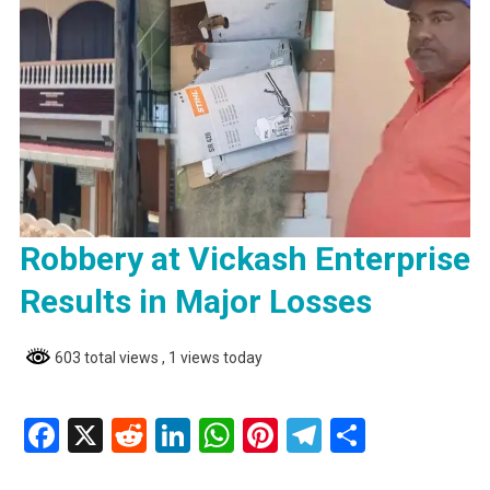
Robbery at Vickash Enterprise
Results in Major Losses
603 total views
, 1 views today
Facebook
X
Reddit
LinkedIn
WhatsApp
Pinterest
Telegram
Share