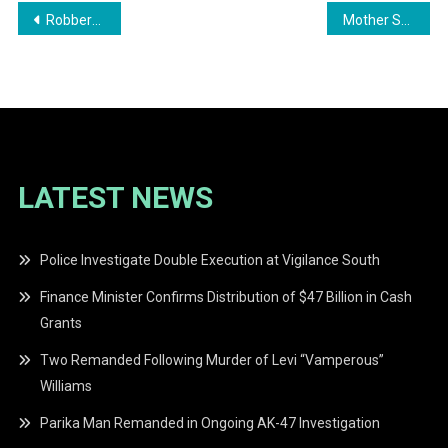
Post
Robbery at Vickash Enterprise Results in Major Losses
Mother Seeks Help for Son’s Kidney Transplant
navigation
LATEST NEWS
Police Investigate Double Execution at Vigilance South
Finance Minister Confirms Distribution of $47 Billion in Cash
Grants
Two Remanded Following Murder of Levi “Vamperous”
Williams
Parika Man Remanded in Ongoing AK-47 Investigation