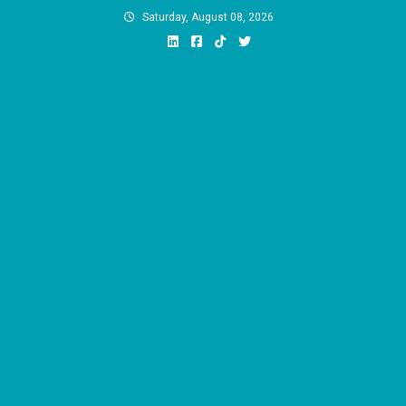
Skip
Saturday, August 08, 2026
to
content