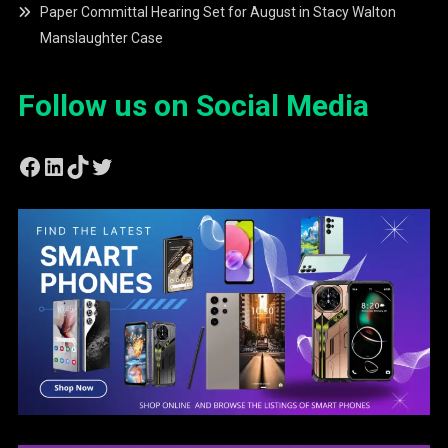
Paper Committal Hearing Set for August in Stacy Walton
Manslaughter Case
Follow us on Social Media
Facebook
LinkedIn
TikTok
Twitter