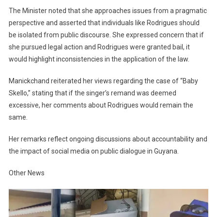
The Minister noted that she approaches issues from a pragmatic
perspective and asserted that individuals like Rodrigues should
be isolated from public discourse. She expressed concern that if
she pursued legal action and Rodrigues were granted bail, it
would highlight inconsistencies in the application of the law.
Manickchand reiterated her views regarding the case of “Baby
Skello,” stating that if the singer’s remand was deemed
excessive, her comments about Rodrigues would remain the
same.
Her remarks reflect ongoing discussions about accountability and
the impact of social media on public dialogue in Guyana.
Other News