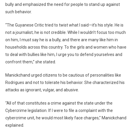
bully and emphasized the need for people to stand up against
such behavior.
“The Guyanese Critic tried to twist what I said—it’s his style. He is
not a journalist; he is not credible. While I wouldn’t focus too much
on him, I must say he is a bully, and there are many like him in
households across this country. To the girls and women who have
to deal with bullies like him, I urge you to defend yourselves and
confront them,” she stated.
Manickchand urged citizens to be cautious of personalities like
Rodrigues and not to tolerate his behavior. She characterized his
attacks as ignorant, vulgar, and abusive.
“All of that constitutes a crime against the state under the
Cybercrime legislation. If I were to file a complaint with the
cybercrime unit, he would most likely face charges,” Manickchand
explained.