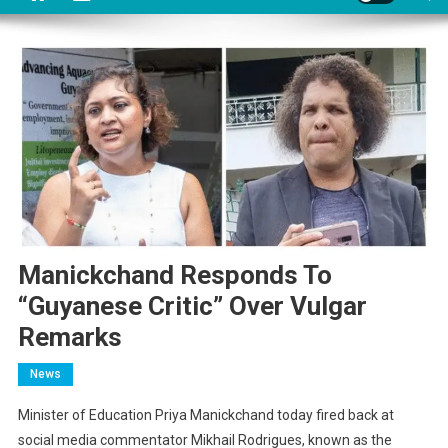
Manickchand Responds To
“Guyanese Critic” Over Vulgar
Remarks
News
Minister of Education Priya Manickchand today fired back at
social media commentator Mikhail Rodrigues, known as the