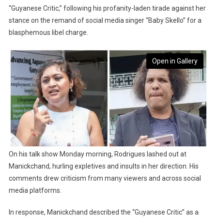
“Guyanese Critic,” following his profanity-laden tirade against her
stance on the remand of social media singer “Baby Skello” for a
blasphemous libel charge.
Open in Gallery
On his talk show Monday morning, Rodrigues lashed out at
Manickchand, hurling expletives and insults in her direction. His
comments drew criticism from many viewers and across social
media platforms.
In response, Manickchand described the “Guyanese Critic” as a