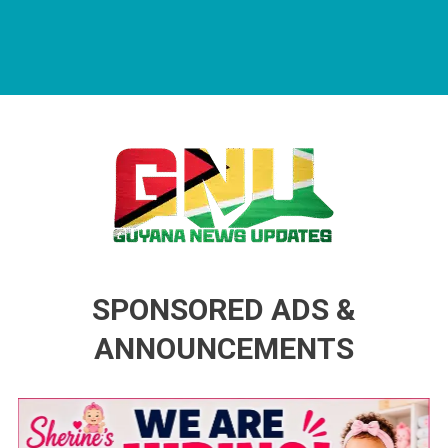
Guyana News Updates
Advertise with us
SPONSORED ADS &
ANNOUNCEMENTS