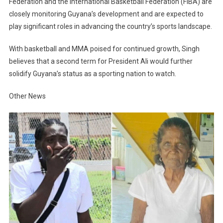
Federation and the International Basketball Federation (FIBA) are
closely monitoring Guyana’s development and are expected to
play significant roles in advancing the country’s sports landscape.
With basketball and MMA poised for continued growth, Singh
believes that a second term for President Ali would further
solidify Guyana’s status as a sporting nation to watch.
Other News