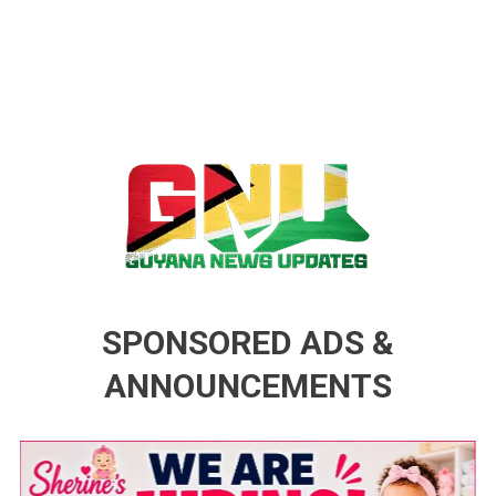
Guyana News Updates
Advertise with us
SPONSORED ADS &
ANNOUNCEMENTS