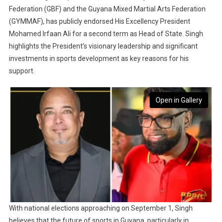
Federation (GBF) and the Guyana Mixed Martial Arts Federation
(GYMMAF), has publicly endorsed His Excellency President
Mohamed Irfaan Ali for a second term as Head of State. Singh
highlights the President’s visionary leadership and significant
investments in sports development as key reasons for his
support.
Open in Gallery
With national elections approaching on September 1, Singh
believes that the future of sports in Guyana, particularly in