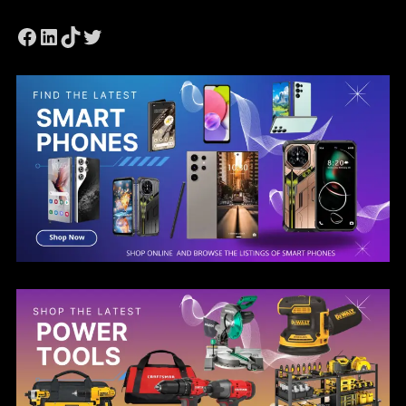
Facebook
LinkedIn
TikTok
Twitter