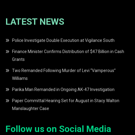
LATEST NEWS
Police Investigate Double Execution at Vigilance South
Finance Minister Confirms Distribution of $47 Billion in Cash
Grants
Two Remanded Following Murder of Levi “Vamperous”
Williams
Parika Man Remanded in Ongoing AK-47 Investigation
Paper Committal Hearing Set for August in Stacy Walton
Manslaughter Case
Follow us on Social Media