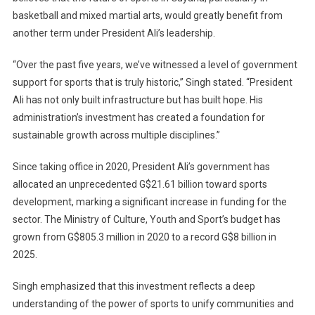
basketball and mixed martial arts, would greatly benefit from
another term under President Ali’s leadership.
“Over the past five years, we’ve witnessed a level of government
support for sports that is truly historic,” Singh stated. “President
Ali has not only built infrastructure but has built hope. His
administration’s investment has created a foundation for
sustainable growth across multiple disciplines.”
Since taking office in 2020, President Ali’s government has
allocated an unprecedented G$21.61 billion toward sports
development, marking a significant increase in funding for the
sector. The Ministry of Culture, Youth and Sport’s budget has
grown from G$805.3 million in 2020 to a record G$8 billion in
2025.
Singh emphasized that this investment reflects a deep
understanding of the power of sports to unify communities and