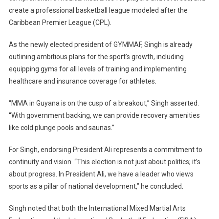
create a professional basketball league modeled after the
Caribbean Premier League (CPL).
As the newly elected president of GYMMAF, Singh is already
outlining ambitious plans for the sport’s growth, including
equipping gyms for all levels of training and implementing
healthcare and insurance coverage for athletes.
“MMA in Guyana is on the cusp of a breakout,” Singh asserted.
“With government backing, we can provide recovery amenities
like cold plunge pools and saunas.”
For Singh, endorsing President Ali represents a commitment to
continuity and vision. “This election is not just about politics; it’s
about progress. In President Ali, we have a leader who views
sports as a pillar of national development,” he concluded.
Singh noted that both the International Mixed Martial Arts