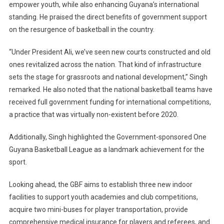
empower youth, while also enhancing Guyana’s international
standing. He praised the direct benefits of government support
on the resurgence of basketball in the country.
“Under President Ali, we’ve seen new courts constructed and old
ones revitalized across the nation. That kind of infrastructure
sets the stage for grassroots and national development,” Singh
remarked. He also noted that the national basketball teams have
received full government funding for international competitions,
a practice that was virtually non-existent before 2020.
Additionally, Singh highlighted the Government-sponsored One
Guyana Basketball League as a landmark achievement for the
sport.
Looking ahead, the GBF aims to establish three new indoor
facilities to support youth academies and club competitions,
acquire two mini-buses for player transportation, provide
comprehensive medical insurance for players and referees, and