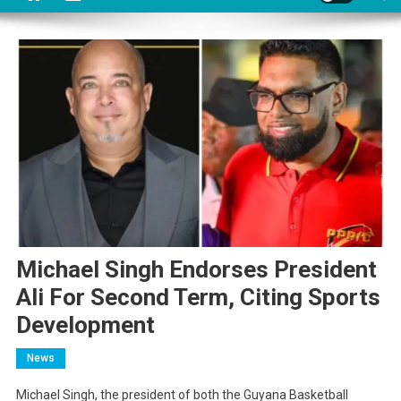
Michael Singh Endorses President
Ali For Second Term, Citing Sports
Development
News
Michael Singh, the president of both the Guyana Basketball