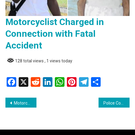
Motorcyclist Charged in
Connection with Fatal
Accident
128 total views
, 1 views today
Facebook
X
Reddit
LinkedIn
WhatsApp
Pinterest
Telegram
Share
Post
Motorcyclist Charged in Connection with Fatal Accident
Police Commissioner Hicken Encourages Public to Approach Him Directly with Concerns
navigation