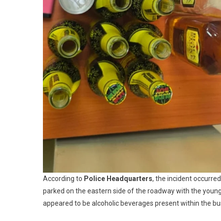
According to
Police Headquarters
, the incident occurr
parked on the eastern side of the roadway with the youn
appeared to be alcoholic beverages present within the bu