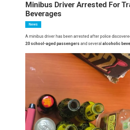
Minibus Driver Arrested For T
Beverages
News
A minibus driver has been arrested after police discover
20 school-aged passengers
and several
alcoholic bev