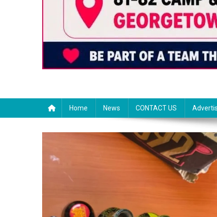
Home
News
CONTACT US
Adverti