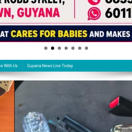
se With Us
Guyana News Live Today