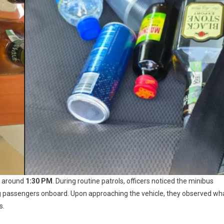
ed around
1:30 PM
. During routine patrols, officers noticed the minibus
g passengers onboard. Upon approaching the vehicle, they observed wh
s.