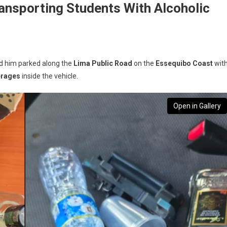
ransporting Students With Alcoholic
ed him parked along the
Lima Public Road
on the
Essequibo Coast
wit
erages
inside the vehicle.
Open in Gallery