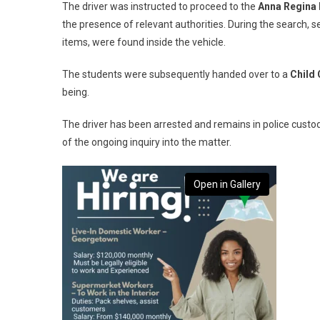
The driver was instructed to proceed to the
Anna Regina 
the presence of relevant authorities. During the search, s
items, were found inside the vehicle.
The students were subsequently handed over to a
Child 
being.
The driver has been arrested and remains in police custo
of the ongoing inquiry into the matter.
Open in Gallery