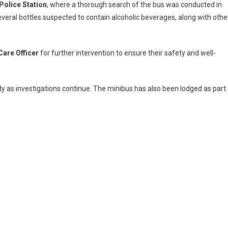
Police Station
, where a thorough search of the bus was conducted in
everal bottles suspected to contain alcoholic beverages, along with othe
Care Officer
for further intervention to ensure their safety and well-
dy as investigations continue. The minibus has also been lodged as part