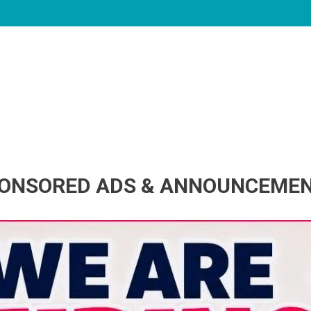
ONSORED ADS & ANNOUNCEME