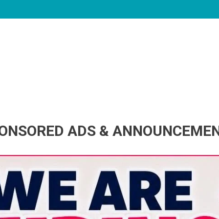
ONSORED ADS & ANNOUNCEME