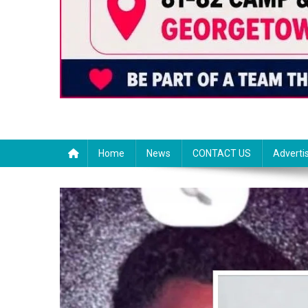
Home
News
CONTACT US
Adverti