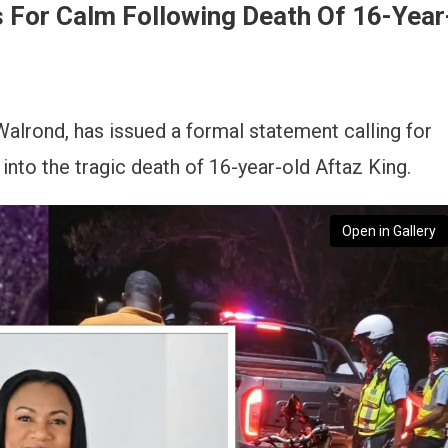
s For Calm Following Death Of 16-Year
alrond, has issued a formal statement calling for
nto the tragic death of 16-year-old Aftaz King.
Open in Gallery