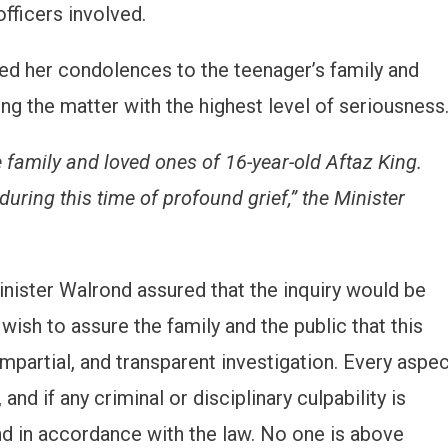
fficers involved.
ed her condolences to the teenager’s family and
g the matter with the highest level of seriousness
 family and loved ones of 16-year-old Aftaz King.
ring this time of profound grief,” the Minister
Minister Walrond assured that the inquiry would be
 wish to assure the family and the public that this
impartial, and transparent investigation. Every aspe
and if any criminal or disciplinary culpability is
 and in accordance with the law. No one is above