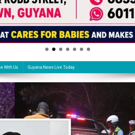
se With Us
Guyana News Live Today