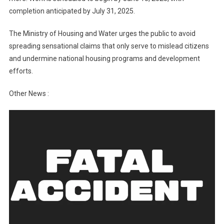
completion anticipated by July 31, 2025.
The Ministry of Housing and Water urges the public to avoid
spreading sensational claims that only serve to mislead citizens
and undermine national housing programs and development
efforts.
Other News :