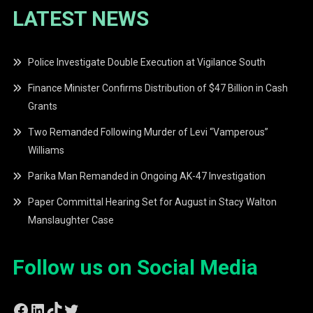
LATEST NEWS
Police Investigate Double Execution at Vigilance South
Finance Minister Confirms Distribution of $47 Billion in Cash
Grants
Two Remanded Following Murder of Levi “Vamperous”
Williams
Parika Man Remanded in Ongoing AK-47 Investigation
Paper Committal Hearing Set for August in Stacy Walton
Manslaughter Case
Follow us on Social Media
Facebook
LinkedIn
TikTok
Twitter