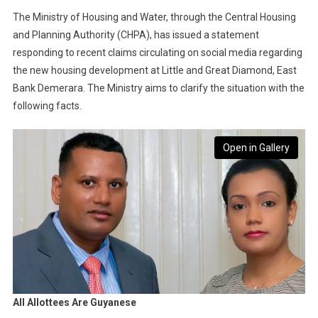
The Ministry of Housing and Water, through the Central Housing
and Planning Authority (CHPA), has issued a statement
responding to recent claims circulating on social media regarding
the new housing development at Little and Great Diamond, East
Bank Demerara. The Ministry aims to clarify the situation with the
following facts.
Open in Gallery
All Allottees Are Guyanese