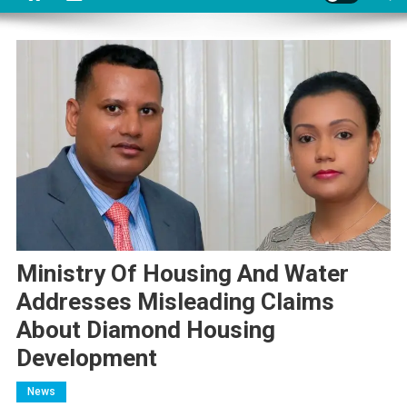
Ministry Of Housing And Water
Addresses Misleading Claims
About Diamond Housing
Development
News