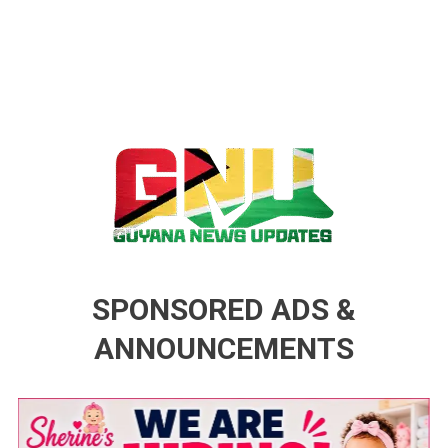
Guyana News Updates
Advertise with us
SPONSORED ADS &
ANNOUNCEMENTS