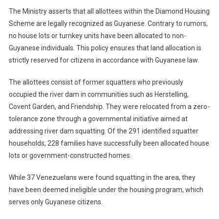
The Ministry asserts that all allottees within the Diamond Housing
Scheme are legally recognized as Guyanese. Contrary to rumors,
no house lots or turnkey units have been allocated to non-
Guyanese individuals. This policy ensures that land allocation is
strictly reserved for citizens in accordance with Guyanese law.
The allottees consist of former squatters who previously
occupied the river dam in communities such as Herstelling,
Covent Garden, and Friendship. They were relocated from a zero-
tolerance zone through a governmental initiative aimed at
addressing river dam squatting. Of the 291 identified squatter
households, 228 families have successfully been allocated house
lots or government-constructed homes.
While 37 Venezuelans were found squatting in the area, they
have been deemed ineligible under the housing program, which
serves only Guyanese citizens.