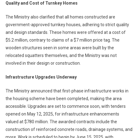
Quality and Cost of Turnkey Homes
The Ministry also clarified that all homes constructed are
government-approved turnkey houses, adhering to strict quality
and design standards. These homes were offered at a cost of
$5.2 million, contrary to claims of a $7 million price tag. The
wooden structures seen in some areas were built by the
relocated squatters themselves, and the Ministry was not
involved in their design or construction.
Infrastructure Upgrades Underway
The Ministry announced that first-phase infrastructure works in
the housing scheme have been completed, making the area
accessible. Upgrades are set to commence soon, with tenders
opened on May 12, 2025, for infrastructure enhancements
valued at $780 million. The awarded contracts include the
construction of reinforced concrete roads, drainage systems, and
more. Work is scheduled to begin by June 15, 2025, with