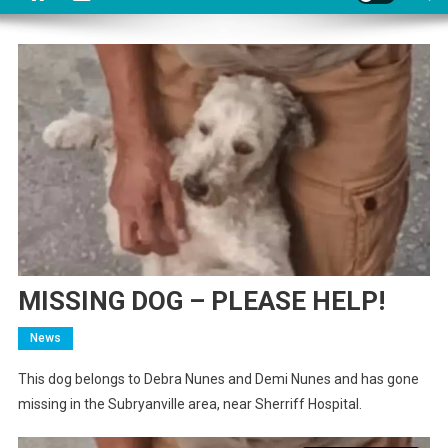
MISSING DOG – PLEASE HELP!
News
This dog belongs to Debra Nunes and Demi Nunes and has gone
missing in the Subryanville area, near Sherriff Hospital.