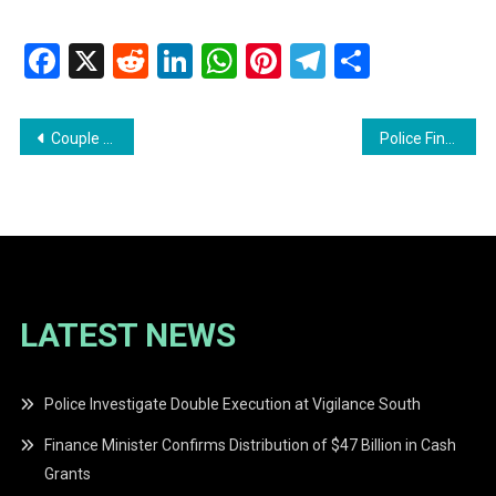
Facebook
X
Reddit
LinkedIn
WhatsApp
Pinterest
Telegram
Share
Post
Couple Remanded After Drug Bust at Good Hope Residence
Police Find 128 Grams of Marijuana
navigation
LATEST NEWS
Police Investigate Double Execution at Vigilance South
Finance Minister Confirms Distribution of $47 Billion in Cash
Grants