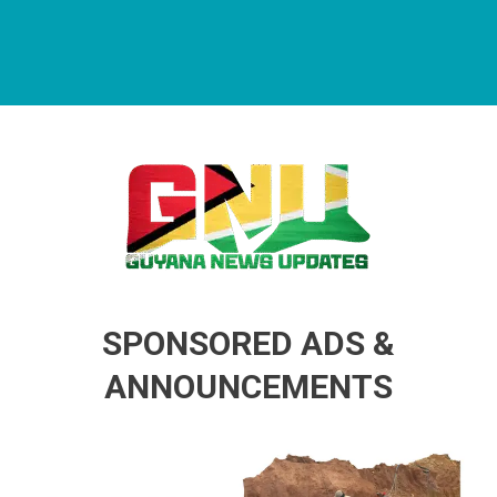
Guyana News Updates
Advertise with us
SPONSORED ADS &
ANNOUNCEMENTS