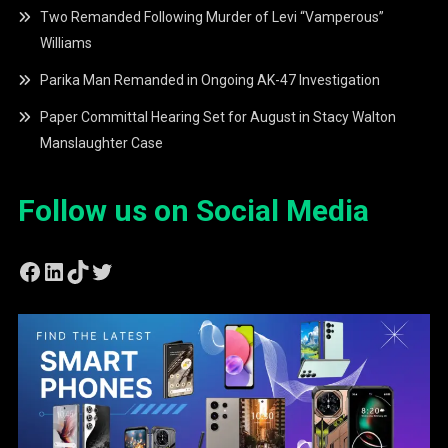
Two Remanded Following Murder of Levi “Vamperous”
Williams
Parika Man Remanded in Ongoing AK-47 Investigation
Paper Committal Hearing Set for August in Stacy Walton
Manslaughter Case
Follow us on Social Media
Facebook
LinkedIn
TikTok
Twitter