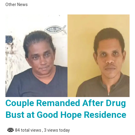
Other News
Couple Remanded After Drug
Bust at Good Hope Residence
84 total views
, 3 views today