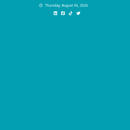
Skip
Thursday, August 06, 2026
to
content