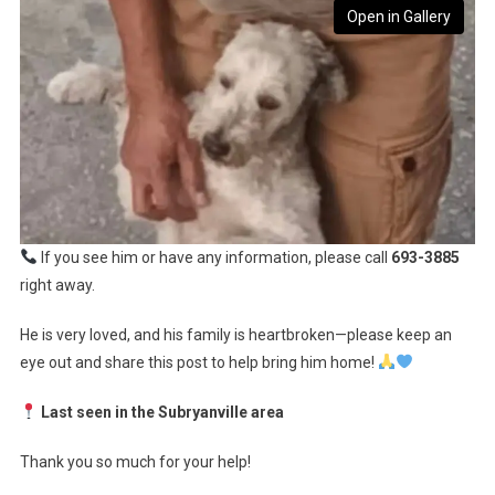
Open in Gallery
If you see him or have any information, please call
693-3885
right away.
He is very loved, and his family is heartbroken—please keep an
eye out and share this post to help bring him home!
Last seen in the Subryanville area
Thank you so much for your help!