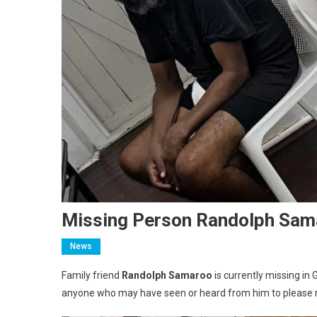
Missing Person Randolph Sam
News
Family friend
Randolph Samaroo
is currently missing in 
anyone who may have seen or heard from him to please r