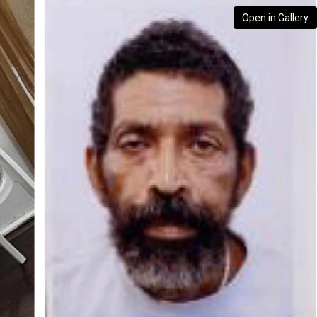
Open in Gallery