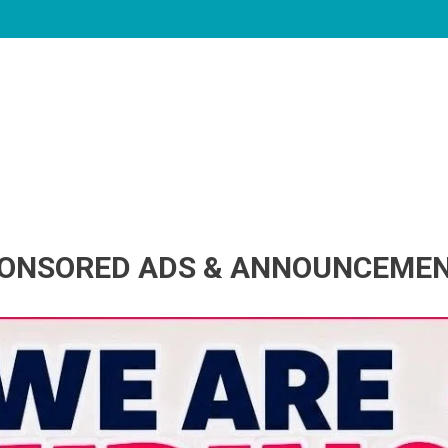
ONSORED ADS & ANNOUNCEME