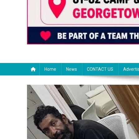
Home
News
CONTACT US
Adverti