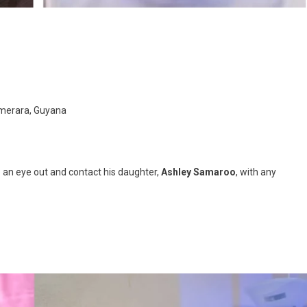
emerara, Guyana
p an eye out and contact his daughter,
Ashley Samaroo
, with any