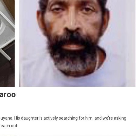
aroo
Guyana. His daughter is actively searching for him, and we’re asking
each out.