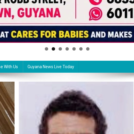
se With Us
Guyana News Live Today