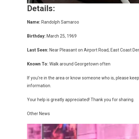
Details:
Name:
Randolph Samaroo
Birthday:
March 25, 1969
Last Seen:
Near Pleasant on Airport Road, East Coast D
Known To:
Walk around Georgetown often
If you’re in the area or know someone who is, please kee
information.
Your help is greatly appreciated! Thank you for sharing.
Other News