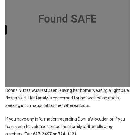
Found SAFE
ry
Donna Nunes was last seen leaving her home wearing a light blue
flower skirt. Her family is concerned for her well-being and is
seeking information about her whereabouts.
If you have any information regarding Donna’s location or if you
have seen her, please contact her family at the following
numbers:
Tel: 627-2497 or 724-1121
.