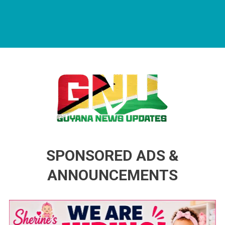
Guyana News Updates
Advertise with us
SPONSORED ADS &
ANNOUNCEMENTS