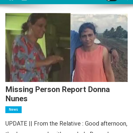
Missing Person Report Donna
Nunes
News
UPDATE || From the Relative : Good afternoon,