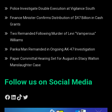
Police Investigate Double Execution at Vigilance South
Finance Minister Confirms Distribution of $47 Billion in Cash
Grants
Two Remanded Following Murder of Levi “Vamperous”
Williams
Parika Man Remanded in Ongoing AK-47 Investigation
Paper Committal Hearing Set for August in Stacy Walton
Manslaughter Case
Follow us on Social Media
Facebook
LinkedIn
TikTok
Twitter