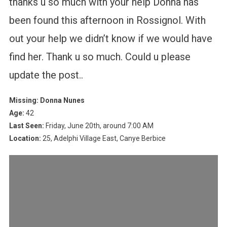
thanks u so much with your help Donna has
been found this afternoon in Rossignol. With
out your help we didn’t know if we would have
find her. Thank u so much. Could u please
update the post..
Missing: Donna Nunes
Age:
42
Last Seen:
Friday, June 20th, around 7:00 AM
Location:
25, Adelphi Village East, Canye Berbice