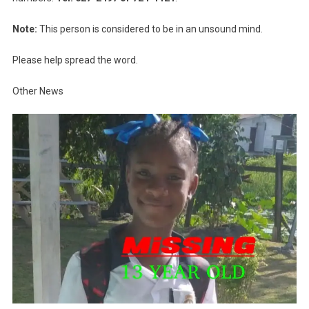
Note:
This person is considered to be in an unsound mind.
Please help spread the word.
Other News