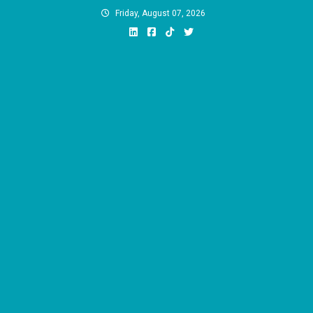
Skip
Friday, August 07, 2026
to
content