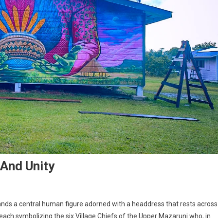
 And Unity
tands a central human figure adorned with a headdress that rests across
 each symbolizing the six Village Chiefs of the Upper Mazaruni who, in