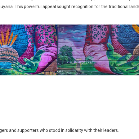
uyana. This powerful appeal sought recognition for the traditional land
rs and supporters who stood in solidarity with their leaders.