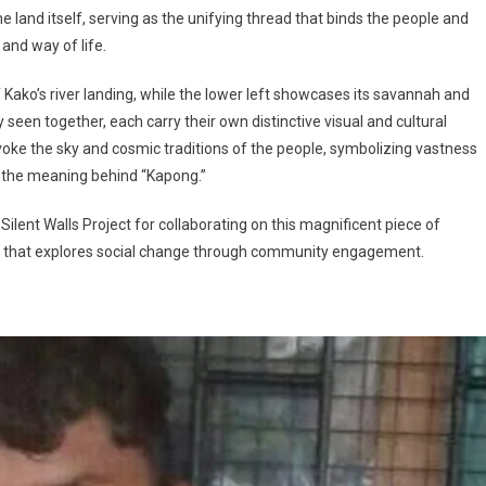
land itself, serving as the unifying thread that binds the people and
 and way of life.
f Kako’s river landing, while the lower left showcases its savannah and
een together, each carry their own distinctive visual and cultural
voke the sky and cosmic traditions of the people, symbolizing vastness
of the meaning behind “Kapong.”
Silent Walls Project for collaborating on this magnificent piece of
ence that explores social change through community engagement.