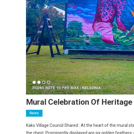
Mural Celebration Of Heritage
News
Kako Village Council Shared : At the heart of the mural s
the chest. Prominently displayed are six golden feathers,