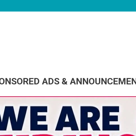
ONSORED ADS & ANNOUNCEME