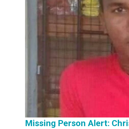
Missing Person Alert: Chri