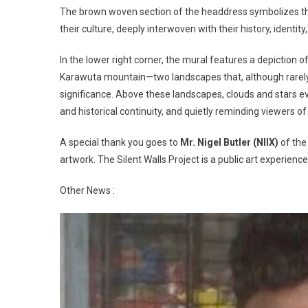
The brown woven section of the headdress symbolizes the 
their culture, deeply interwoven with their history, identity,
In the lower right corner, the mural features a depiction o
Karawuta mountain—two landscapes that, although rarely s
significance. Above these landscapes, clouds and stars e
and historical continuity, and quietly reminding viewers 
A special thank you goes to
Mr. Nigel Butler (NIIX)
of the 
artwork. The Silent Walls Project is a public art experi
Other News :