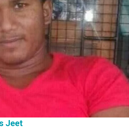
s Jeet