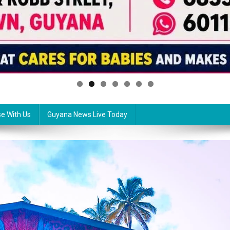
se With Us
Guyana News Live Today