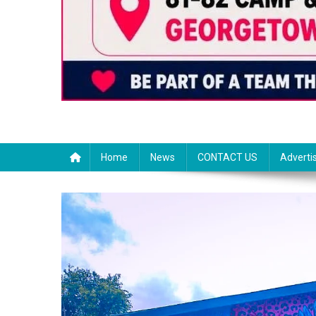
Home
News
CONTACT US
Adverti