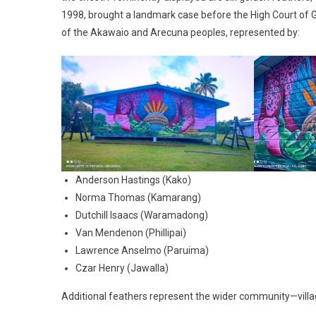
1998, brought a landmark case before the High Court of G
of the Akawaio and Arecuna peoples, represented by:
Anderson Hastings (Kako)
Norma Thomas (Kamarang)
Dutchill Isaacs (Waramadong)
Van Mendenon (Phillipai)
Lawrence Anselmo (Paruima)
Czar Henry (Jawalla)
Additional feathers represent the wider community—village