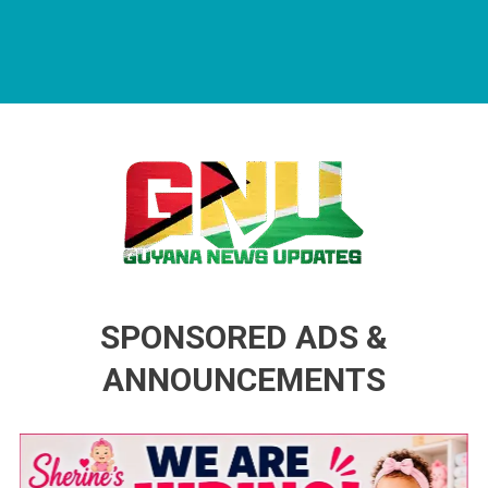
Guyana News Updates
Advertise with us
SPONSORED ADS &
ANNOUNCEMENTS