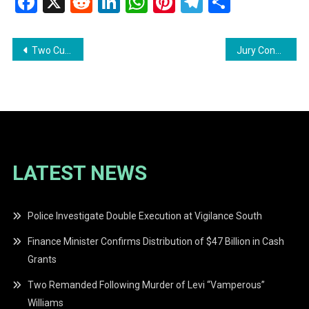
Facebook
X
Reddit
LinkedIn
WhatsApp
Pinterest
Telegram
Share
Post
Two Cuban Nationals Remanded Following Staged Kidnapping Plot
Jury Convicts Two Men for 2020 Murders of Isaiah and Joel Henry
navigation
LATEST NEWS
Police Investigate Double Execution at Vigilance South
Finance Minister Confirms Distribution of $47 Billion in Cash
Grants
Two Remanded Following Murder of Levi “Vamperous”
Williams