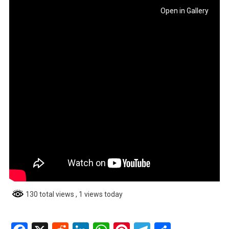
Open in Gallery
130 total views
, 1 views today