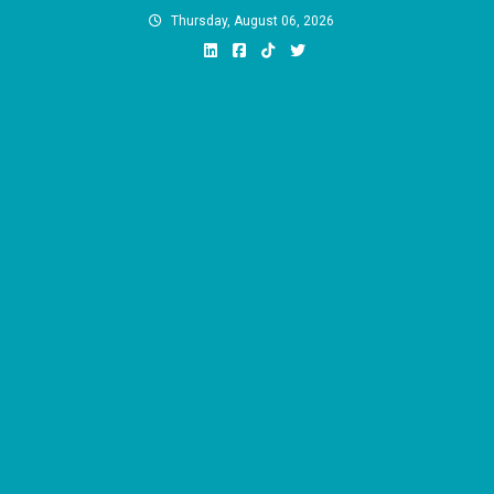
Skip
Thursday, August 06, 2026
to
content