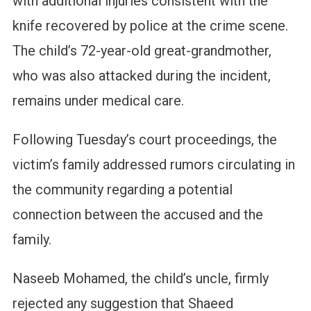
with additional injuries consistent with the
knife recovered by police at the crime scene.
The child’s 72-year-old great-grandmother,
who was also attacked during the incident,
remains under medical care.
Following Tuesday’s court proceedings, the
victim’s family addressed rumors circulating in
the community regarding a potential
connection between the accused and the
family.
Naseeb Mohamed, the child’s uncle, firmly
rejected any suggestion that Shaeed