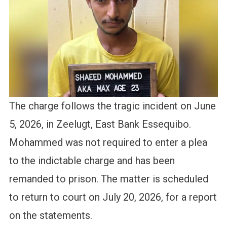
The charge follows the tragic incident on June
5, 2026, in Zeelugt, East Bank Essequibo.
Mohammed was not required to enter a plea
to the indictable charge and has been
remanded to prison. The matter is scheduled
to return to court on July 20, 2026, for a report
on the statements.