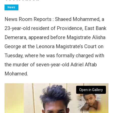
News
News Room Reports : Shaeed Mohammed, a
23-year-old resident of Providence, East Bank
Demerara, appeared before Magistrate Alisha
George at the Leonora Magistrate’s Court on
Tuesday, where he was formally charged with
the murder of seven-year-old Adriel Aftab
Mohamed.
Open in Gallery