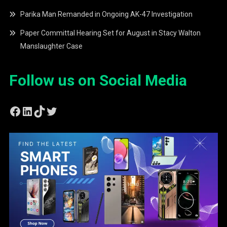
Parika Man Remanded in Ongoing AK-47 Investigation
Paper Committal Hearing Set for August in Stacy Walton
Manslaughter Case
Follow us on Social Media
Facebook
LinkedIn
TikTok
Twitter