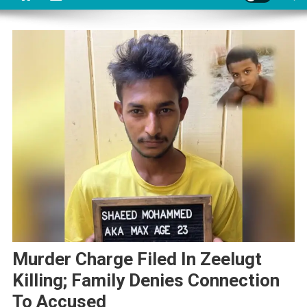
Murder Charge Filed In Zeelugt
Killing; Family Denies Connection
To Accused