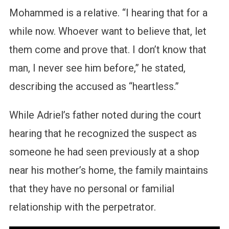
Mohammed is a relative. “I hearing that for a
while now. Whoever want to believe that, let
them come and prove that. I don’t know that
man, I never see him before,” he stated,
describing the accused as “heartless.”
While Adriel’s father noted during the court
hearing that he recognized the suspect as
someone he had seen previously at a shop
near his mother’s home, the family maintains
that they have no personal or familial
relationship with the perpetrator.