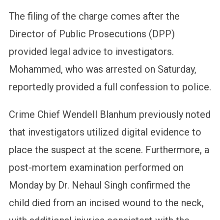
The filing of the charge comes after the
Director of Public Prosecutions (DPP)
provided legal advice to investigators.
Mohammed, who was arrested on Saturday,
reportedly provided a full confession to police.
Crime Chief Wendell Blanhum previously noted
that investigators utilized digital evidence to
place the suspect at the scene. Furthermore, a
post-mortem examination performed on
Monday by Dr. Nehaul Singh confirmed the
child died from an incised wound to the neck,