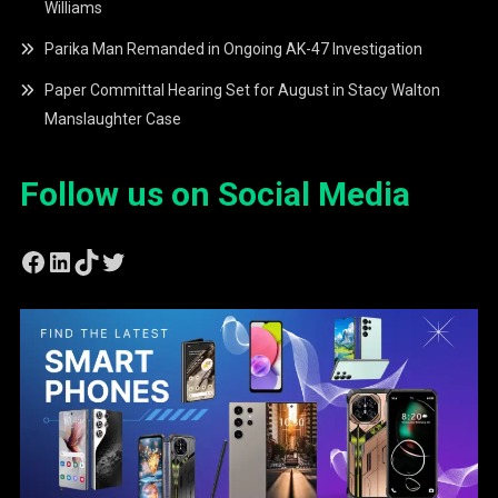
Williams
Parika Man Remanded in Ongoing AK-47 Investigation
Paper Committal Hearing Set for August in Stacy Walton
Manslaughter Case
Follow us on Social Media
Facebook
LinkedIn
TikTok
Twitter