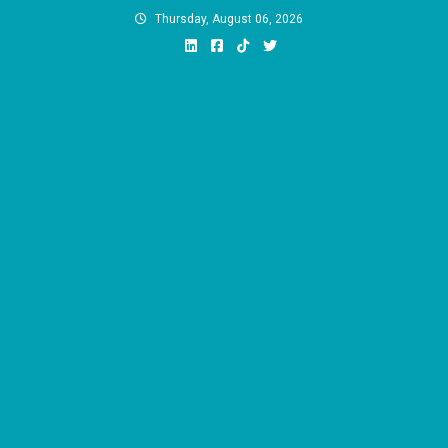
Skip
Thursday, August 06, 2026
to
content