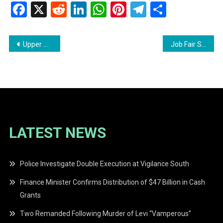
Facebook
X
Reddit
LinkedIn
WhatsApp
Pinterest
Telegram
Share
Post
Upper Mazaruni District Council Mourns the Passing of Former Toshao Lawrence Anselmo
Job Fair Set to Attract Job Seekers in Region Six
navigation
LATEST NEWS
Police Investigate Double Execution at Vigilance South
Finance Minister Confirms Distribution of $47 Billion in Cash
Grants
Two Remanded Following Murder of Levi “Vamperous”