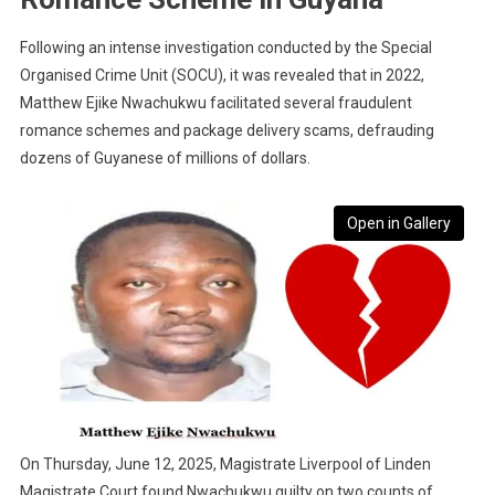
Following an intense investigation conducted by the Special
Organised Crime Unit (SOCU), it was revealed that in 2022,
Matthew Ejike Nwachukwu facilitated several fraudulent
romance schemes and package delivery scams, defrauding
dozens of Guyanese of millions of dollars.
Open in Gallery
On Thursday, June 12, 2025, Magistrate Liverpool of Linden
Magistrate Court found Nwachukwu guilty on two counts of