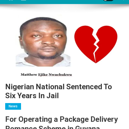
Nigerian National Sentenced To
Six Years In Jail
News
For Operating a Package Delivery
Romance Scheme in Guyana