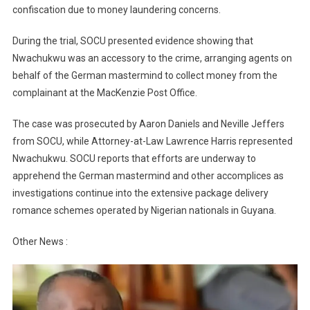
confiscation due to money laundering concerns.
During the trial, SOCU presented evidence showing that
Nwachukwu was an accessory to the crime, arranging agents on
behalf of the German mastermind to collect money from the
complainant at the MacKenzie Post Office.
The case was prosecuted by Aaron Daniels and Neville Jeffers
from SOCU, while Attorney-at-Law Lawrence Harris represented
Nwachukwu. SOCU reports that efforts are underway to
apprehend the German mastermind and other accomplices as
investigations continue into the extensive package delivery
romance schemes operated by Nigerian nationals in Guyana.
Other News :