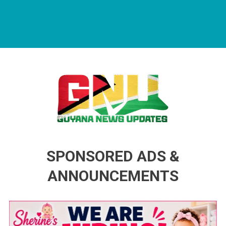
Guyana News Updates
Advertise with us
SPONSORED ADS &
ANNOUNCEMENTS