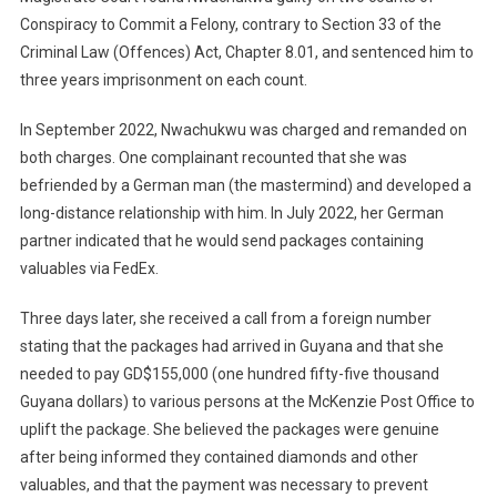
Conspiracy to Commit a Felony, contrary to Section 33 of the
Criminal Law (Offences) Act, Chapter 8.01, and sentenced him to
three years imprisonment on each count.
In September 2022, Nwachukwu was charged and remanded on
both charges. One complainant recounted that she was
befriended by a German man (the mastermind) and developed a
long-distance relationship with him. In July 2022, her German
partner indicated that he would send packages containing
valuables via FedEx.
Three days later, she received a call from a foreign number
stating that the packages had arrived in Guyana and that she
needed to pay GD$155,000 (one hundred fifty-five thousand
Guyana dollars) to various persons at the McKenzie Post Office to
uplift the package. She believed the packages were genuine
after being informed they contained diamonds and other
valuables, and that the payment was necessary to prevent