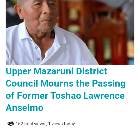
Upper Mazaruni District
Council Mourns the Passing
of Former Toshao Lawrence
Anselmo
162 total views
, 1 views today