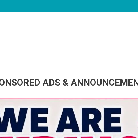
ONSORED ADS & ANNOUNCEME