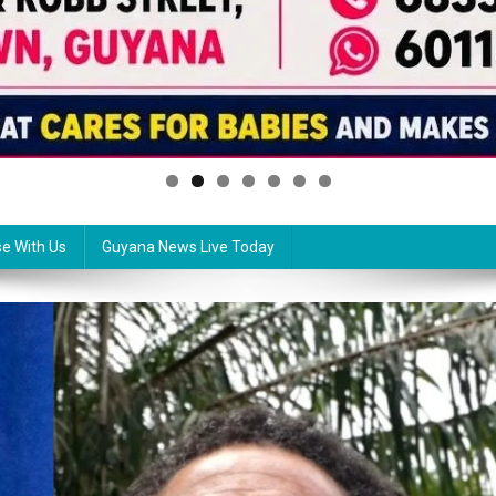
se With Us
Guyana News Live Today