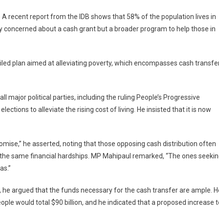
y. A recent report from the IDB shows that 58% of the population lives in
ly concerned about a cash grant but a broader program to help those in
iled plan aimed at alleviating poverty, which encompasses cash transfe
major political parties, including the ruling People’s Progressive
ctions to alleviate the rising cost of living. He insisted that it is now
omise,” he asserted, noting that those opposing cash distribution often
e the same financial hardships. MP Mahipaul remarked, “The ones seeki
as.”
, he argued that the funds necessary for the cash transfer are ample. H
le would total $90 billion, and he indicated that a proposed increase t