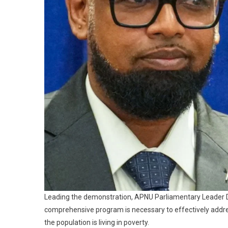
Leading the demonstration, APNU Parliamentary Leader Dr
comprehensive program is necessary to effectively address 
the population is living in poverty.