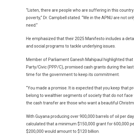
“Listen, there are people who are suffering in this countr
poverty,” Dr. Campbell stated. “We in the APNU are not on
need.”
He emphasized that their 2025 Manifesto includes a deta
and social programs to tackle underlying issues.
Member of Parliament Ganesh Mahipaul highlighted that all 
Party/Civic (PPP/C), promised cash grants during the last ele
time for the government to keep its commitment.
“You made a promise. It is expected that you keep that pr
belong to wealthier segments of society that do not fac
the cash transfer are those who want a beautiful Christm
With Guyana producing over 900,000 barrels of oil per day
calculated that a minimum $150,000 grant for 600,000 peop
$200,000 would amount to $120 billion.