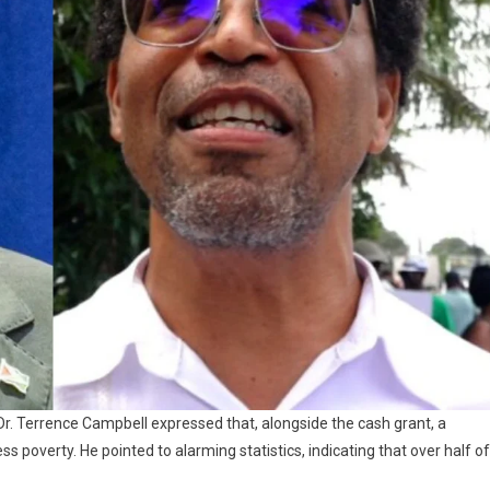
. Terrence Campbell expressed that, alongside the cash grant, a
poverty. He pointed to alarming statistics, indicating that over half of