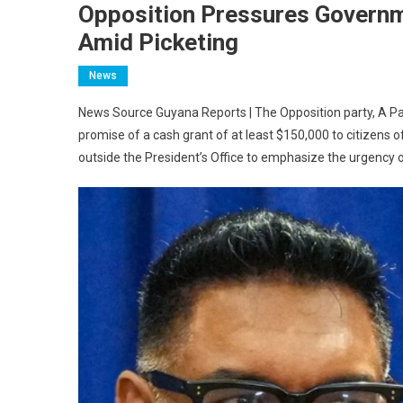
Opposition Pressures Govern
Amid Picketing
News
News Source Guyana Reports | The Opposition party, A Partn
promise of a cash grant of at least $150,000 to citizens
outside the President’s Office to emphasize the urgency o