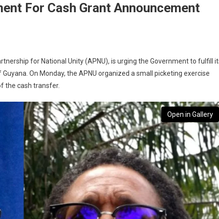
ment For Cash Grant Announcement
ership for National Unity (APNU), is urging the Government to fulfill it
 of Guyana. On Monday, the APNU organized a small picketing exercise
f the cash transfer.
Open in Gallery