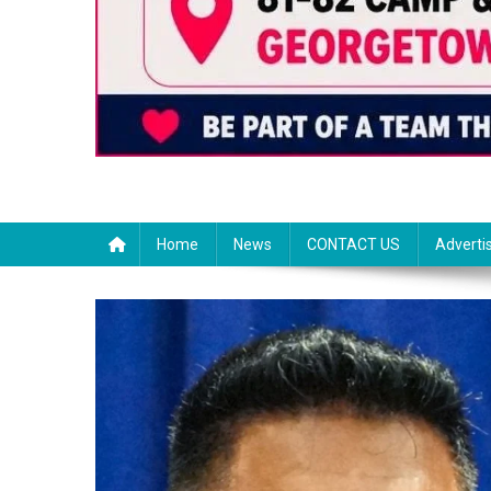
Home
News
CONTACT US
Adverti