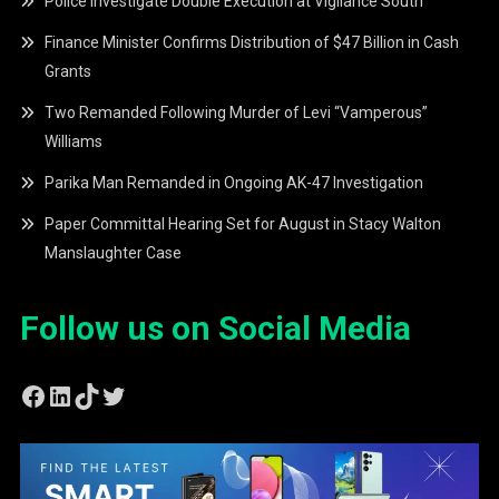
Police Investigate Double Execution at Vigilance South
Finance Minister Confirms Distribution of $47 Billion in Cash
Grants
Two Remanded Following Murder of Levi “Vamperous”
Williams
Parika Man Remanded in Ongoing AK-47 Investigation
Paper Committal Hearing Set for August in Stacy Walton
Manslaughter Case
Follow us on Social Media
Facebook
LinkedIn
TikTok
Twitter