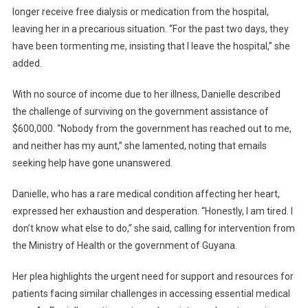
longer receive free dialysis or medication from the hospital,
leaving her in a precarious situation. “For the past two days, they
have been tormenting me, insisting that I leave the hospital,” she
added.
With no source of income due to her illness, Danielle described
the challenge of surviving on the government assistance of
$600,000. “Nobody from the government has reached out to me,
and neither has my aunt,” she lamented, noting that emails
seeking help have gone unanswered.
Danielle, who has a rare medical condition affecting her heart,
expressed her exhaustion and desperation. “Honestly, I am tired. I
don’t know what else to do,” she said, calling for intervention from
the Ministry of Health or the government of Guyana.
Her plea highlights the urgent need for support and resources for
patients facing similar challenges in accessing essential medical