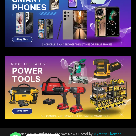
Guyana News Updates
|
Theme: News Portal by
Mystery Themes
.