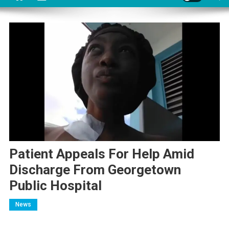
Patient Appeals For Help Amid
Discharge From Georgetown
Public Hospital
News