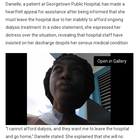
Danielle, a patient at Georgetown Public Hospital, has made a
heartfelt appeal for assistance after being informed that she
must leave the hospital due to her inability to afford ongoing
dialysis treatment. In a video statement, she expressed her
distress over the situation, revealing that hospital staff have
insisted on her discharge despite her serious medical condition.
Open in Gallery
“I cannot afford dialysis, and they want me to leave the hospital
and go home,” Danielle stated. She explained that she will no