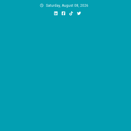
Skip
Saturday, August 08, 2026
to
content