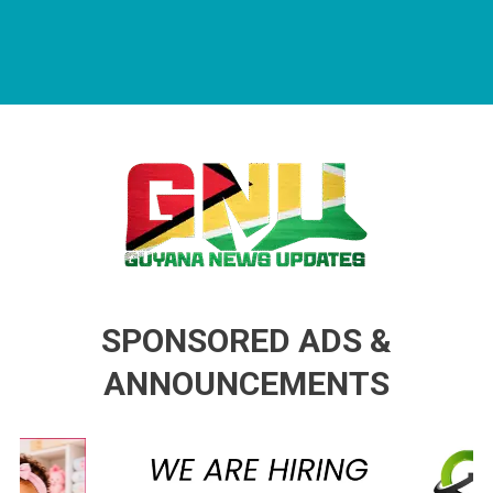
Guyana News Updates
Advertise with us
SPONSORED ADS &
ANNOUNCEMENTS