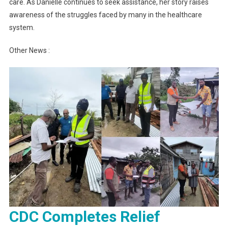
care. As Danielle continues to seek assistance, her story raises
awareness of the struggles faced by many in the healthcare
system.
Other News :
CDC Completes Relief