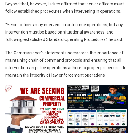
Beyond that, however, Hicken affirmed that senior officers must
follow established procedures when intervening in operations.
“Senior officers may intervene in anti-crime operations, but any
intervention must be based on situational awareness, and
following established Standard Operating Procedures,” he said.
The Commissioner’s statement underscores the importance of
maintaining chain of command protocols and ensuring that all
interventions in police operations adhere to proper procedures to
maintain the integrity of law enforcement operations.