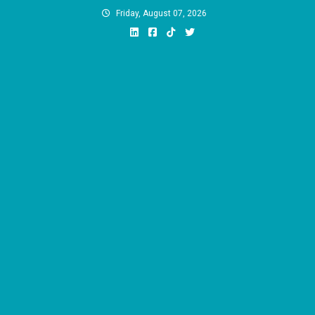
Skip
Friday, August 07, 2026
to
content