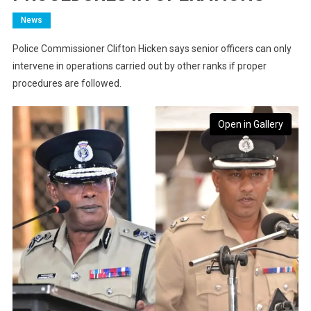
News
Police Commissioner Clifton Hicken says senior officers can only
intervene in operations carried out by other ranks if proper
procedures are followed.
Open in Gallery