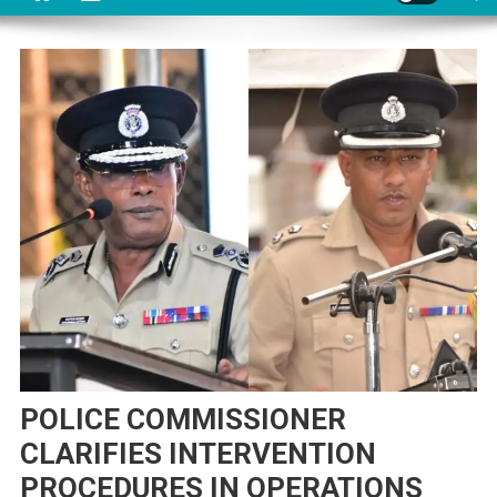
POLICE COMMISSIONER
CLARIFIES INTERVENTION
PROCEDURES IN OPERATIONS