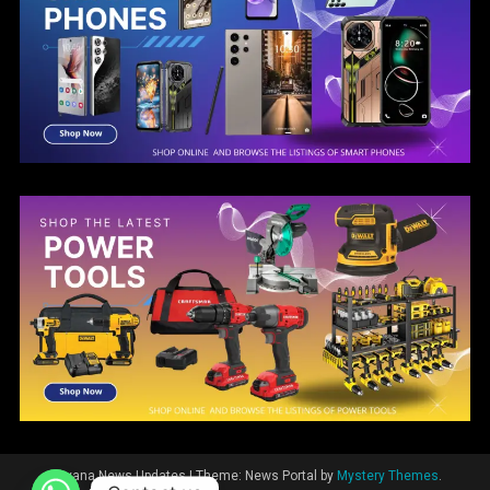
Guyana News Updates
|
Theme: News Portal by
Mystery Themes
.