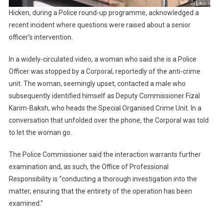
Hicken, during a Police round-up programme, acknowledged a
recent incident where questions were raised about a senior
officer’s intervention.
In a widely-circulated video, a woman who said she is a Police
Officer was stopped by a Corporal, reportedly of the anti-crime
unit. The woman, seemingly upset, contacted a male who
subsequently identified himself as Deputy Commissioner Fizal
Karim-Baksh, who heads the Special Organised Crime Unit. In a
conversation that unfolded over the phone, the Corporal was told
to let the woman go.
The Police Commissioner said the interaction warrants further
examination and, as such, the Office of Professional
Responsibility is “conducting a thorough investigation into the
matter, ensuring that the entirety of the operation has been
examined.”