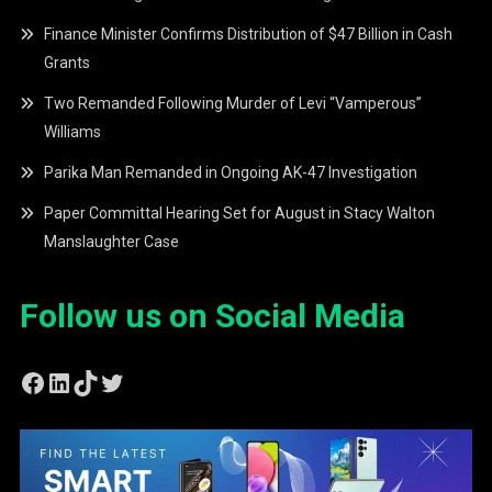
Finance Minister Confirms Distribution of $47 Billion in Cash
Grants
Two Remanded Following Murder of Levi “Vamperous”
Williams
Parika Man Remanded in Ongoing AK-47 Investigation
Paper Committal Hearing Set for August in Stacy Walton
Manslaughter Case
Follow us on Social Media
Facebook
LinkedIn
TikTok
Twitter