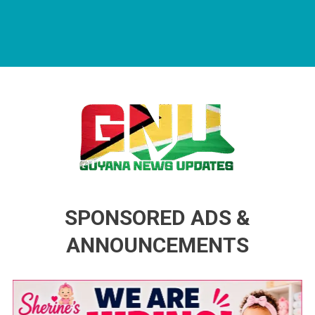
Guyana News Updates
Advertise with us
SPONSORED ADS &
ANNOUNCEMENTS