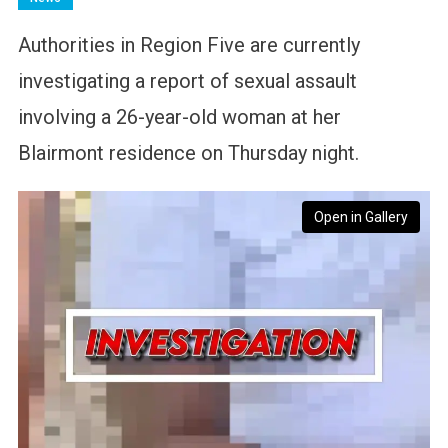
Authorities in Region Five are currently
investigating a report of sexual assault
involving a 26-year-old woman at her
Blairmont residence on Thursday night.
Open in Gallery