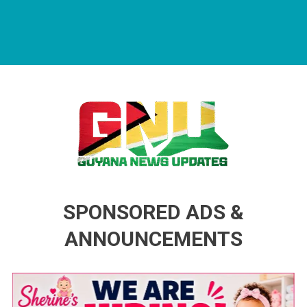
Guyana News Updates
Advertise with us
SPONSORED ADS &
ANNOUNCEMENTS