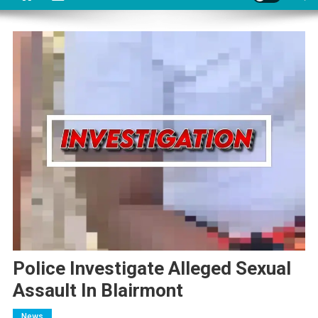
Police Investigate Alleged Sexual
Assault In Blairmont
News