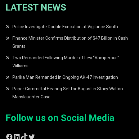
LATEST NEWS
Police Investigate Double Execution at Vigilance South
Finance Minister Confirms Distribution of $47 Billion in Cash
Grants
Two Remanded Following Murder of Levi “Vamperous”
Williams
Parika Man Remanded in Ongoing AK-47 Investigation
Paper Committal Hearing Set for August in Stacy Walton
Manslaughter Case
Follow us on Social Media
Facebook
LinkedIn
TikTok
Twitter