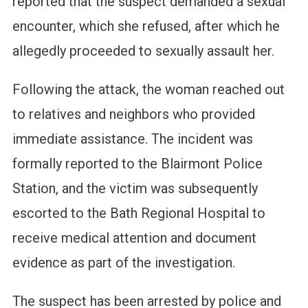
reported that the suspect demanded a sexual
encounter, which she refused, after which he
allegedly proceeded to sexually assault her.
Following the attack, the woman reached out
to relatives and neighbors who provided
immediate assistance. The incident was
formally reported to the Blairmont Police
Station, and the victim was subsequently
escorted to the Bath Regional Hospital to
receive medical attention and document
evidence as part of the investigation.
The suspect has been arrested by police and