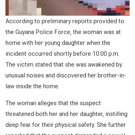
According to preliminary reports provided to
the Guyana Police Force, the woman was at
home with her young daughter when the
incident occurred shortly before 10:00 p.m.
The victim stated that she was awakened by
unusual noises and discovered her brother-in-
law inside the home.
The woman alleges that the suspect
threatened both her and her daughter, instilling
deep fear for their physical safety. She further