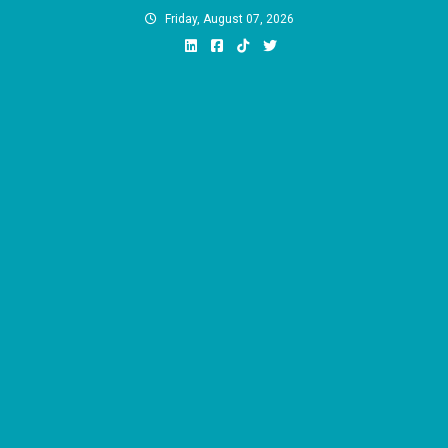
Skip
Friday, August 07, 2026
to
content