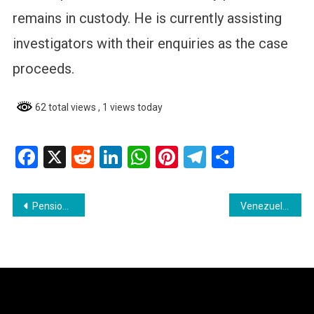
remains in custody. He is currently assisting
investigators with their enquiries as the case
proceeds.
62 total views
, 1 views today
Facebook
X
Reddit
LinkedIn
WhatsApp
Pinterest
Telegram
Share
Post
Pensioner Saves Child from Armed Gang in Violent Rose Hall Attack
Venezuelan National Sentenced for Illegal Firearm Possession
navigation