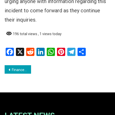
urging anyone with information regarding this
incident to come forward as they continue
their inquiries.
196 total views
, 1 views today
Facebook
X
Reddit
LinkedIn
WhatsApp
Pinterest
Telegram
Share
Post
Finance Minister Confirms Distribution of $47 Billion in Cash Grants
navigation