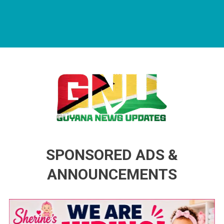
Guyana News Updates
Advertise with us
SPONSORED ADS &
ANNOUNCEMENTS