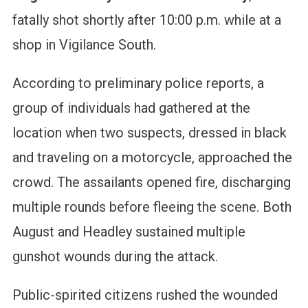
fatally shot shortly after 10:00 p.m. while at a
shop in Vigilance South.
According to preliminary police reports, a
group of individuals had gathered at the
location when two suspects, dressed in black
and traveling on a motorcycle, approached the
crowd. The assailants opened fire, discharging
multiple rounds before fleeing the scene. Both
August and Headley sustained multiple
gunshot wounds during the attack.
Public-spirited citizens rushed the wounded