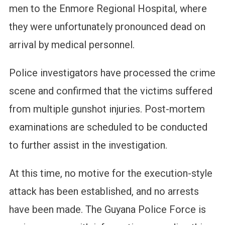
men to the Enmore Regional Hospital, where
they were unfortunately pronounced dead on
arrival by medical personnel.
Police investigators have processed the crime
scene and confirmed that the victims suffered
from multiple gunshot injuries. Post-mortem
examinations are scheduled to be conducted
to further assist in the investigation.
At this time, no motive for the execution-style
attack has been established, and no arrests
have been made. The Guyana Police Force is