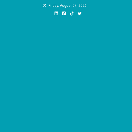
Skip
Friday, August 07, 2026
to
content