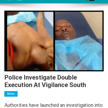
Police Investigate Double
Execution At Vigilance South
News
Authorities have launched an investigation into