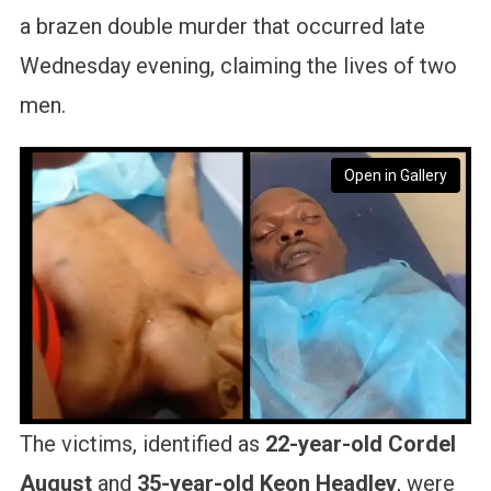
a brazen double murder that occurred late
Wednesday evening, claiming the lives of two
men.
Open in Gallery
The victims, identified as
22-year-old Cordel
August
and
35-year-old Keon Headley
, were