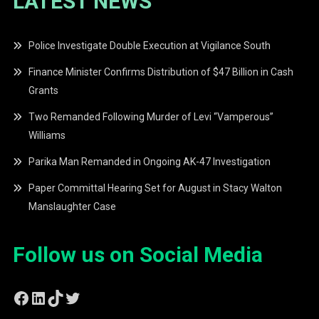
LATEST NEWS
Police Investigate Double Execution at Vigilance South
Finance Minister Confirms Distribution of $47 Billion in Cash
Grants
Two Remanded Following Murder of Levi “Vamperous”
Williams
Parika Man Remanded in Ongoing AK-47 Investigation
Paper Committal Hearing Set for August in Stacy Walton
Manslaughter Case
Follow us on Social Media
Facebook
LinkedIn
TikTok
Twitter