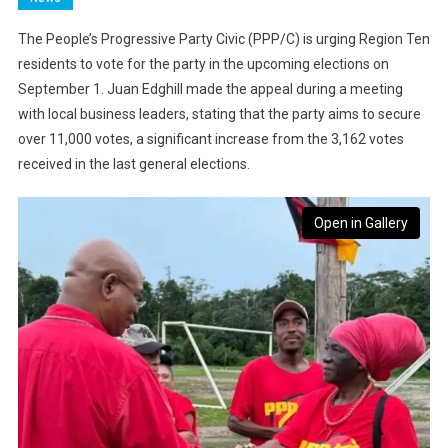
The People’s Progressive Party Civic (PPP/C) is urging Region Ten
residents to vote for the party in the upcoming elections on
September 1. Juan Edghill made the appeal during a meeting
with local business leaders, stating that the party aims to secure
over 11,000 votes, a significant increase from the 3,162 votes
received in the last general elections.
Open in Gallery