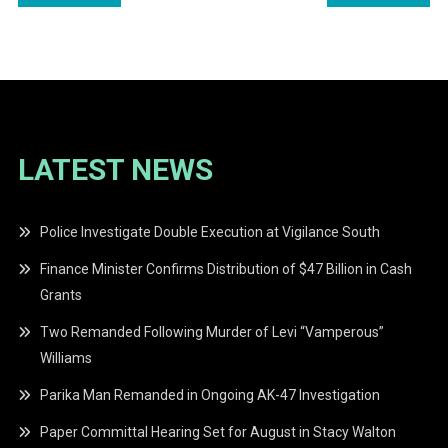
navigation
LATEST NEWS
Police Investigate Double Execution at Vigilance South
Finance Minister Confirms Distribution of $47 Billion in Cash
Grants
Two Remanded Following Murder of Levi “Vamperous”
Williams
Parika Man Remanded in Ongoing AK-47 Investigation
Paper Committal Hearing Set for August in Stacy Walton