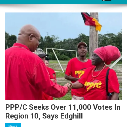
PPP/C Seeks Over 11,000 Votes In
Region 10, Says Edghill
News