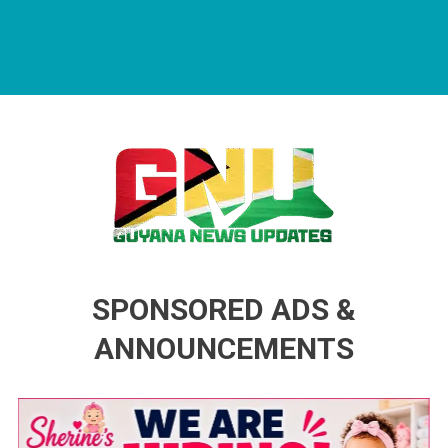
Guyana News Updates
Advertise with us
SPONSORED ADS &
ANNOUNCEMENTS