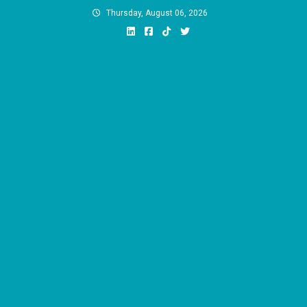
Skip
Thursday, August 06, 2026
to
content