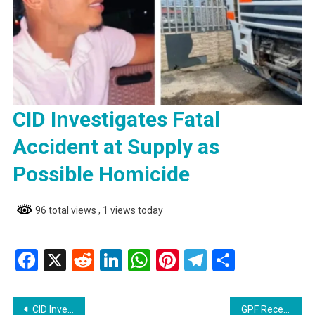
CID Investigates Fatal
Accident at Supply as
Possible Homicide
96 total views
, 1 views today
Facebook
X
Reddit
LinkedIn
WhatsApp
Pinterest
Telegram
Share
Post
CID Investigates Fatal Accident at Supply as Possible Homicide
GPF Receives 41 New Vehicles