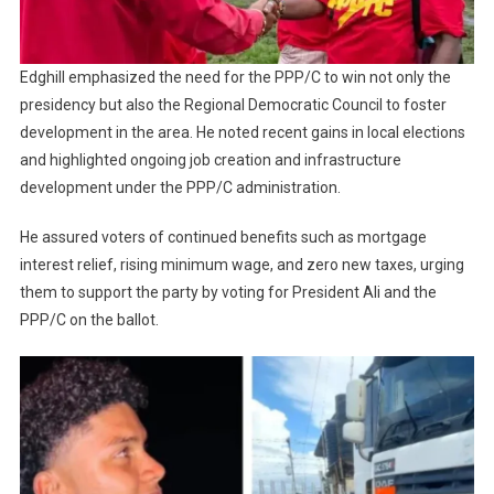
Edghill emphasized the need for the PPP/C to win not only the
presidency but also the Regional Democratic Council to foster
development in the area. He noted recent gains in local elections
and highlighted ongoing job creation and infrastructure
development under the PPP/C administration.
He assured voters of continued benefits such as mortgage
interest relief, rising minimum wage, and zero new taxes, urging
them to support the party by voting for President Ali and the
PPP/C on the ballot.