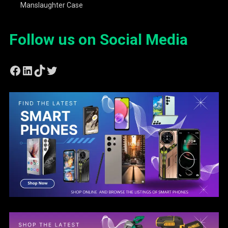
Manslaughter Case
Follow us on Social Media
Facebook
LinkedIn
TikTok
Twitter