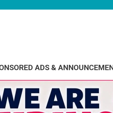
ONSORED ADS & ANNOUNCEME