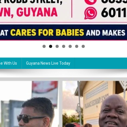
se With Us
Guyana News Live Today