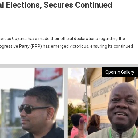
l Elections, Secures Continued
ross Guyana have made their official declarations regarding the
Progressive Party (PPP) has emerged victorious, ensuring its continued
Open in Gallery