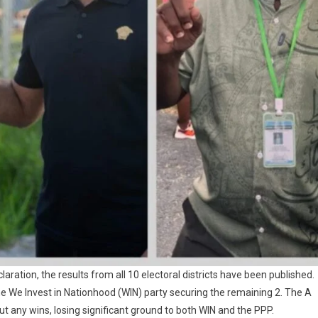
laration, the results from all 10 electoral districts have been published.
the We Invest in Nationhood (WIN) party securing the remaining 2. The A
ut any wins, losing significant ground to both WIN and the PPP.