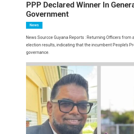
PPP Declared Winner In Genera
Government
News
News Sourcce Guyana Reports : Returning Officers from ac
election results, indicating that the incumbent People’s 
governance.