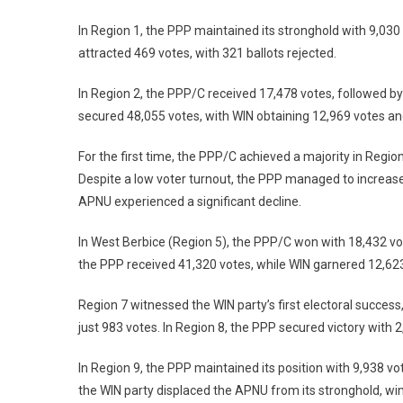
In Region 1, the PPP maintained its stronghold with 9,030
attracted 469 votes, with 321 ballots rejected.
In Region 2, the PPP/C received 17,478 votes, followed by
secured 48,055 votes, with WIN obtaining 12,969 votes a
For the first time, the PPP/C achieved a majority in Regi
Despite a low voter turnout, the PPP managed to increase
APNU experienced a significant decline.
In West Berbice (Region 5), the PPP/C won with 18,432 vo
the PPP received 41,320 votes, while WIN garnered 12,6
Region 7 witnessed the WIN party’s first electoral success
just 983 votes. In Region 8, the PPP secured victory with
In Region 9, the PPP maintained its position with 9,938 vo
the WIN party displaced the APNU from its stronghold, wi