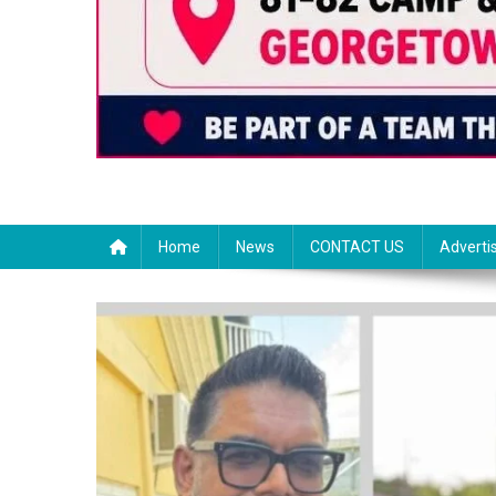
Home
News
CONTACT US
Adverti