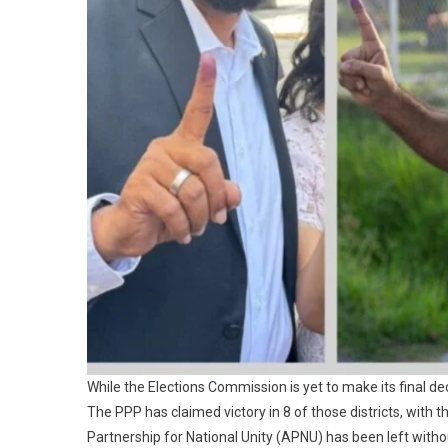
While the Elections Commission is yet to make its final dec
The PPP has claimed victory in 8 of those districts, with 
Partnership for National Unity (APNU) has been left witho