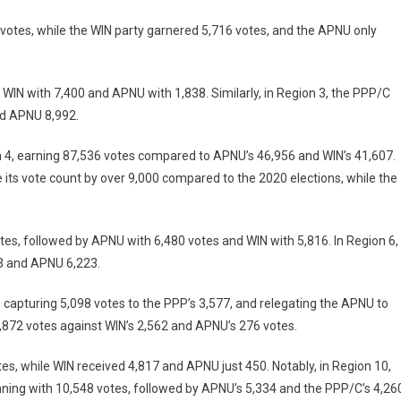
 votes, while the WIN party garnered 5,716 votes, and the APNU only
 WIN with 7,400 and APNU with 1,838. Similarly, in Region 3, the PPP/C
nd APNU 8,992.
on 4, earning 87,536 votes compared to APNU’s 46,956 and WIN’s 41,607.
 its vote count by over 9,000 compared to the 2020 elections, while the
tes, followed by APNU with 6,480 votes and WIN with 5,816. In Region 6,
23 and APNU 6,223.
, capturing 5,098 votes to the PPP’s 3,577, and relegating the APNU to
 2,872 votes against WIN’s 2,562 and APNU’s 276 votes.
tes, while WIN received 4,817 and APNU just 450. Notably, in Region 10,
nning with 10,548 votes, followed by APNU’s 5,334 and the PPP/C’s 4,26