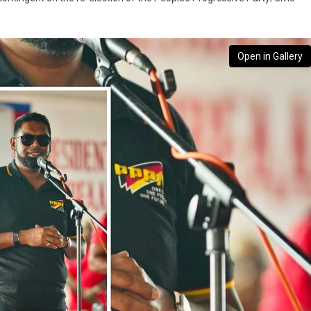
Open in Gallery