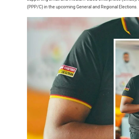
(PPP/C) in the upcoming General and Regional Elections.