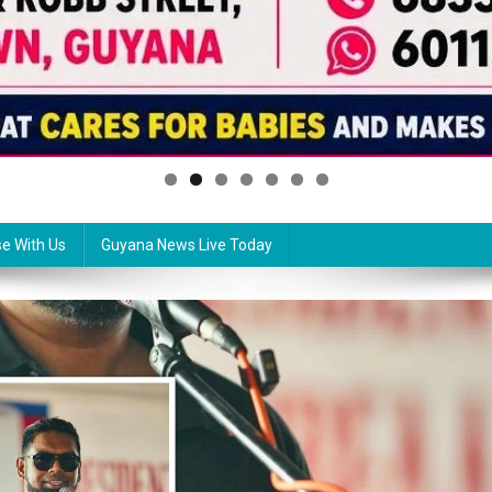
se With Us
Guyana News Live Today