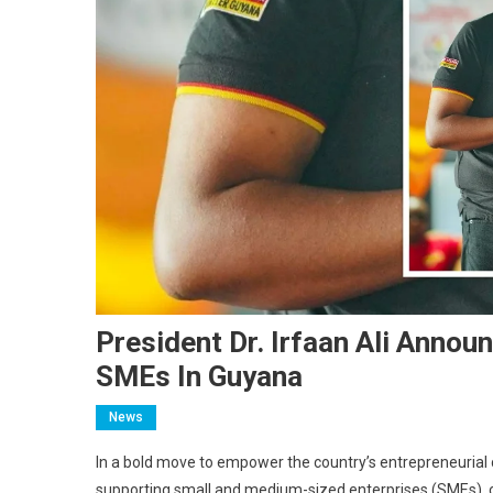
President Dr. Irfaan Ali Anno
SMEs In Guyana
News
In a bold move to empower the country’s entrepreneurial 
supporting small and medium-sized enterprises (SMEs), co