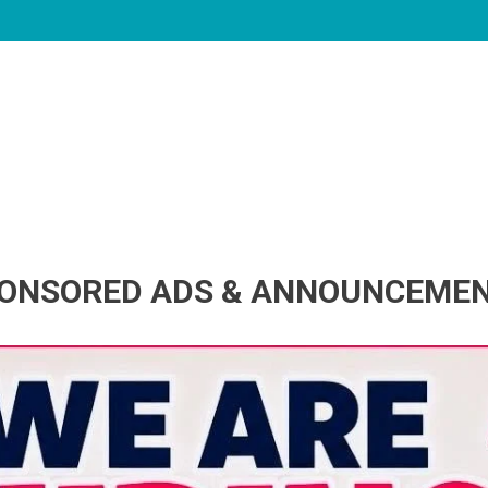
ONSORED ADS & ANNOUNCEME