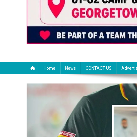
Home
News
CONTACT US
Adverti