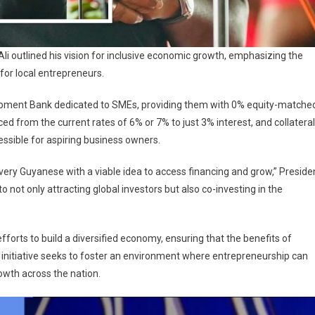
 Ali outlined his vision for inclusive economic growth, emphasizing the
for local entrepreneurs.
lopment Bank dedicated to SMEs, providing them with 0% equity-matche
uced from the current rates of 6% or 7% to just 3% interest, and collateral
ssible for aspiring business owners.
 every Guyanese with a viable idea to access financing and grow,” Preside
not only attracting global investors but also co-investing in the
orts to build a diversified economy, ensuring that the benefits of
’s initiative seeks to foster an environment where entrepreneurship can
owth across the nation.