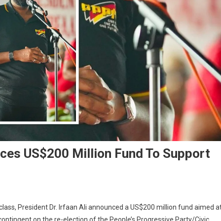
unces US$200 Million Fund To Support
class, President Dr. Irfaan Ali announced a US$200 million fund aimed a
ntingent on the re-election of the People’s Progressive Party/Civic