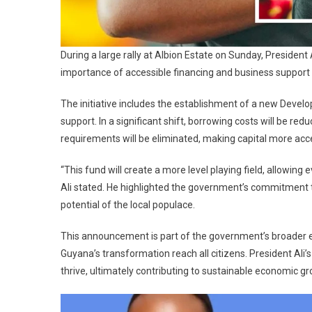
During a large rally at Albion Estate on Sunday, President
importance of accessible financing and business support 
The initiative includes the establishment of a new Deve
support. In a significant shift, borrowing costs will be red
requirements will be eliminated, making capital more acce
“This fund will create a more level playing field, allowing
Ali stated. He highlighted the government’s commitment to 
potential of the local populace.
This announcement is part of the government’s broader eff
Guyana’s transformation reach all citizens. President Ali
thrive, ultimately contributing to sustainable economic gr