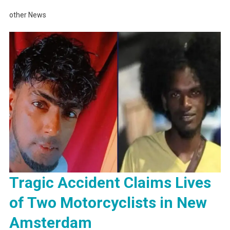
other News
Tragic Accident Claims Lives
of Two Motorcyclists in New
Amsterdam