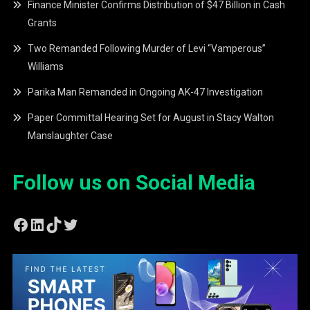
Finance Minister Confirms Distribution of $47 Billion in Cash
Grants
Two Remanded Following Murder of Levi “Vamperous”
Williams
Parika Man Remanded in Ongoing AK-47 Investigation
Paper Committal Hearing Set for August in Stacy Walton
Manslaughter Case
Follow us on Social Media
Facebook
LinkedIn
TikTok
Twitter