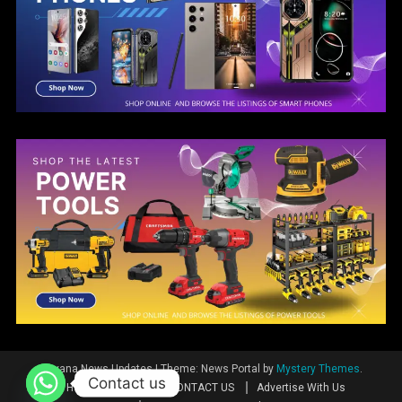
Guyana News Updates
|
Theme: News Portal by
Mystery Themes
.
Contact us
Home
News
CONTACT US
Advertise With Us