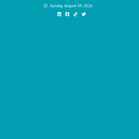
Skip
Sunday, August 09, 2026
to
content