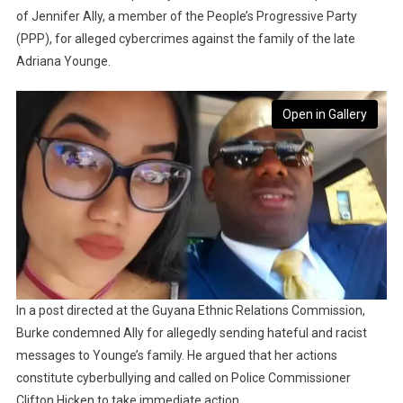
of Jennifer Ally, a member of the People’s Progressive Party
(PPP), for alleged cybercrimes against the family of the late
Adriana Younge.
Open in Gallery
In a post directed at the Guyana Ethnic Relations Commission,
Burke condemned Ally for allegedly sending hateful and racist
messages to Younge’s family. He argued that her actions
constitute cyberbullying and called on Police Commissioner
Clifton Hicken to take immediate action.