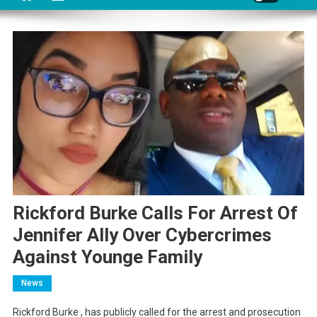
Rickford Burke Calls For Arrest Of
Jennifer Ally Over Cybercrimes
Against Younge Family
News
Rickford Burke , has publicly called for the arrest and prosecution