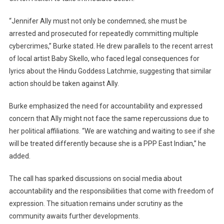
“Jennifer Ally must not only be condemned; she must be
arrested and prosecuted for repeatedly committing multiple
cybercrimes,” Burke stated. He drew parallels to the recent arrest
of local artist Baby Skello, who faced legal consequences for
lyrics about the Hindu Goddess Latchmie, suggesting that similar
action should be taken against Ally.
Burke emphasized the need for accountability and expressed
concern that Ally might not face the same repercussions due to
her political affiliations. “We are watching and waiting to see if she
will be treated differently because she is a PPP East Indian,” he
added.
The call has sparked discussions on social media about
accountability and the responsibilities that come with freedom of
expression. The situation remains under scrutiny as the
community awaits further developments.