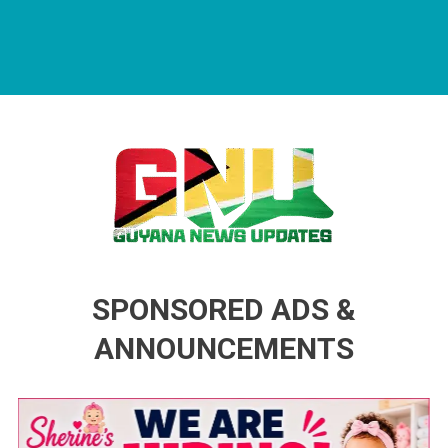
Guyana News Updates
Advertise with us
SPONSORED ADS &
ANNOUNCEMENTS