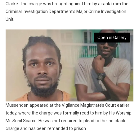
Clarke. The charge was brought against him by a rank from the
Criminal Investigation Department’s Major Crime Investigation
Unit.
Open in Gallery
Mussenden appeared at the Vigilance Magistrate’s Court earlier
today, where the charge was formally read to him by His Worship
Mr. Sunil Scarce. He was not required to plead to the indictable
charge and has been remanded to prison.