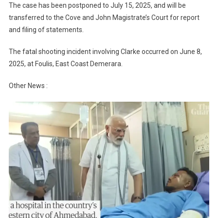
The case has been postponed to July 15, 2025, and will be
transferred to the Cove and John Magistrate’s Court for report
and filing of statements.
The fatal shooting incident involving Clarke occurred on June 8,
2025, at Foulis, East Coast Demerara.
Other News :