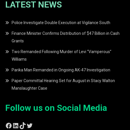
LATEST NEWS
Police Investigate Double Execution at Vigilance South
Finance Minister Confirms Distribution of $47 Billion in Cash
Grants
Two Remanded Following Murder of Levi “Vamperous”
Williams
Parika Man Remanded in Ongoing AK-47 Investigation
Paper Committal Hearing Set for August in Stacy Walton
Manslaughter Case
Follow us on Social Media
Facebook
LinkedIn
TikTok
Twitter