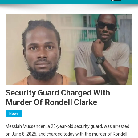
Security Guard Charged With
Murder Of Rondell Clarke
News
Messiah Mussenden, a 25-year-old security guard, was arrested
on June 8, 2025, and charged today with the murder of Rondell