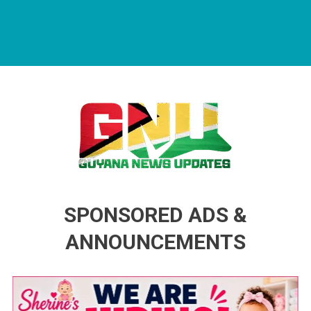
Guyana News Updates
Advertise with us
SPONSORED ADS &
ANNOUNCEMENTS