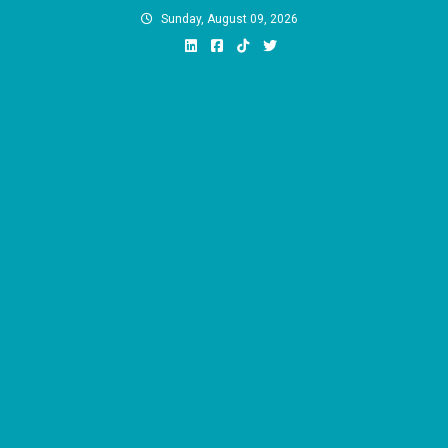
Skip
Sunday, August 09, 2026
to
content