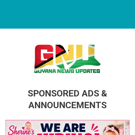
Guyana News Updates
Advertise with us
SPONSORED ADS &
ANNOUNCEMENTS