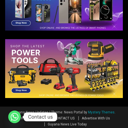
Guyana News Updates
|
Theme: News Portal by
Mystery Themes
.
Contact us
Home
News
CONTACT US
Advertise With Us
Guyana News Live Today