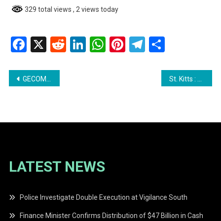
329 total views
, 2 views today
Facebook
X
Reddit
LinkedIn
WhatsApp
Pinterest
Telegram
Share
Post
GECOM Rules Against Jaguar Symbol for Azruddin Mohamed’s Political Party
St. Kitts : Missing Teen Janelika Romney Found Dead
navigation
LATEST NEWS
Police Investigate Double Execution at Vigilance South
Finance Minister Confirms Distribution of $47 Billion in Cash