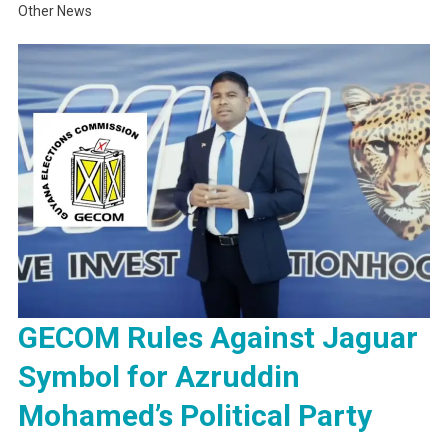
Other News
GECOM Rules Against Jaguar
Symbol for Azruddin
Mohamed’s Political Party