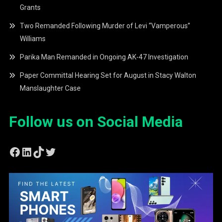
Grants
Two Remanded Following Murder of Levi “Vamperous”
Williams
Parika Man Remanded in Ongoing AK-47 Investigation
Paper Committal Hearing Set for August in Stacy Walton
Manslaughter Case
Follow us on Social Media
Facebook
LinkedIn
TikTok
Twitter