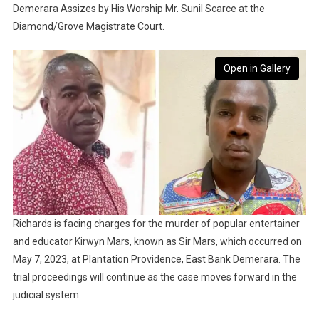
Demerara Assizes by His Worship Mr. Sunil Scarce at the
Diamond/Grove Magistrate Court.
Open in Gallery
Richards is facing charges for the murder of popular entertainer
and educator Kirwyn Mars, known as Sir Mars, which occurred on
May 7, 2023, at Plantation Providence, East Bank Demerara. The
trial proceedings will continue as the case moves forward in the
judicial system.