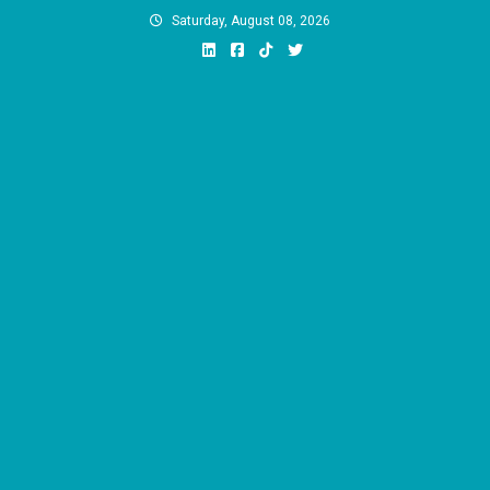
Skip
Saturday, August 08, 2026
to
content