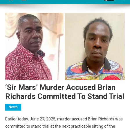
‘Sir Mars’ Murder Accused Brian
Richards Committed To Stand Trial
News
Earlier today, June 27, 2025, murder accused Brian Richards was
committed to stand trial at the next practicable sitting of the