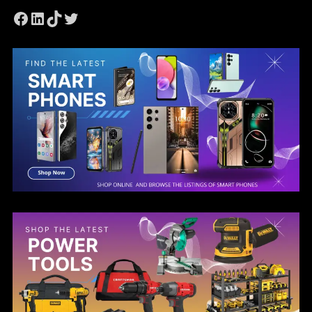
Facebook
LinkedIn
TikTok
Twitter