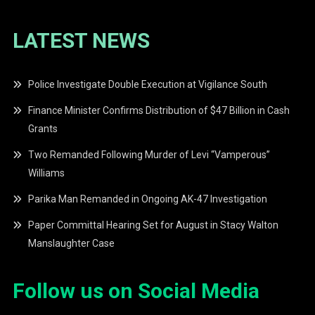
LATEST NEWS
Police Investigate Double Execution at Vigilance South
Finance Minister Confirms Distribution of $47 Billion in Cash
Grants
Two Remanded Following Murder of Levi “Vamperous”
Williams
Parika Man Remanded in Ongoing AK-47 Investigation
Paper Committal Hearing Set for August in Stacy Walton
Manslaughter Case
Follow us on Social Media