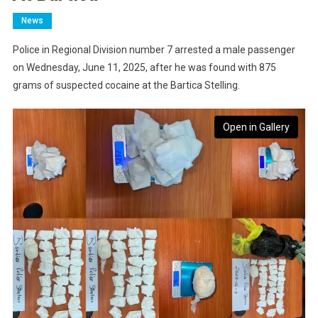
News
Police in Regional Division number 7 arrested a male passenger
on Wednesday, June 11, 2025, after he was found with 875
grams of suspected cocaine at the Bartica Stelling.
Open in Gallery