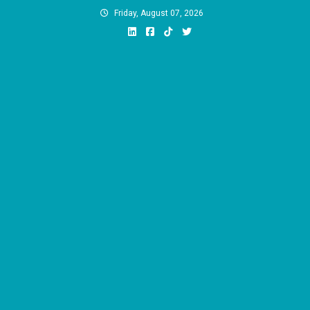
Skip
Friday, August 07, 2026
to
content