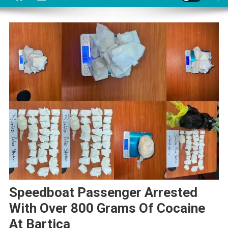
Speedboat Passenger Arrested
With Over 800 Grams Of Cocaine
At Bartica