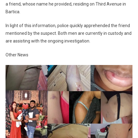
a friend, whose name he provided, residing on Third Avenue in
Bartica.
In light of this information, police quickly apprehended the friend
mentioned by the suspect. Both men are currently in custody and
are assisting with the ongoing investigation.
Other News