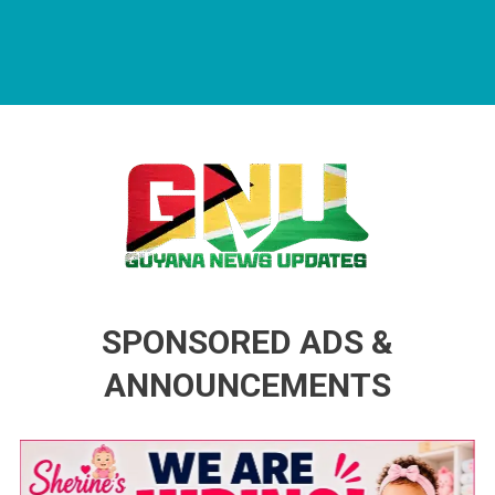
Guyana News Updates
Advertise with us
SPONSORED ADS &
ANNOUNCEMENTS