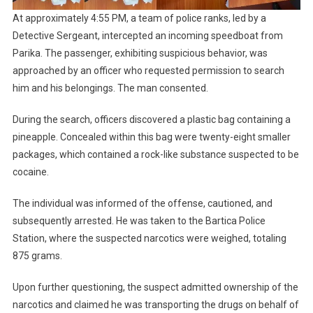
At approximately 4:55 PM, a team of police ranks, led by a
Detective Sergeant, intercepted an incoming speedboat from
Parika. The passenger, exhibiting suspicious behavior, was
approached by an officer who requested permission to search
him and his belongings. The man consented.
During the search, officers discovered a plastic bag containing a
pineapple. Concealed within this bag were twenty-eight smaller
packages, which contained a rock-like substance suspected to be
cocaine.
The individual was informed of the offense, cautioned, and
subsequently arrested. He was taken to the Bartica Police
Station, where the suspected narcotics were weighed, totaling
875 grams.
Upon further questioning, the suspect admitted ownership of the
narcotics and claimed he was transporting the drugs on behalf of