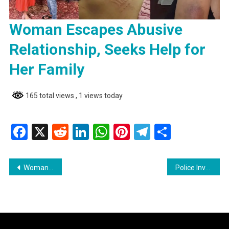
Woman Escapes Abusive
Relationship, Seeks Help for
Her Family
165 total views
, 1 views today
Facebook
X
Reddit
LinkedIn
WhatsApp
Pinterest
Telegram
Share
Post
Woman Escapes Abusive Relationship, Seeks Help for Her Family
Police Investigate Fatal Accident in Corentyne
navigation