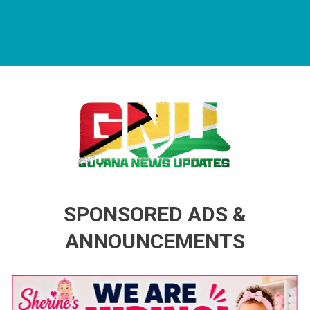
Guyana News Updates
Advertise with us
SPONSORED ADS &
ANNOUNCEMENTS