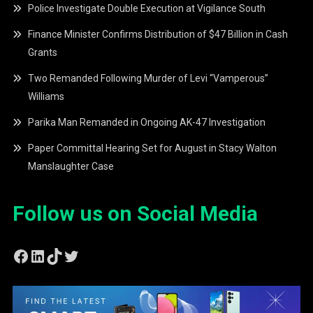
Police Investigate Double Execution at Vigilance South
Finance Minister Confirms Distribution of $47 Billion in Cash
Grants
Two Remanded Following Murder of Levi “Vamperous”
Williams
Parika Man Remanded in Ongoing AK-47 Investigation
Paper Committal Hearing Set for August in Stacy Walton
Manslaughter Case
Follow us on Social Media
Facebook
LinkedIn
TikTok
Twitter