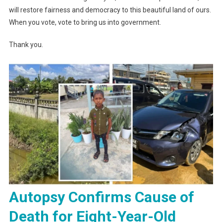
will restore fairness and democracy to this beautiful land of ours.
When you vote, vote to bring us into government.
Thank you.
Autopsy Confirms Cause of
Death for Eight-Year-Old