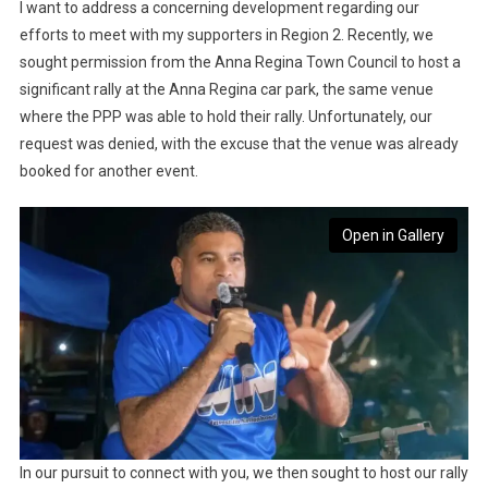
I want to address a concerning development regarding our
efforts to meet with my supporters in Region 2. Recently, we
sought permission from the Anna Regina Town Council to host a
significant rally at the Anna Regina car park, the same venue
where the PPP was able to hold their rally. Unfortunately, our
request was denied, with the excuse that the venue was already
booked for another event.
Open in Gallery
In our pursuit to connect with you, we then sought to host our rally