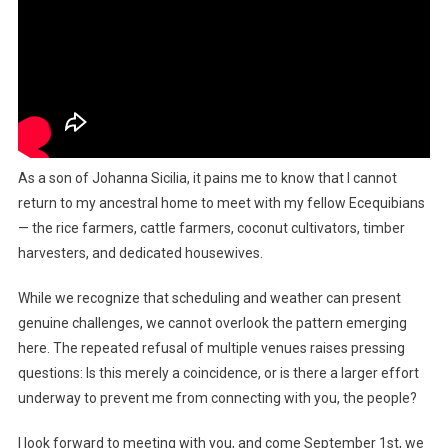
As a son of Johanna Sicilia, it pains me to know that I cannot
return to my ancestral home to meet with my fellow Ecequibians
— the rice farmers, cattle farmers, coconut cultivators, timber
harvesters, and dedicated housewives.
While we recognize that scheduling and weather can present
genuine challenges, we cannot overlook the pattern emerging
here. The repeated refusal of multiple venues raises pressing
questions: Is this merely a coincidence, or is there a larger effort
underway to prevent me from connecting with you, the people?
I look forward to meeting with you, and come September 1st, we