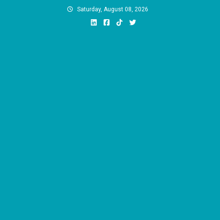
Skip
Saturday, August 08, 2026
to
content