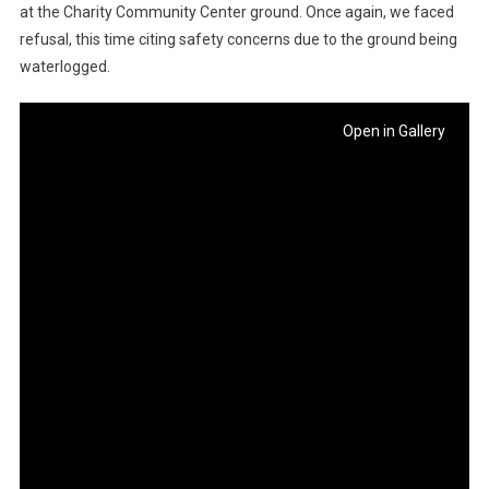
at the Charity Community Center ground. Once again, we faced
refusal, this time citing safety concerns due to the ground being
waterlogged.
Open in Gallery