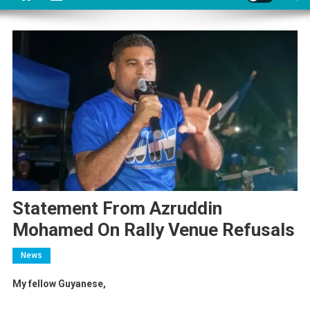
Statement From Azruddin
Mohamed On Rally Venue Refusals
News
My fellow Guyanese,