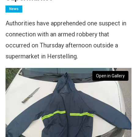
News
Authorities have apprehended one suspect in
connection with an armed robbery that
occurred on Thursday afternoon outside a
supermarket in Herstelling.
Open in Gallery