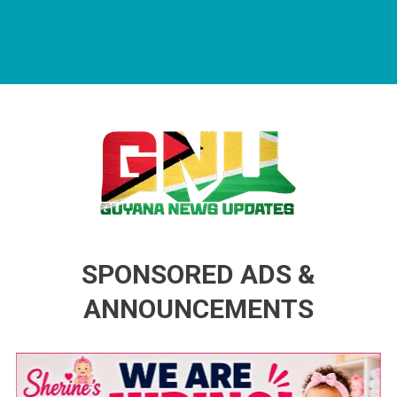
Guyana News Updates
Advertise with us
SPONSORED ADS &
ANNOUNCEMENTS