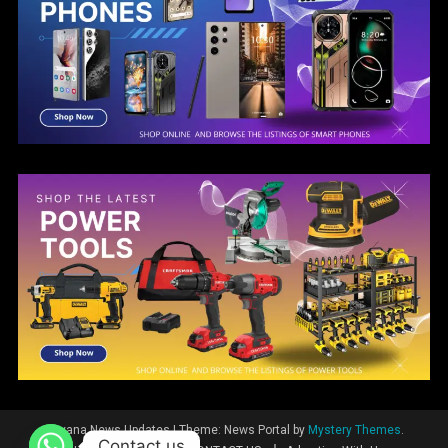
Guyana News Updates
|
Theme: News Portal by
Mystery Themes
.
Contact us