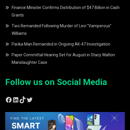
Finance Minister Confirms Distribution of $47 Billion in Cash
Grants
Two Remanded Following Murder of Levi “Vamperous”
Williams
Parika Man Remanded in Ongoing AK-47 Investigation
Paper Committal Hearing Set for August in Stacy Walton
Manslaughter Case
Follow us on Social Media
Facebook
LinkedIn
TikTok
Twitter