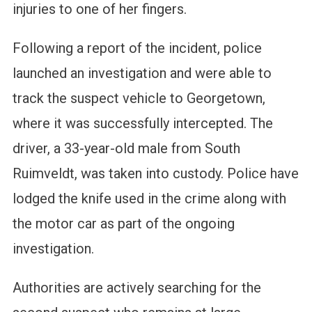
injuries to one of her fingers.
Following a report of the incident, police
launched an investigation and were able to
track the suspect vehicle to Georgetown,
where it was successfully intercepted. The
driver, a 33-year-old male from South
Ruimveldt, was taken into custody. Police have
lodged the knife used in the crime along with
the motor car as part of the ongoing
investigation.
Authorities are actively searching for the