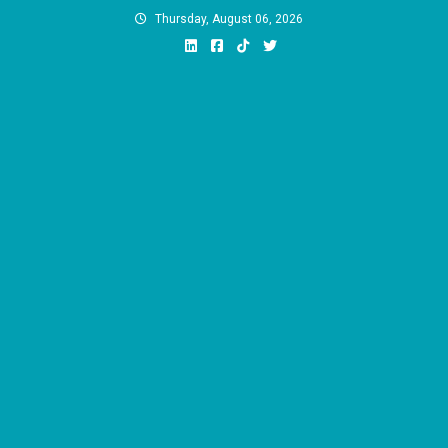
Skip
Thursday, August 06, 2026
to
content