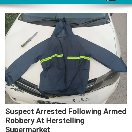
Suspect Arrested Following Armed
Robbery At Herstelling
Supermarket