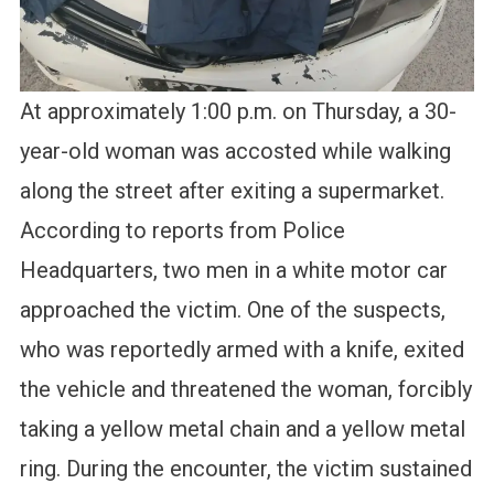
At approximately 1:00 p.m. on Thursday, a 30-
year-old woman was accosted while walking
along the street after exiting a supermarket.
According to reports from Police
Headquarters, two men in a white motor car
approached the victim. One of the suspects,
who was reportedly armed with a knife, exited
the vehicle and threatened the woman, forcibly
taking a yellow metal chain and a yellow metal
ring. During the encounter, the victim sustained