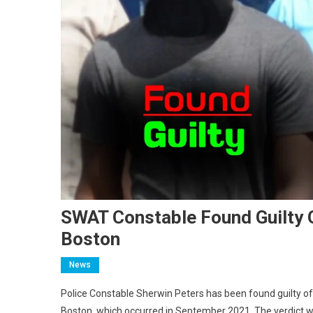
SWAT Constable Found Guilty O
Boston
News
Police Constable Sherwin Peters has been found guilty o
Boston, which occurred in September 2021. The verdict w