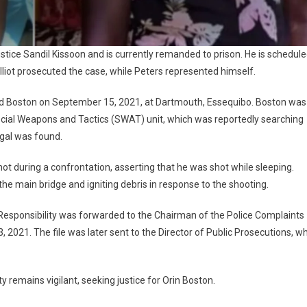
tice Sandil Kissoon and is currently remanded to prison. He is schedul
lliot prosecuted the case, while Peters represented himself.
lled Boston on September 15, 2021, at Dartmouth, Essequibo. Boston was
ecial Weapons and Tactics (SWAT) unit, which was reportedly searching
egal was found.
hot during a confrontation, asserting that he was shot while sleeping.
 the main bridge and igniting debris in response to the shooting.
 Responsibility was forwarded to the Chairman of the Police Complaints
, 2021. The file was later sent to the Director of Public Prosecutions, w
remains vigilant, seeking justice for Orin Boston.