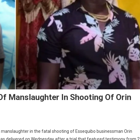
f Manslaughter In Shooting Of Orin
f manslaughter in the fatal shooting of Essequibo businessman Orin
as delivered on Wednesday after a trial that featured testimony from 