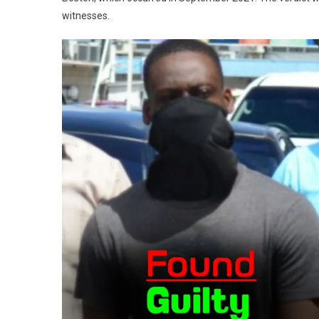
witnesses.