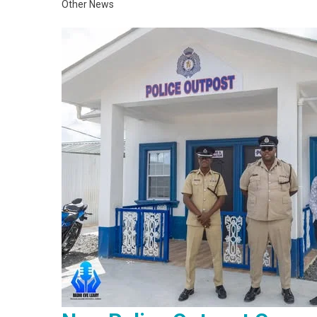
Other News