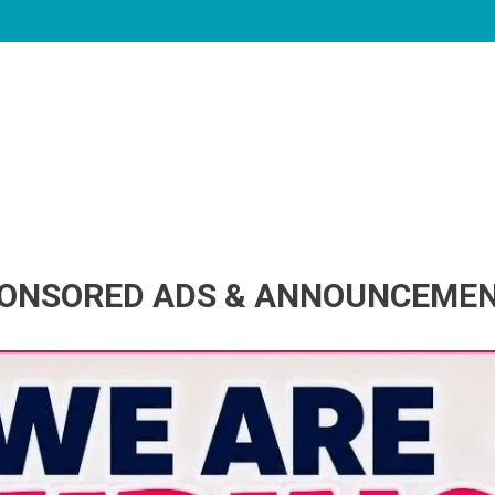
ONSORED ADS & ANNOUNCEME