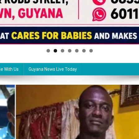
se With Us
Guyana News Live Today