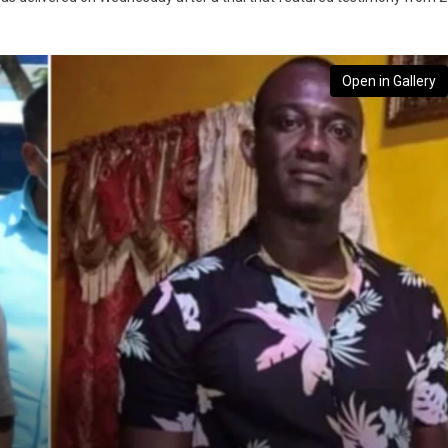
Open in Gallery