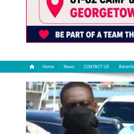
Home
News
CONTACT US
Adverti