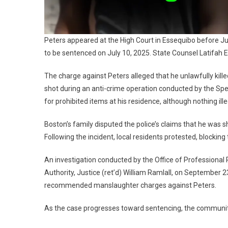
Peters appeared at the High Court in Essequibo before Jus
to be sentenced on July 10, 2025. State Counsel Latifah E
The charge against Peters alleged that he unlawfully ki
shot during an anti-crime operation conducted by the Sp
for prohibited items at his residence, although nothing ill
Boston’s family disputed the police’s claims that he was s
Following the incident, local residents protested, blocking
An investigation conducted by the Office of Professional
Authority, Justice (ret’d) William Ramlall, on September 23
recommended manslaughter charges against Peters.
As the case progresses toward sentencing, the community 