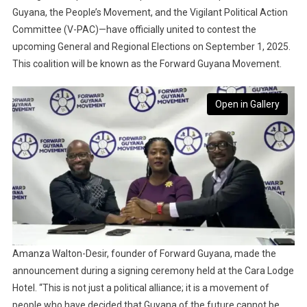
Guyana, the People’s Movement, and the Vigilant Political Action
Committee (V-PAC)—have officially united to contest the
upcoming General and Regional Elections on September 1, 2025.
This coalition will be known as the Forward Guyana Movement.
Open in Gallery
Amanza Walton-Desir, founder of Forward Guyana, made the
announcement during a signing ceremony held at the Cara Lodge
Hotel. “This is not just a political alliance; it is a movement of
people who have decided that Guyana of the future cannot be