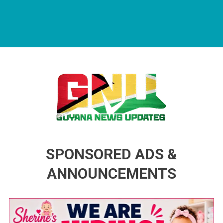
Guyana News Updates
Advertise with us
SPONSORED ADS &
ANNOUNCEMENTS