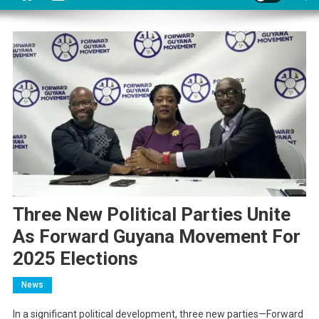
Three New Political Parties Unite
As Forward Guyana Movement For
2025 Elections
News
In a significant political development, three new parties—Forward