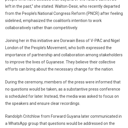
left in the past,” she stated. Walton-Desir, who recently departed
from the People’s National Congress Reform (PNCR) after feeling
sidelined, emphasized the coalition’s intention to work
collaboratively rather than competitively.
Joining her in this initiative are Dorwain Bess of V-PAC and Nigel
London of the People’s Movement, who both expressed the
importance of partnership and collaboration among stakeholders
to improve the lives of Guyanese. They believe their collective
efforts can bring about the necessary change for the nation.
During the ceremony, members of the press were informed that
no questions would be taken, as a substantive press conference
is scheduled for later. Instead, the media was asked to focus on
the speakers and ensure clear recordings.
Randolph Critchlow from Forward Guyana later communicated in
a WhatsApp group that questions would be addressed on the