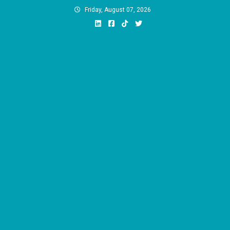
Skip
Friday, August 07, 2026
to
content