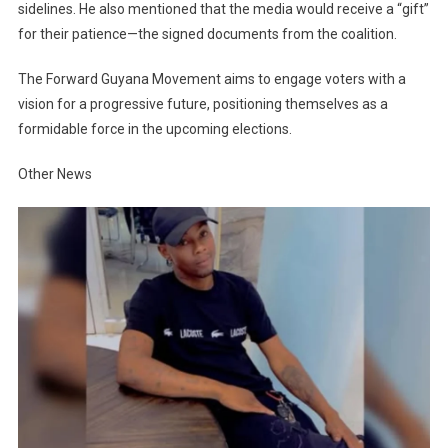
sidelines. He also mentioned that the media would receive a “gift”
for their patience—the signed documents from the coalition.
The Forward Guyana Movement aims to engage voters with a
vision for a progressive future, positioning themselves as a
formidable force in the upcoming elections.
Other News