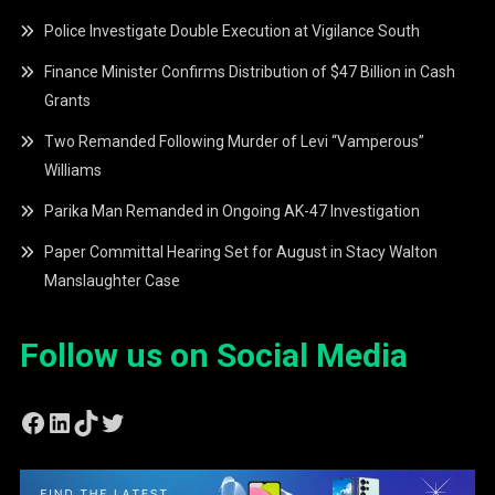
Police Investigate Double Execution at Vigilance South
Finance Minister Confirms Distribution of $47 Billion in Cash
Grants
Two Remanded Following Murder of Levi “Vamperous”
Williams
Parika Man Remanded in Ongoing AK-47 Investigation
Paper Committal Hearing Set for August in Stacy Walton
Manslaughter Case
Follow us on Social Media
Facebook
LinkedIn
TikTok
Twitter