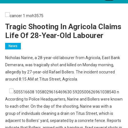
Tragic Shooting In Agricola Claims
Life Of 28-Year-Old Labourer
News
Nicholas Narine, a 28-year-old labourer from Agricola, East Bank
Demerara, was tragically shot and killed on Monday morning,
allegedly by 27-year-old Rafael Bollers. The incident occurred
around 8:15 AM at Titus Street, Agricola.
According to Police Headquarters, Narine and Bollers were known
to each other. On the day of the shooting, Narine was with a
group of individuals cleaning a drain on Titus Street, which is
adjacent to Bollers’ yard, separated by a concrete fence. Reports
indicate that Bollers, armed with a handgun, fired several shots in