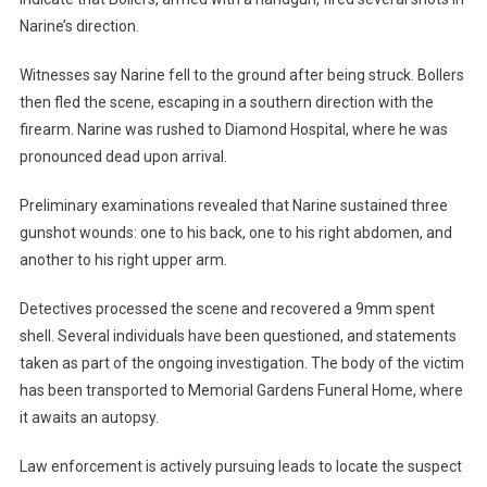
Narine’s direction.
Witnesses say Narine fell to the ground after being struck. Bollers
then fled the scene, escaping in a southern direction with the
firearm. Narine was rushed to Diamond Hospital, where he was
pronounced dead upon arrival.
Preliminary examinations revealed that Narine sustained three
gunshot wounds: one to his back, one to his right abdomen, and
another to his right upper arm.
Detectives processed the scene and recovered a 9mm spent
shell. Several individuals have been questioned, and statements
taken as part of the ongoing investigation. The body of the victim
has been transported to Memorial Gardens Funeral Home, where
it awaits an autopsy.
Law enforcement is actively pursuing leads to locate the suspect