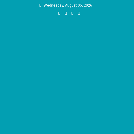
Skip
Wednesday, August 05, 2026
to
content