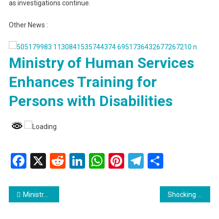
as investigations continue.
Other News :
Ministry of Human Services
Enhances Training for
Persons with Disabilities
Facebook
X
Reddit
LinkedIn
WhatsApp
Pinterest
Telegram
Share
Post
Ministry of Human Services Enhances Training for Persons with Disabilities
Shocking Discovery: Horse Found Dumped in Bel Air Drain
navigation