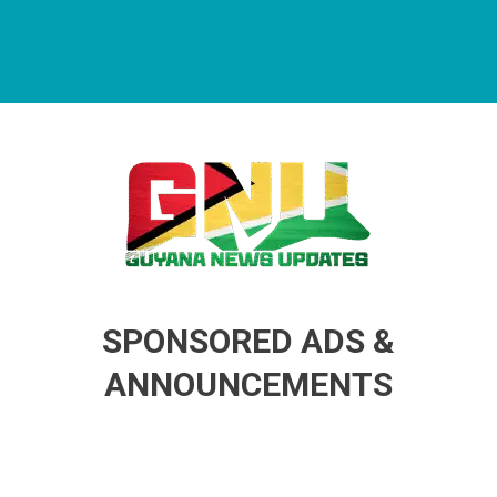
Guyana News Updates
Advertise with us
SPONSORED ADS &
ANNOUNCEMENTS