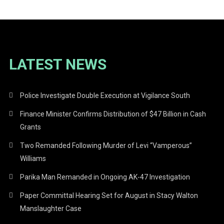
LATEST NEWS
Police Investigate Double Execution at Vigilance South
Finance Minister Confirms Distribution of $47 Billion in Cash
Grants
Two Remanded Following Murder of Levi “Vamperous”
Williams
Parika Man Remanded in Ongoing AK-47 Investigation
Paper Committal Hearing Set for August in Stacy Walton
Manslaughter Case