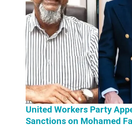
United Workers Party Appe
Sanctions on Mohamed Fa