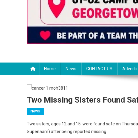
Home
News
CONTACT US
Adverti
Two Missing Sisters Found Sa
News
Two sisters, ages 12 and 15, were found safe on Thursd
Supenaam) after being reported missing.