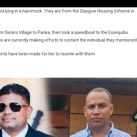
ered lying in a hammock. They are from the Glasgow Housing Scheme in
om Sisters Village to Parika, then took a speedboat to the Essequibo
es are currently making efforts to contact the individual they mentioned
nts have been made for her to reunite with them.