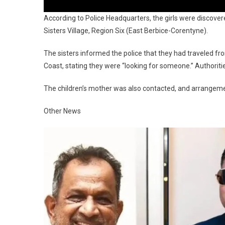
According to Police Headquarters, the girls were discov
Sisters Village, Region Six (East Berbice-Corentyne).
The sisters informed the police that they had traveled fr
Coast, stating they were “looking for someone.” Authoriti
The children’s mother was also contacted, and arrangeme
Other News