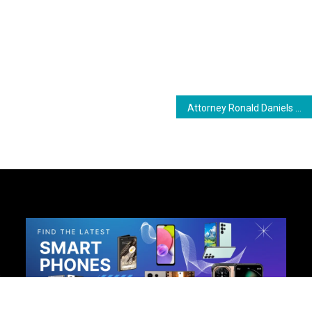
ram
are
Attorney Ronald Daniels Among New Candidates for APNU in Upcoming Elections
h