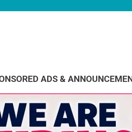
ONSORED ADS & ANNOUNCEME