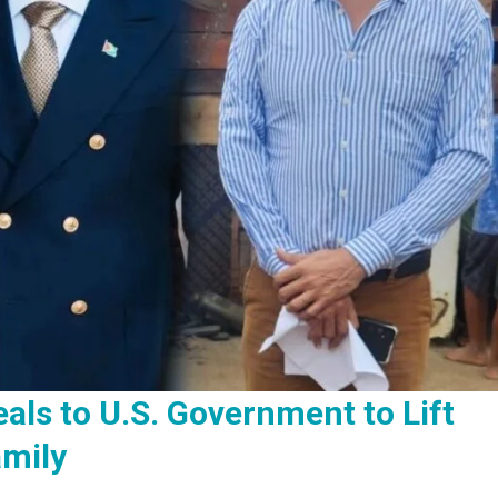
als to U.S. Government to Lift
mily