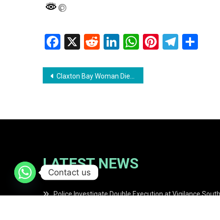
Facebook
X
Reddit
LinkedIn
WhatsApp
Pinterest
Teleg
Sh
Post
Claxton Bay Woman Dies from Injuries Sustained in Suspected Gas Explosion
navigation
LATEST NEWS
Contact us
Police Investigate Double Execution at Vigilance Sout
Finance Minister Confirms Distribution of $47 Billion in