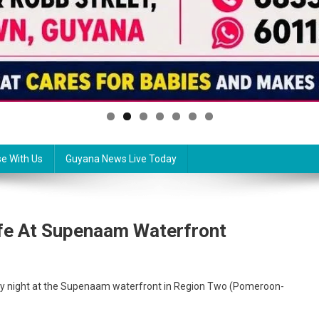
se With Us
Guyana News Live Today
fe At Supenaam Waterfront
ay night at the Supenaam waterfront in Region Two (Pomeroon-