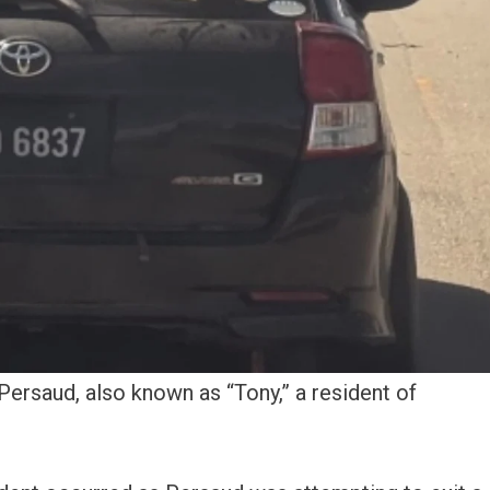
Persaud, also known as “Tony,” a resident of