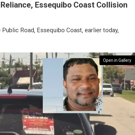
n Reliance, Essequibo Coast Collision
e Public Road, Essequibo Coast, earlier today,
Open in Gallery