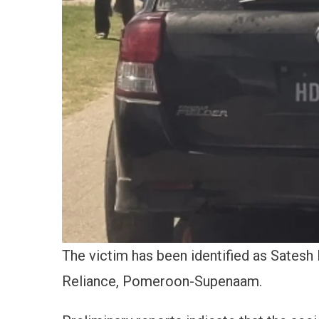
The victim has been identified as Satesh 
Reliance, Pomeroon-Supenaam.