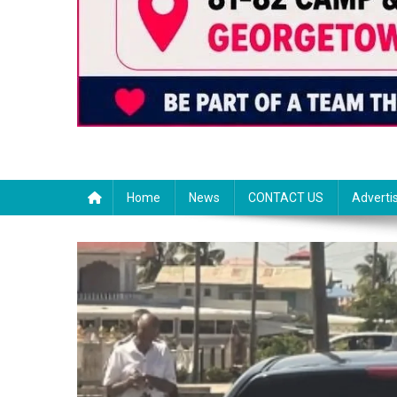
Home
News
CONTACT US
Adverti