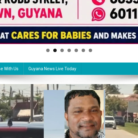
se With Us
Guyana News Live Today