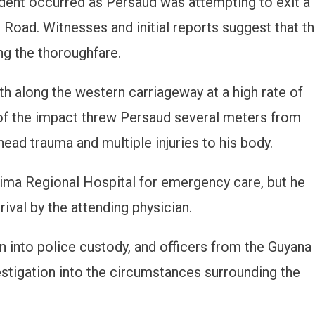
cident occurred as Persaud was attempting to exit a
 Road. Witnesses and initial reports suggest that t
ng the thoroughfare.
h along the western carriageway at a high rate of
of the impact threw Persaud several meters from
 head trauma and multiple injuries to his body.
Lima Regional Hospital for emergency care, but he
ival by the attending physician.
n into police custody, and officers from the Guyana
stigation into the circumstances surrounding the