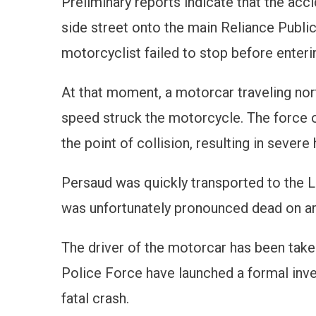
Preliminary reports indicate that the ac
side street onto the main Reliance Public
motorcyclist failed to stop before enteri
At that moment, a motorcar traveling nort
speed struck the motorcycle. The force 
the point of collision, resulting in severe
Persaud was quickly transported to the 
was unfortunately pronounced dead on arr
The driver of the motorcar has been take
Police Force have launched a formal inve
fatal crash.