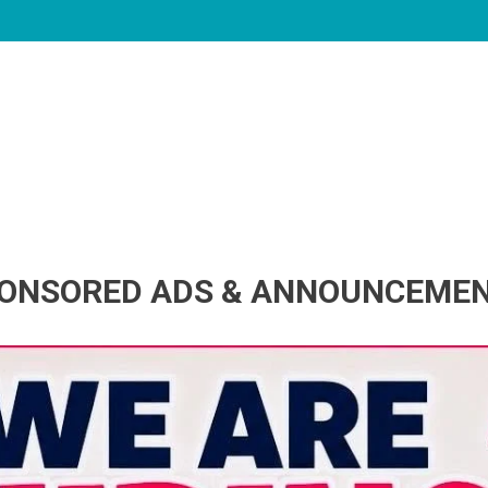
ONSORED ADS & ANNOUNCEME