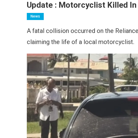
Update : Motorcyclist Killed I
News
A fatal collision occurred on the Relianc
claiming the life of a local motorcyclist.