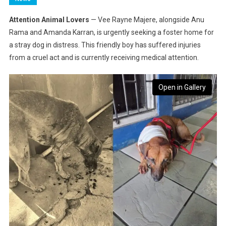
Attention Animal Lovers
— Vee Rayne Majere, alongside Anu
Rama and Amanda Karran, is urgently seeking a foster home for
a stray dog in distress. This friendly boy has suffered injuries
from a cruel act and is currently receiving medical attention.
Open in Gallery