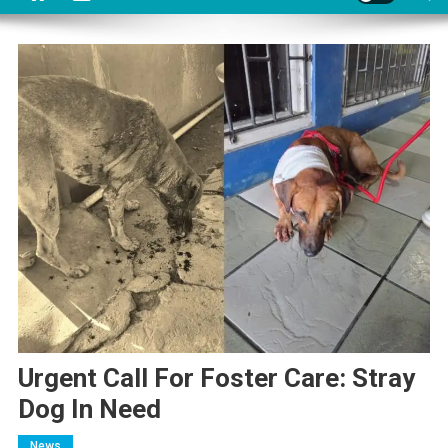
Urgent Call For Foster Care: Stray
Dog In Need
News