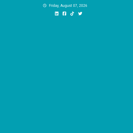
Skip
Friday, August 07, 2026
to
content