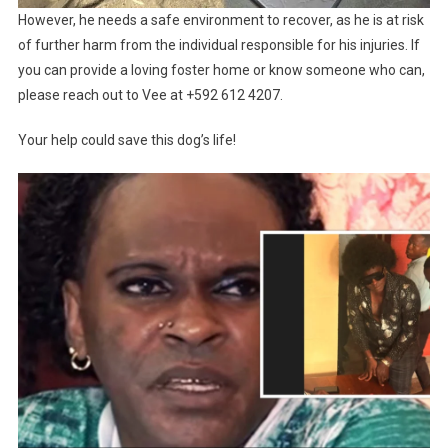
However, he needs a safe environment to recover, as he is at risk
of further harm from the individual responsible for his injuries. If
you can provide a loving foster home or know someone who can,
please reach out to Vee at +592 612 4207.
Your help could save this dog’s life!