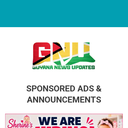
Guyana News Updates
Advertise with us
SPONSORED ADS &
ANNOUNCEMENTS