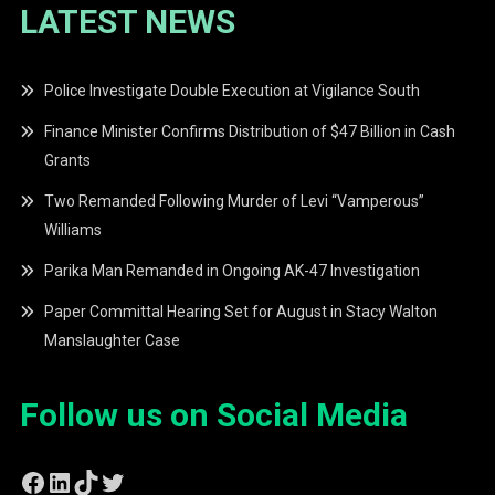
LATEST NEWS
Police Investigate Double Execution at Vigilance South
Finance Minister Confirms Distribution of $47 Billion in Cash
Grants
Two Remanded Following Murder of Levi “Vamperous”
Williams
Parika Man Remanded in Ongoing AK-47 Investigation
Paper Committal Hearing Set for August in Stacy Walton
Manslaughter Case
Follow us on Social Media
Facebook
LinkedIn
TikTok
Twitter