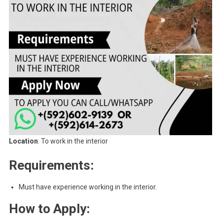
Location
: To work in the interior
Requirements:
Must have experience working in the interior.
How to Apply: