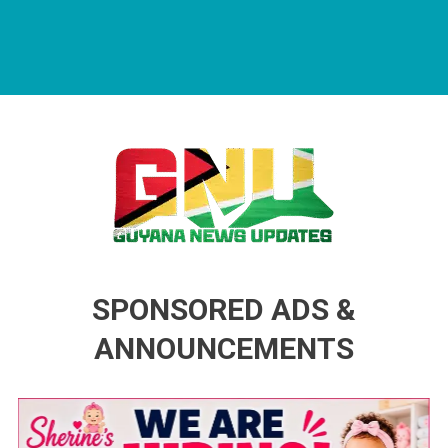
Guyana News Updates
Advertise with us
SPONSORED ADS &
ANNOUNCEMENTS