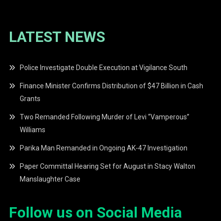
LATEST NEWS
Police Investigate Double Execution at Vigilance South
Finance Minister Confirms Distribution of $47 Billion in Cash
Grants
Two Remanded Following Murder of Levi “Vamperous”
Williams
Parika Man Remanded in Ongoing AK-47 Investigation
Paper Committal Hearing Set for August in Stacy Walton
Manslaughter Case
Follow us on Social Media