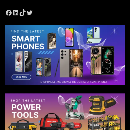
Facebook
LinkedIn
TikTok
Twitter