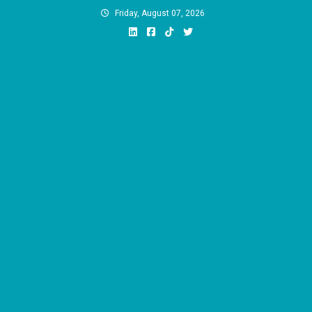
Skip
Friday, August 07, 2026
to
content