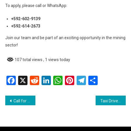
To apply, please call or WhatsApp:
+592-602-9139
+592-614-2673
Join our team and be part of an exciting opportunity in the mining
sector!
107 total views
, 1 views today
Facebook
X
Reddit
LinkedIn
WhatsApp
Pinterest
Telegram
Share
Post
Call for Inquest into Adriana Younge’s Death – Selwyn Pieters
Taxi Driver Granted Bail in $29 Million Land Fraud Case
navigation