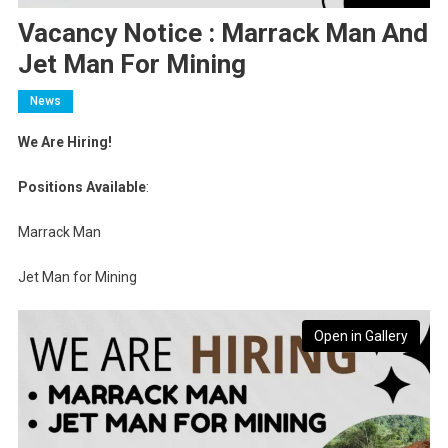
Vacancy Notice : Marrack Man And
Jet Man For Mining
News
We Are Hiring!
Positions Available
:
Marrack Man
Jet Man for Mining
Open in Gallery