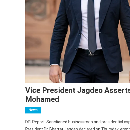
Vice President Jagdeo Assert
Mohamed
News
DPI Report :Sanctioned businessman and presidential asp
President Dr. Bharrat Jagdeo declared on Thursday, emphas