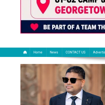
Home
News
CONTACT US
Adverti