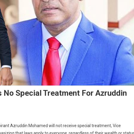
s No Special Treatment For Azruddin
irant Azruddin Mohamed will not receive special treatment, Vice
izing that laws apply to everyone, regardless of their wealth or status