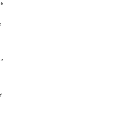
he
e
ne
f