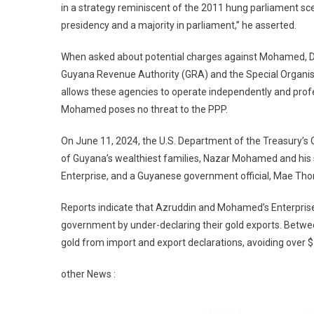
in a strategy reminiscent of the 2011 hung parliament sc
presidency and a majority in parliament,” he asserted.
When asked about potential charges against Mohamed, Dr. 
Guyana Revenue Authority (GRA) and the Special Organis
allows these agencies to operate independently and profess
Mohamed poses no threat to the PPP.
On June 11, 2024, the U.S. Department of the Treasury’s
of Guyana’s wealthiest families, Nazar Mohamed and hi
Enterprise, and a Guyanese government official, Mae Thoma
Reports indicate that Azruddin and Mohamed’s Enterpris
government by under-declaring their gold exports. Betwe
gold from import and export declarations, avoiding over 
other News :