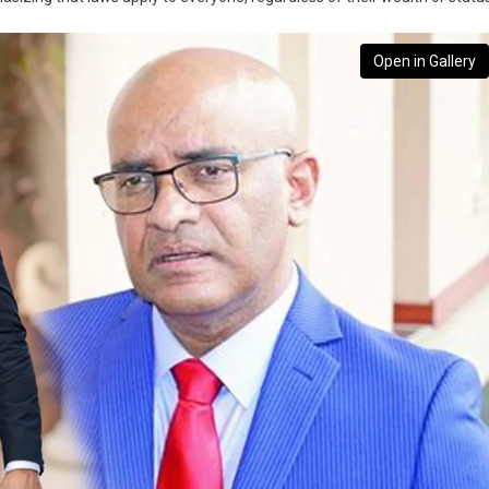
Open in Gallery