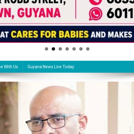
se With Us
Guyana News Live Today