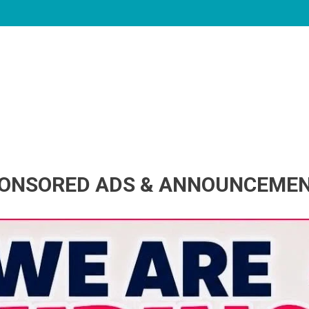
ONSORED ADS & ANNOUNCEME