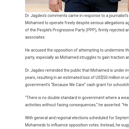
Dr. Jagdeo’s comments came in response to a journalist’s
Mohamed to operate freely despite serious allegations ag
of the People’s Progressive Party (PPP), firmly rejected
associates.
He accused the opposition of attempting to undermine t
party, especially as Mohamed struggles to gain traction
Dr. Jagdeo reminded the public that Mohamed is under inv
years, resulting in an estimated loss of US$50 million in 
government’s “Because We Care” cash grant for schoolchil
“There is no double standard in government where a weal
activities without facing consequences,” he asserted. “He w
With general and regional elections scheduled for Septemb
Mohameds to influence opposition votes. Instead, he sug