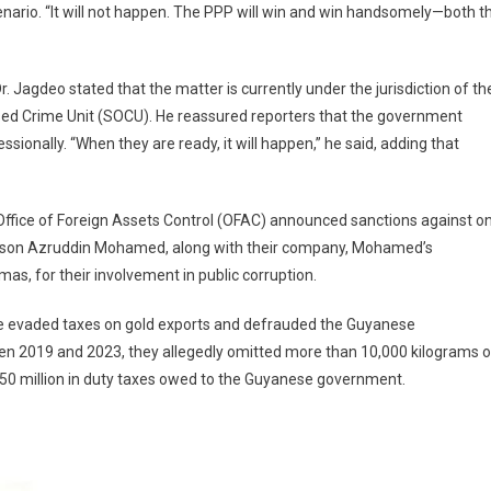
enario. “It will not happen. The PPP will win and win handsomely—both t
Jagdeo stated that the matter is currently under the jurisdiction of th
ed Crime Unit (SOCU). He reassured reporters that the government
ionally. “When they are ready, it will happen,” he said, adding that
 Office of Foreign Assets Control (OFAC) announced sanctions against o
s son Azruddin Mohamed, along with their company, Mohamed’s
s, for their involvement in public corruption.
e evaded taxes on gold exports and defrauded the Guyanese
en 2019 and 2023, they allegedly omitted more than 10,000 kilograms o
$50 million in duty taxes owed to the Guyanese government.