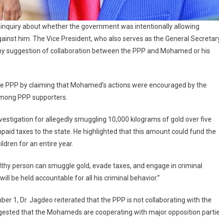
 inquiry about whether the government was intentionally allowing
ainst him. The Vice President, who also serves as the General Secretar
 any suggestion of collaboration between the PPP and Mohamed or his
he PPP by claiming that Mohamed’s actions were encouraged by the
 among PPP supporters.
estigation for allegedly smuggling 10,000 kilograms of gold over five
unpaid taxes to the state. He highlighted that this amount could fund the
dren for an entire year.
thy person can smuggle gold, evade taxes, and engage in criminal
ill be held accountable for all his criminal behavior.”
er 1, Dr. Jagdeo reiterated that the PPP is not collaborating with the
gested that the Mohameds are cooperating with major opposition parti