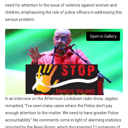
need for attention to the issue of violence against women and
children, emphasizing the role of police officers in addressing this
serious problem.
Open in Gallery
In an interview on the Afternoon Lockdown radio show, Jagdeo
remarked, “I’ve seen many cases where the Police don’t pay
enough attention to the matter. We need to have greater Police
accountability.” His comments come in light of alarming statistics
reported by the News Room, which documented 11 instances of