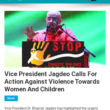
Vice President Jagdeo Calls For
Action Against Violence Towards
Women And Children
News
Vice President Dr. Bharrat Jagdeo has highlighted the urgent