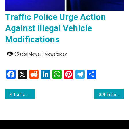
Traffic Police Urge Action
Against Illegal Vehicle
Modifications
85 total views
, 1 views today
Facebook
X
Reddit
LinkedIn
WhatsApp
Pinterest
Telegram
Share
Post
Traffic Police Urge Action Against Illegal Vehicle Modifications
GDF Enhances Medical Capacity with 13 New Grade Two Medical Assistants
navigation