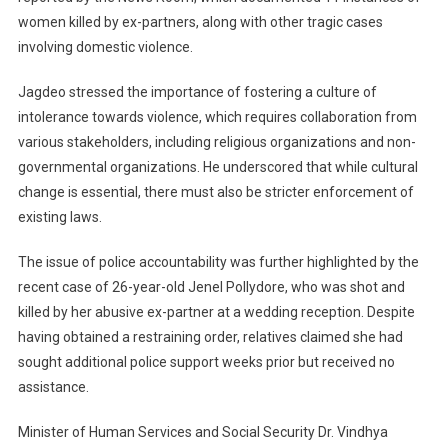
women killed by ex-partners, along with other tragic cases
involving domestic violence.
Jagdeo stressed the importance of fostering a culture of
intolerance towards violence, which requires collaboration from
various stakeholders, including religious organizations and non-
governmental organizations. He underscored that while cultural
change is essential, there must also be stricter enforcement of
existing laws.
The issue of police accountability was further highlighted by the
recent case of 26-year-old Jenel Pollydore, who was shot and
killed by her abusive ex-partner at a wedding reception. Despite
having obtained a restraining order, relatives claimed she had
sought additional police support weeks prior but received no
assistance.
Minister of Human Services and Social Security Dr. Vindhya