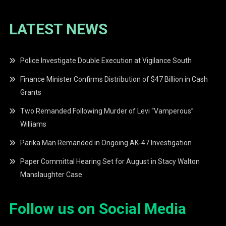
LATEST NEWS
Police Investigate Double Execution at Vigilance South
Finance Minister Confirms Distribution of $47 Billion in Cash
Grants
Two Remanded Following Murder of Levi “Vamperous”
Williams
Parika Man Remanded in Ongoing AK-47 Investigation
Paper Committal Hearing Set for August in Stacy Walton
Manslaughter Case
Follow us on Social Media