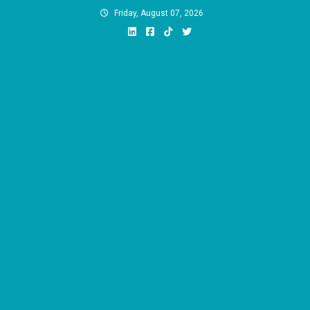
Skip
Friday, August 07, 2026
to
content