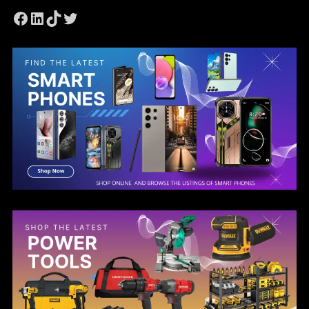
Facebook
LinkedIn
TikTok
Twitter