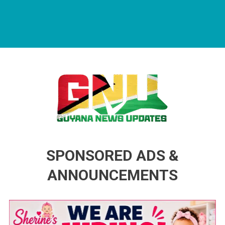
Guyana News Updates
Advertise with us
SPONSORED ADS &
ANNOUNCEMENTS