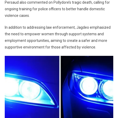
Persaud also commented on Pollydore’s tragic death, calling for
ongoing training for police officers to better handle domestic
violence cases.
In addition to addressing law enforcement, Jagdeo emphasized
the need to empower women through support systems and
employment opportunities, aiming to create a safer and more
supportive environment for those affected by violence.