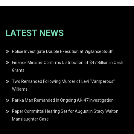
LATEST NEWS
Police Investigate Double Execution at Vigilance South
Finance Minister Confirms Distribution of $47 Billion in Cash
Grants
Two Remanded Following Murder of Levi “Vamperous”
Williams
Parika Man Remanded in Ongoing AK-47 Investigation
Paper Committal Hearing Set for August in Stacy Walton
Manslaughter Case