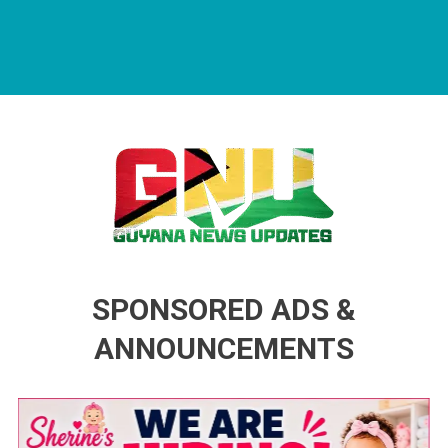
Guyana News Updates
Advertise with us
SPONSORED ADS &
ANNOUNCEMENTS