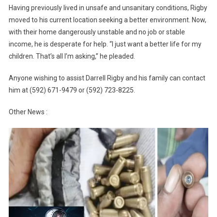
Having previously lived in unsafe and unsanitary conditions, Rigby
moved to his current location seeking a better environment. Now,
with their home dangerously unstable and no job or stable
income, he is desperate for help. “I just want a better life for my
children. That’s all I’m asking,” he pleaded.
Anyone wishing to assist Darrell Rigby and his family can contact
him at (592) 671-9479 or (592) 723-8225.
Other News :