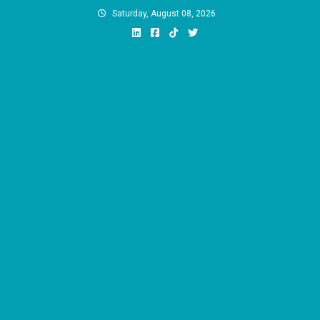
Skip
Saturday, August 08, 2026
to
content