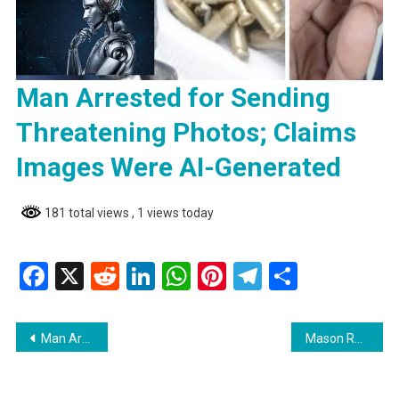
Man Arrested for Sending
Threatening Photos; Claims
Images Were AI-Generated
181 total views
, 1 views today
Facebook
X
Reddit
LinkedIn
WhatsApp
Pinterest
Telegram
Share
Post
Man Arrested for Sending Threatening Photos; Claims Images Were AI-Generated
Mason Released on Bail Following Malicious Damage Charge
navigation