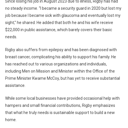
Since losing his job in August 2023 due to illness, Rigby has had
no steady income. “I became a security guard in 2020 but lost my
job because I became sick with glaucoma and eventually lost my
sight,” he shared. He added that both he and his wife receive
$22,000 in public assistance, which barely covers their basic
needs.
Rigby also suffers from epilepsy and has been diagnosed with
breast cancer, complicating his ability to support his family. He
has reached out to various organizations and individuals,
including Men on Mission and Minister within the Office of the
Prime Minister Kwame McCoy, but has yet to receive substantial
assistance.
While some local businesses have provided occasional help with
hampers and small financial contributions, Rigby emphasizes
that what he truly needs is sustainable support to build a new
home.