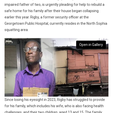
impaired father of two, is urgently pleading for help to rebuild a
safe home for his family after their house began collapsing
earlier this year. Rigby, a former security officer at the
Georgetown Public Hospital, currently resides in the North Sophia
squatting area.
Open in Gallery
Since losing his eyesight in 2023, Rigby has struggled to provide
for his family, which includes his wife, who is also facing health
challenges, and their two children, aged 13 and 15. The family