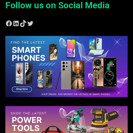
Follow us on Social Media
Facebook
LinkedIn
TikTok
Twitter