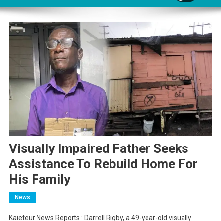
Visually Impaired Father Seeks
Assistance To Rebuild Home For
His Family
News
Kaieteur News Reports : Darrell Rigby, a 49-year-old visually