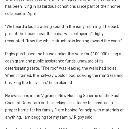
has been living in hazardous conditions since part of their home
collapsed in April.
“We heard a loud cracking sound in the early morning. The back
part of the house near the canal was collapsing,” Rigby
recounted. “Now the whole structure is leaning toward the canal.”
Rigby purchased the house earlier this year for $100,000 using a
cash grant and public assistance funds, unaware of its
deteriorating state. “The roof was leaking, the walls had holes.
When it rained, the hallway would flood, soaking the mattress and
breaking the television,” he explained.
He owns land in the Vigilance New Housing Scheme on the East
Coast of Demerara and is seeking assistance to construct a
proper home for his family. “I am hoping for help with materials or
anything. I am begging for my family,” Rigby said.