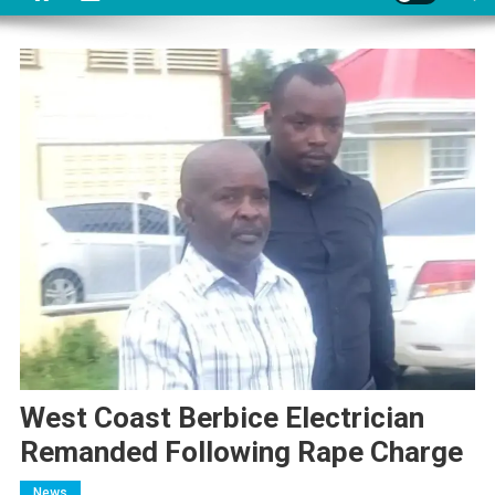
West Coast Berbice Electrician
Remanded Following Rape Charge
News