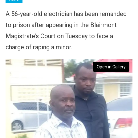
A 56-year-old electrician has been remanded
to prison after appearing in the Blairmont
Magistrate’s Court on Tuesday to face a
charge of raping a minor.
Open in Gallery