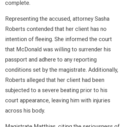
complete.
Representing the accused, attorney Sasha
Roberts contended that her client has no
intention of fleeing. She informed the court
that McDonald was willing to surrender his
passport and adhere to any reporting
conditions set by the magistrate. Additionally,
Roberts alleged that her client had been
subjected to a severe beating prior to his
court appearance, leaving him with injuries
across his body.
Magistrate Matthias, citing the seriousness of