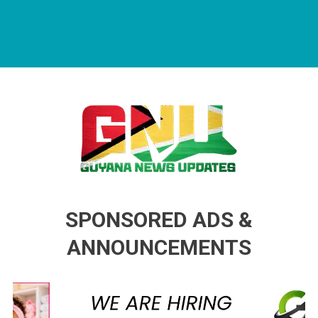
Guyana News Updates
Advertise with us
SPONSORED ADS &
ANNOUNCEMENTS