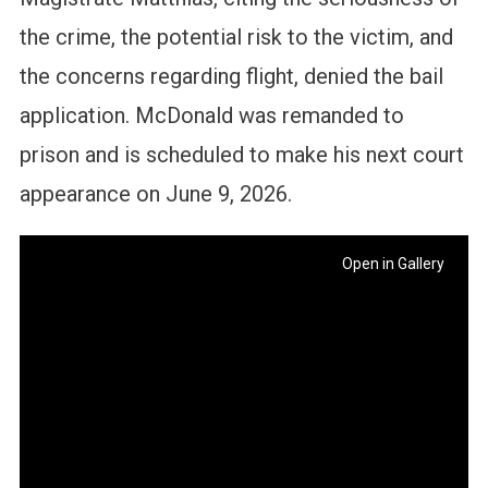
the crime, the potential risk to the victim, and
the concerns regarding flight, denied the bail
application. McDonald was remanded to
prison and is scheduled to make his next court
appearance on June 9, 2026.
Open in Gallery