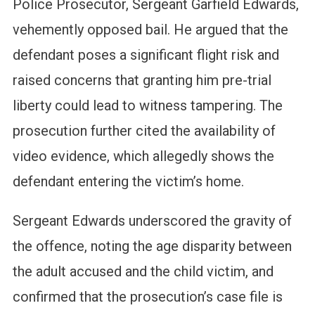
Police Prosecutor, Sergeant Garfield Edwards,
vehemently opposed bail. He argued that the
defendant poses a significant flight risk and
raised concerns that granting him pre-trial
liberty could lead to witness tampering. The
prosecution further cited the availability of
video evidence, which allegedly shows the
defendant entering the victim’s home.
Sergeant Edwards underscored the gravity of
the offence, noting the age disparity between
the adult accused and the child victim, and
confirmed that the prosecution’s case file is