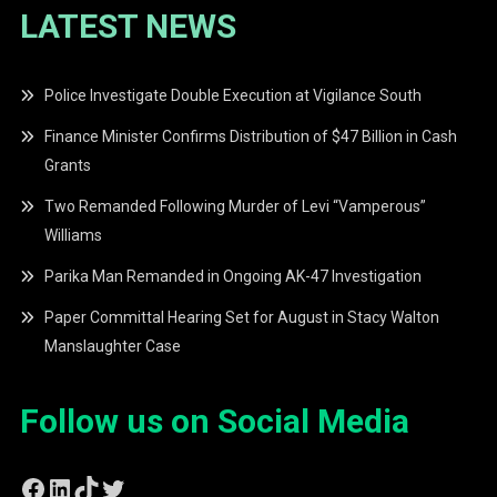
LATEST NEWS
Police Investigate Double Execution at Vigilance South
Finance Minister Confirms Distribution of $47 Billion in Cash
Grants
Two Remanded Following Murder of Levi “Vamperous”
Williams
Parika Man Remanded in Ongoing AK-47 Investigation
Paper Committal Hearing Set for August in Stacy Walton
Manslaughter Case
Follow us on Social Media
Facebook
LinkedIn
TikTok
Twitter