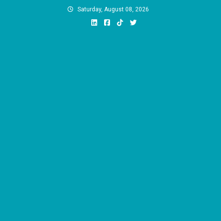
Skip
Saturday, August 08, 2026
to
content