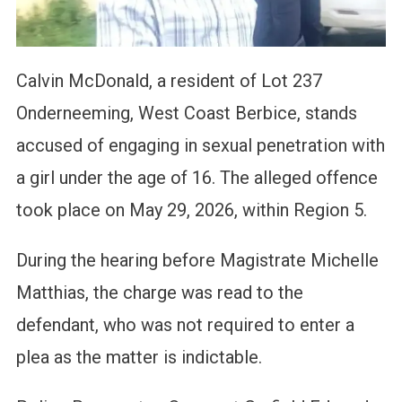
Calvin McDonald, a resident of Lot 237
Onderneeming, West Coast Berbice, stands
accused of engaging in sexual penetration with
a girl under the age of 16. The alleged offence
took place on May 29, 2026, within Region 5.
During the hearing before Magistrate Michelle
Matthias, the charge was read to the
defendant, who was not required to enter a
plea as the matter is indictable.