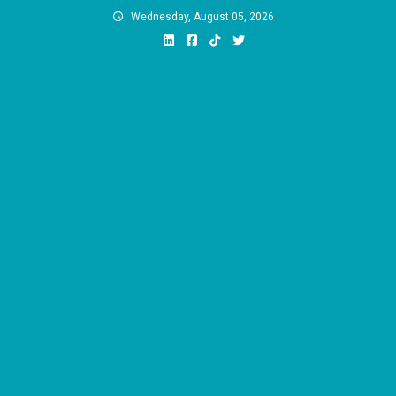
Skip
Wednesday, August 05, 2026
to
content