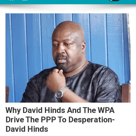
Why David Hinds And The WPA
Drive The PPP To Desperation-
David Hinds