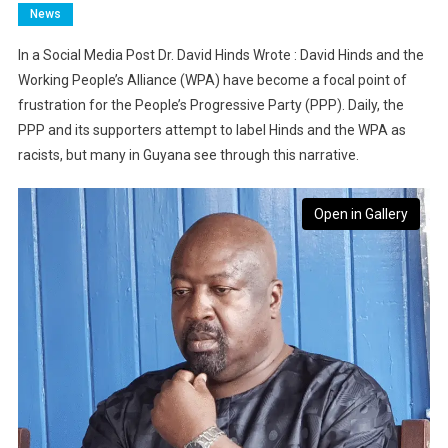
News
In a Social Media Post Dr. David Hinds Wrote : David Hinds and the
Working People’s Alliance (WPA) have become a focal point of
frustration for the People’s Progressive Party (PPP). Daily, the
PPP and its supporters attempt to label Hinds and the WPA as
racists, but many in Guyana see through this narrative.
Open in Gallery