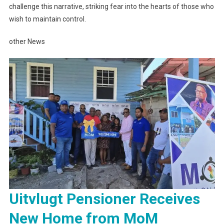
challenge this narrative, striking fear into the hearts of those who
wish to maintain control.
other News
Uitvlugt Pensioner Receives
New Home from MoM