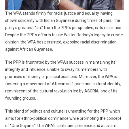
The WPA stands firmly for racial justice and equality, having
shown solidarity with Indian Guyanese during times of pain. The
party’s greatest “sin,” from the PPP’s perspective, is its resilience.
Despite the PPP’s efforts to use Walter Rodney’s legacy to create
division, the WPA has persisted, exposing racial discrimination
against African Guyanese.
The PPP is frustrated by the WPA’s success in maintaining its
integrity and influence, unable to sway its members with
promises of money or political positions. Moreover, the WPA is
fostering a movement of African self-pride and cultural identity,
reminiscent of the cultural revolution led by ASCRIA, one of its
founding groups.
This blend of politics and culture is unsettling for the PPP, which
aims for ethno-political dominance while promoting the concept
of “One Guyana.” The WPA’s continued presence and activism