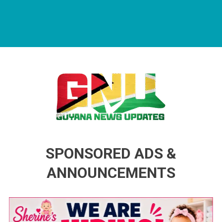
Guyana News Updates
Advertise with us
SPONSORED ADS &
ANNOUNCEMENTS