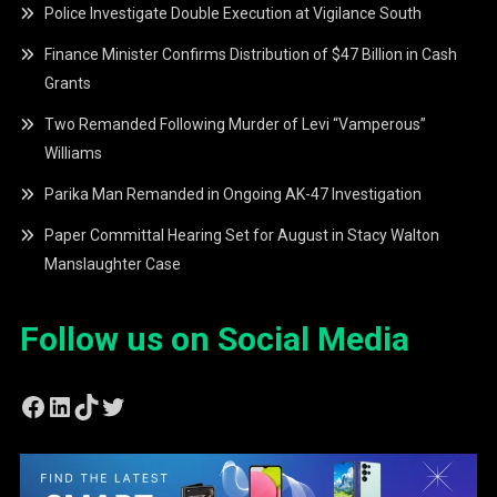
Police Investigate Double Execution at Vigilance South
Finance Minister Confirms Distribution of $47 Billion in Cash
Grants
Two Remanded Following Murder of Levi “Vamperous”
Williams
Parika Man Remanded in Ongoing AK-47 Investigation
Paper Committal Hearing Set for August in Stacy Walton
Manslaughter Case
Follow us on Social Media
Facebook
LinkedIn
TikTok
Twitter