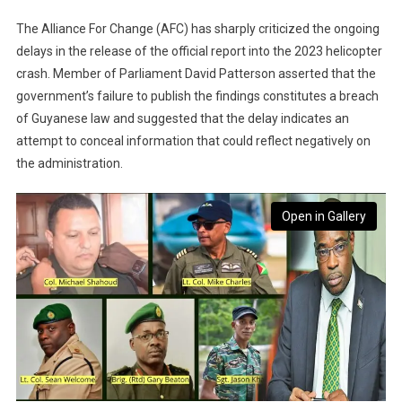
The Alliance For Change (AFC) has sharply criticized the ongoing
delays in the release of the official report into the 2023 helicopter
crash. Member of Parliament David Patterson asserted that the
government’s failure to publish the findings constitutes a breach
of Guyanese law and suggested that the delay indicates an
attempt to conceal information that could reflect negatively on
the administration.
Open in Gallery