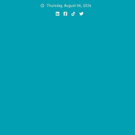
Skip
Thursday, August 06, 2026
to
content