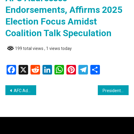
Endorsements, Affirms 2025
Election Focus Amidst
Coalition Talk Speculation
199 total views
, 1 views today
Facebook
X
Reddit
LinkedIn
WhatsApp
Pinterest
Telegram
Share
Post
AFC Addresses Endorsements, Affirms 2025 Election Focus Amidst Coalition Talk Speculation
Presidential Candidate A. Mohamed Declares Successful Visit to Region Nine
navigation