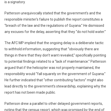
is a signatory.
Patterson unequivocally stated that the government’s and the
responsible minister’s failure to publish the report constitutes a
“breach of the law and the regulations of Guyana.” He dismissed
any excuses for the delay, asserting that they “do not hold water.”
The AFC MP implied that the ongoing delay is a deliberate tactic
to withhold information, suggesting that “obviously there are
things in there that they don’t want revealed,” specifically pointing
to potential findings related to a “lack of maintenance.” Patterson
argued that if the helicopter was not properly maintained, the
responsibility would “fall squarely on the government of Guyana.”
He further indicated that “other contributing factors” might also
lead directly to the government’s stewardship, explaining why the
report has not been made public.
Patterson drew a parallel to other delayed government reports,
noting that the census report, which was promised by the end of