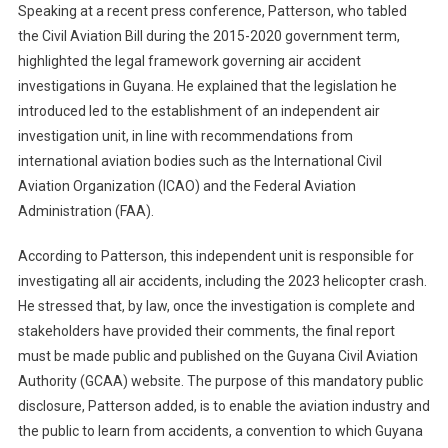
Speaking at a recent press conference, Patterson, who tabled
the Civil Aviation Bill during the 2015-2020 government term,
highlighted the legal framework governing air accident
investigations in Guyana. He explained that the legislation he
introduced led to the establishment of an independent air
investigation unit, in line with recommendations from
international aviation bodies such as the International Civil
Aviation Organization (ICAO) and the Federal Aviation
Administration (FAA).
According to Patterson, this independent unit is responsible for
investigating all air accidents, including the 2023 helicopter crash.
He stressed that, by law, once the investigation is complete and
stakeholders have provided their comments, the final report
must be made public and published on the Guyana Civil Aviation
Authority (GCAA) website. The purpose of this mandatory public
disclosure, Patterson added, is to enable the aviation industry and
the public to learn from accidents, a convention to which Guyana