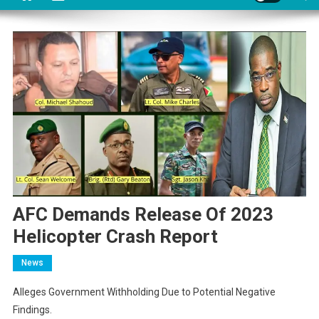
AFC Demands Release Of 2023
Helicopter Crash Report
News
Alleges Government Withholding Due to Potential Negative
Findings.