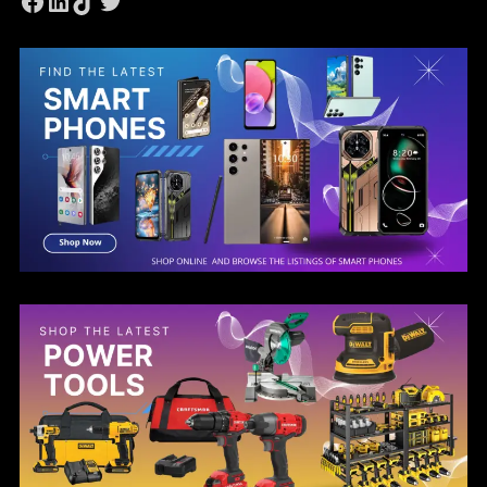
Facebook
LinkedIn
TikTok
Twitter