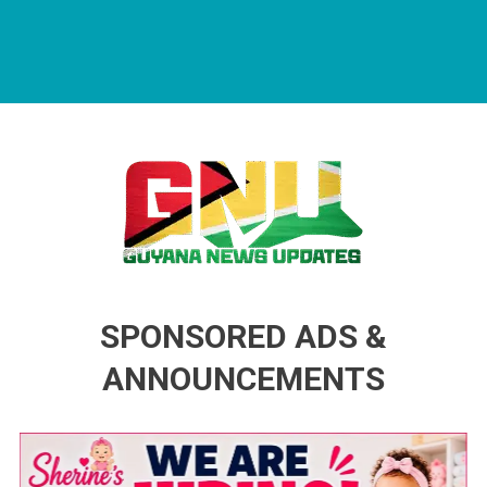
Guyana News Updates
Advertise with us
SPONSORED ADS &
ANNOUNCEMENTS