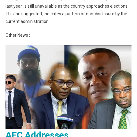
last year, is still unavailable as the country approaches elections.
This, he suggested, indicates a pattern of non-disclosure by the
current administration.
Other News :
AFC Addresses