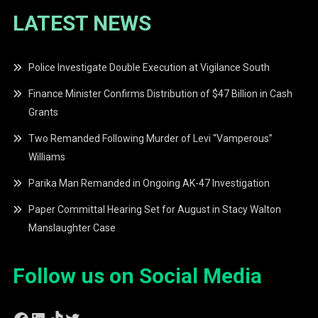
LATEST NEWS
Police Investigate Double Execution at Vigilance South
Finance Minister Confirms Distribution of $47 Billion in Cash
Grants
Two Remanded Following Murder of Levi “Vamperous”
Williams
Parika Man Remanded in Ongoing AK-47 Investigation
Paper Committal Hearing Set for August in Stacy Walton
Manslaughter Case
Follow us on Social Media