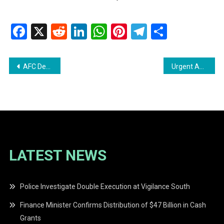
Facebook
X
Reddit
LinkedIn
WhatsApp
Pinterest
Telegram
Share
Post
AFC Demands Release of 2023 Helicopter Crash Report
Urgent Appeal: Help Find Relatives of Young Boy at Movietowne
navigation
LATEST NEWS
Police Investigate Double Execution at Vigilance South
Finance Minister Confirms Distribution of $47 Billion in Cash
Grants