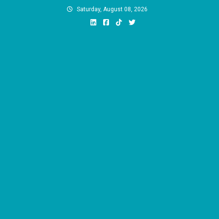
Skip
Saturday, August 08, 2026
to
content