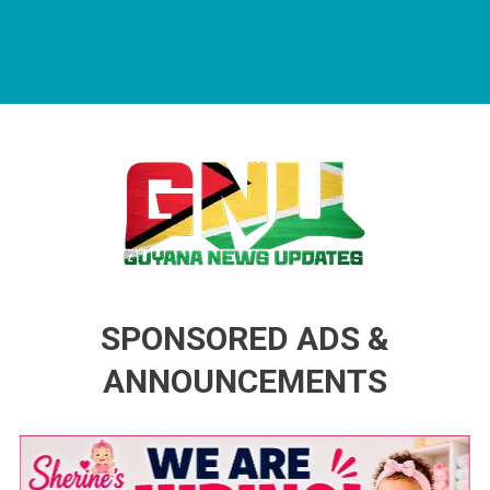
Guyana News Updates
Advertise with us
SPONSORED ADS &
ANNOUNCEMENTS