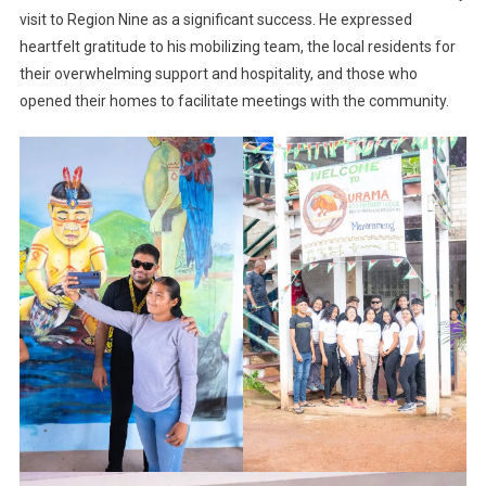
visit to Region Nine as a significant success. He expressed
heartfelt gratitude to his mobilizing team, the local residents for
their overwhelming support and hospitality, and those who
opened their homes to facilitate meetings with the community.