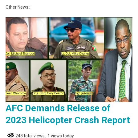
Other News :
AFC Demands Release of
2023 Helicopter Crash Report
248 total views
, 1 views today