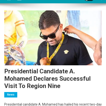
Presidential Candidate A.
Mohamed Declares Successful
Visit To Region Nine
News
Presidential candidate A. Mohamed has hailed his recent two-day