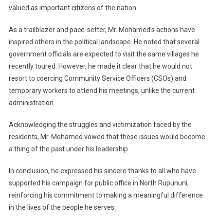
valued as important citizens of the nation.
As a trailblazer and pace-setter, Mr. Mohamed’s actions have
inspired others in the political landscape. He noted that several
government officials are expected to visit the same villages he
recently toured. However, he made it clear that he would not
resort to coercing Community Service Officers (CSOs) and
temporary workers to attend his meetings, unlike the current
administration.
Acknowledging the struggles and victimization faced by the
residents, Mr. Mohamed vowed that these issues would become
a thing of the past under his leadership.
In conclusion, he expressed his sincere thanks to all who have
supported his campaign for public office in North Rupununi,
reinforcing his commitment to making a meaningful difference
in the lives of the people he serves.