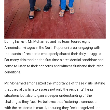
During his visit, Mr. Mohamed and his team toured eight
Amerindian villages in the North Rupununi area, engaging with
thousands of residents who openly shared their daily struggles.
For many, this marked the first time a presidential candidate had
come to listen to their concerns and witness firsthand their living
conditions.
Mr. Mohamed emphasized the importance of these visits, stating
that they allow him to assess not only the residents’ living
situations but also to gain a deeper understanding of the
challenges they face. He believes that fostering a connection
with the residents is crucial, ensuring they feel recognized and