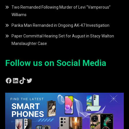
Two Remanded Following Murder of Levi “Vamperous”
Williams
Parika Man Remanded in Ongoing AK-47 Investigation
Paper Committal Hearing Set for August in Stacy Walton
Manslaughter Case
Follow us on Social Media
Facebook
LinkedIn
TikTok
Twitter