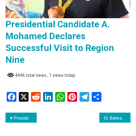
Presidential Candidate A.
Mohamed Declares
Successful Visit to Region
Nine
4446 total views
, 1 views today
Facebook
X
Reddit
LinkedIn
WhatsApp
Pinterest
Telegram
Share
Post
Presidential Candidate A. Mohamed Declares Successful Visit to Region Nine
Dr. Balwant Singh’s Hospital Celebrates the Arrival of Four Newborns
navigation