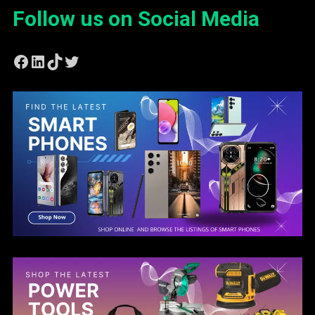
Follow us on Social Media
Facebook
LinkedIn
TikTok
Twitter