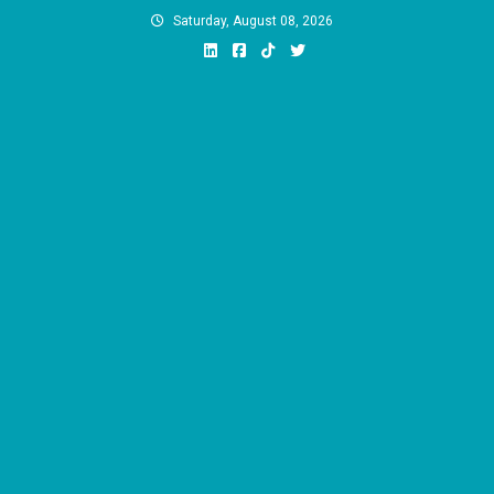
Skip
Saturday, August 08, 2026
to
content