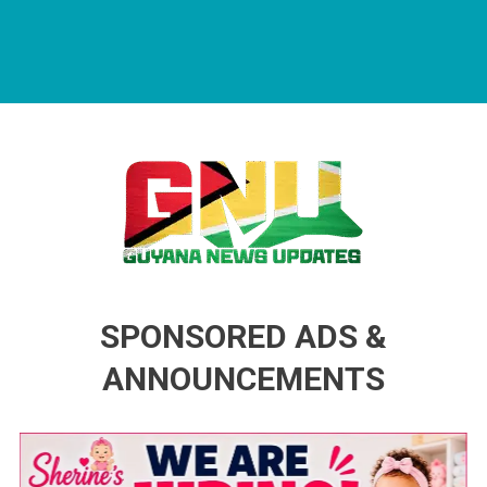
Guyana News Updates
Advertise with us
SPONSORED ADS &
ANNOUNCEMENTS