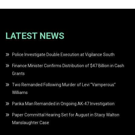
LATEST NEWS
Police Investigate Double Execution at Vigilance South
Finance Minister Confirms Distribution of $47 Billion in Cash
Grants
Two Remanded Following Murder of Levi “Vamperous”
Williams
Parika Man Remanded in Ongoing AK-47 Investigation
Paper Committal Hearing Set for August in Stacy Walton
Manslaughter Case