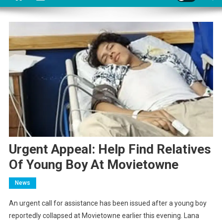
Urgent Appeal: Help Find Relatives
Of Young Boy At Movietowne
News
An urgent call for assistance has been issued after a young boy
reportedly collapsed at Movietowne earlier this evening. Lana