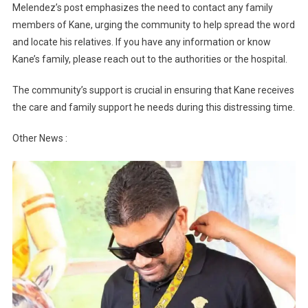
Melendez’s post emphasizes the need to contact any family
members of Kane, urging the community to help spread the word
and locate his relatives. If you have any information or know
Kane’s family, please reach out to the authorities or the hospital.
The community’s support is crucial in ensuring that Kane receives
the care and family support he needs during this distressing time.
Other News :