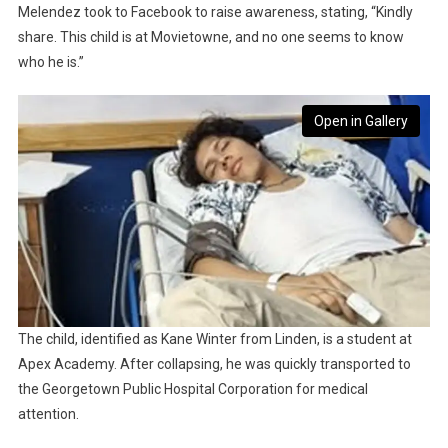
Melendez took to Facebook to raise awareness, stating, “Kindly
share. This child is at Movietowne, and no one seems to know
who he is.”
Open in Gallery
The child, identified as Kane Winter from Linden, is a student at
Apex Academy. After collapsing, he was quickly transported to
the Georgetown Public Hospital Corporation for medical
attention.