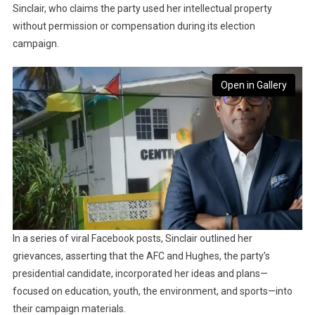
Sinclair, who claims the party used her intellectual property
without permission or compensation during its election
campaign.
Open in Gallery
In a series of viral Facebook posts, Sinclair outlined her
grievances, asserting that the AFC and Hughes, the party’s
presidential candidate, incorporated her ideas and plans—
focused on education, youth, the environment, and sports—into
their campaign materials.