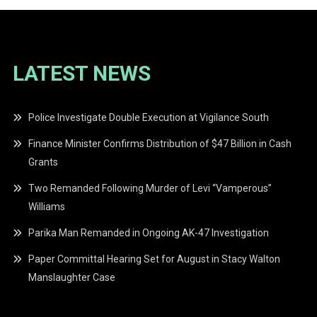
LATEST NEWS
Police Investigate Double Execution at Vigilance South
Finance Minister Confirms Distribution of $47 Billion in Cash
Grants
Two Remanded Following Murder of Levi “Vamperous”
Williams
Parika Man Remanded in Ongoing AK-47 Investigation
Paper Committal Hearing Set for August in Stacy Walton
Manslaughter Case