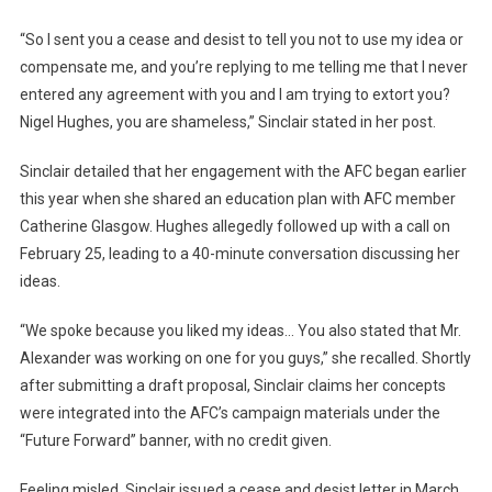
“So I sent you a cease and desist to tell you not to use my idea or
compensate me, and you’re replying to me telling me that I never
entered any agreement with you and I am trying to extort you?
Nigel Hughes, you are shameless,” Sinclair stated in her post.
Sinclair detailed that her engagement with the AFC began earlier
this year when she shared an education plan with AFC member
Catherine Glasgow. Hughes allegedly followed up with a call on
February 25, leading to a 40-minute conversation discussing her
ideas.
“We spoke because you liked my ideas… You also stated that Mr.
Alexander was working on one for you guys,” she recalled. Shortly
after submitting a draft proposal, Sinclair claims her concepts
were integrated into the AFC’s campaign materials under the
“Future Forward” banner, with no credit given.
Feeling misled, Sinclair issued a cease and desist letter in March,