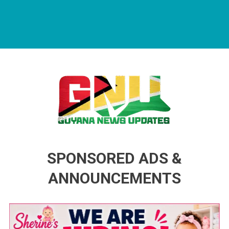
Guyana News Updates
Advertise with us
SPONSORED ADS &
ANNOUNCEMENTS