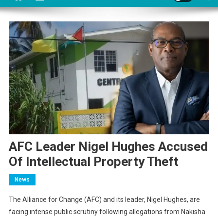
AFC Leader Nigel Hughes Accused
Of Intellectual Property Theft
News
The Alliance for Change (AFC) and its leader, Nigel Hughes, are
facing intense public scrutiny following allegations from Nakisha