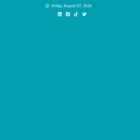
Skip
Friday, August 07, 2026
to
content