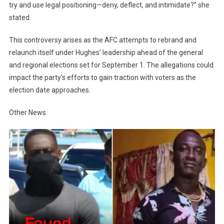
try and use legal positioning—deny, deflect, and intimidate?” she
stated.
This controversy arises as the AFC attempts to rebrand and
relaunch itself under Hughes’ leadership ahead of the general
and regional elections set for September 1. The allegations could
impact the party’s efforts to gain traction with voters as the
election date approaches.
Other News