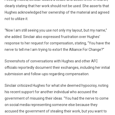
clearly stating that her work should not be used. She asserts that
Hughes acknowledged her ownership of the material and agreed
not to utilize it.
“Now I am still seeing you use not only my layout, but my name,”
she added. Sinclair also expressed frustration over Hughes’
response to her request for compensation, stating, “You have the
nerve to tell me I am trying to extort the Alliance For Change?”
Screenshots of conversations with Hughes and other AFC
officials reportedly document their exchanges, including her initial
submission and follow-ups regarding compensation.
Sinclair criticized Hughes for what she deemed hypocrisy, noting
his recent support for another individual who accused the
government of misusing their ideas. “You had the nerve to come
on social media representing someone else because they
accused the government of stealing their work, but you want to