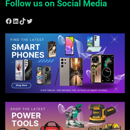
Follow us on Social Media
Facebook
LinkedIn
TikTok
Twitter