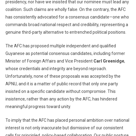
presidency, nor have we insisted that our nominee must lead any
coalition. Such claims are wholly false. On the contrary, the AFC
has consistently advocated for a consensus candidate—one who
commands broad national respect and credibility, representing a
genuine third-party alternative to entrenched political positions.
The AFC has proposed multiple independent and qualified
Guyanese as potential consensus candidates, including former
Minister of Foreign Affairs and Vice President
Carl Greenidge
,
whose credentials and integrity are beyond reproach.
Unfortunately, none of these proposals was accepted by the
APNU, and it is a matter of public record that only one party
insisted on a specific candidate without compromise. This
insistence, rather than any action by the AFC, has hindered
meaningful progress toward unity.
To imply that the AFC has placed personal ambition over national
interest is not only inaccurate but dismissive of our consistent
calls for principled, policy-based collaboration. Our public posture