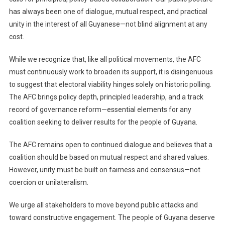
has always been one of dialogue, mutual respect, and practical
unity in the interest of all Guyanese—not blind alignment at any
cost.
While we recognize that, like all political movements, the AFC
must continuously work to broaden its support, it is disingenuous
to suggest that electoral viability hinges solely on historic polling.
The AFC brings policy depth, principled leadership, and a track
record of governance reform—essential elements for any
coalition seeking to deliver results for the people of Guyana.
The AFC remains open to continued dialogue and believes that a
coalition should be based on mutual respect and shared values.
However, unity must be built on fairness and consensus—not
coercion or unilateralism.
We urge all stakeholders to move beyond public attacks and
toward constructive engagement. The people of Guyana deserve