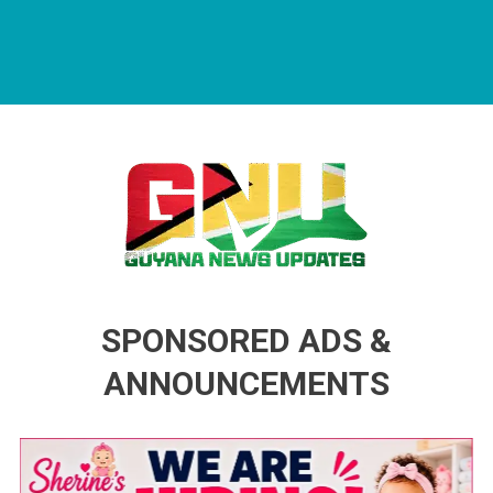
Guyana News Updates
Advertise with us
SPONSORED ADS &
ANNOUNCEMENTS