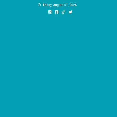
Skip
Friday, August 07, 2026
to
content