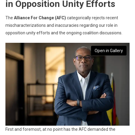
in Opposition Unity Efforts
The
Alliance For Change (AFC)
categorically rejects recent
mischaracterizations and inaccuracies regarding our role in
opposition unity efforts and the ongoing coalition discussions.
Open in Gallery
First and foremost, at no point has the AFC demanded the