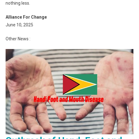
nothing less.
Alliance For Change
June 10, 2025
Other News :