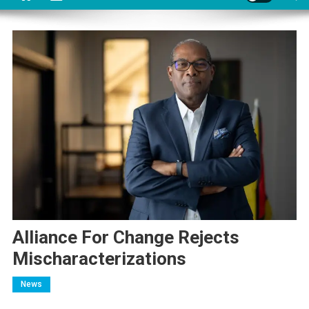
Alliance For Change Rejects
Mischaracterizations
News