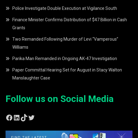
Police Investigate Double Execution at Vigilance South
Finance Minister Confirms Distribution of $47 Billion in Cash
Grants
Two Remanded Following Murder of Levi “Vamperous”
Williams
Parika Man Remanded in Ongoing AK-47 Investigation
Paper Committal Hearing Set for August in Stacy Walton
Manslaughter Case
Follow us on Social Media
Facebook
LinkedIn
TikTok
Twitter