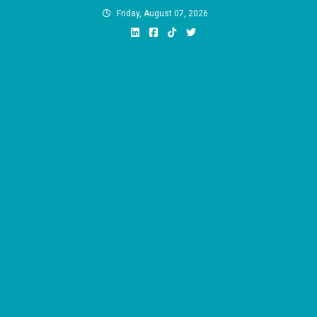
Skip
Friday, August 07, 2026
to
content