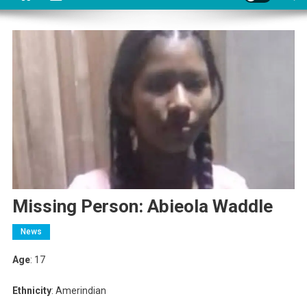
Missing Person: Abieola Waddle
News
Age
: 17
Ethnicity
: Amerindian