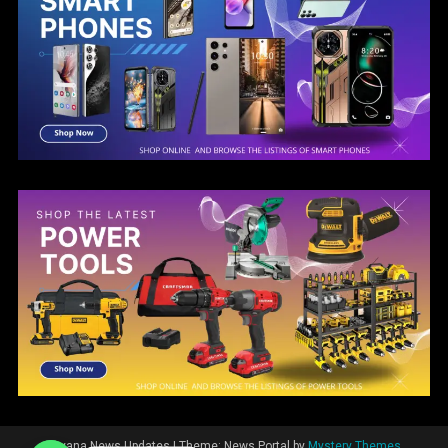
Guyana News Updates
|
Theme: News Portal by
Mystery Themes
.