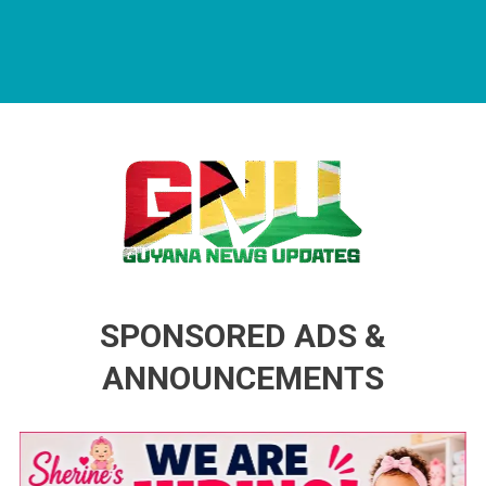
Guyana News Updates
Advertise with us
SPONSORED ADS &
ANNOUNCEMENTS