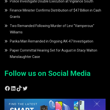
Police Investigate Double Execution at Vigilance South
Finance Minister Confirms Distribution of $47 Billion in Cash
Grants
Two Remanded Following Murder of Levi “Vamperous”
Williams
Parika Man Remanded in Ongoing AK-47 Investigation
Paper Committal Hearing Set for August in Stacy Walton
Manslaughter Case
Follow us on Social Media
Facebook
LinkedIn
TikTok
Twitter