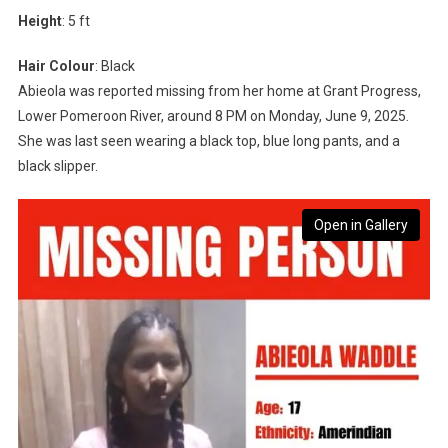
Height
: 5 ft
Hair Colour
: Black
Abieola was reported missing from her home at Grant Progress,
Lower Pomeroon River, around 8 PM on Monday, June 9, 2025.
She was last seen wearing a black top, blue long pants, and a
black slipper.
Open in Gallery