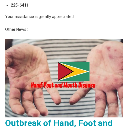
225-6411
Your assistance is greatly appreciated.
Other News :
Outbreak of Hand, Foot and