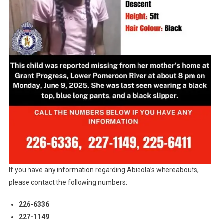
If you have any information regarding Abieola’s whereabouts,
please contact the following numbers:
226-6336
227-1149