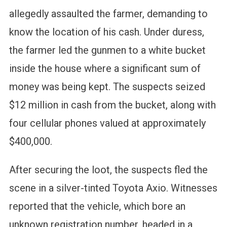
allegedly assaulted the farmer, demanding to
know the location of his cash. Under duress,
the farmer led the gunmen to a white bucket
inside the house where a significant sum of
money was being kept. The suspects seized
$12 million in cash from the bucket, along with
four cellular phones valued at approximately
$400,000.
After securing the loot, the suspects fled the
scene in a silver-tinted Toyota Axio. Witnesses
reported that the vehicle, which bore an
unknown registration number, headed in a