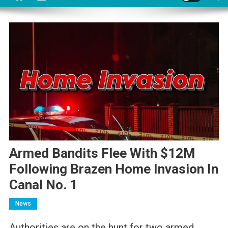
Armed Bandits Flee With $12M
Following Brazen Home Invasion In
Canal No. 1
News
Authorities are on the hunt for two armed