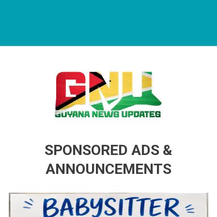
Guyana News Updates
Advertise with us
SPONSORED ADS &
ANNOUNCEMENTS