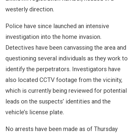
westerly direction.
Police have since launched an intensive
investigation into the home invasion.
Detectives have been canvassing the area and
questioning several individuals as they work to
identify the perpetrators. Investigators have
also located CCTV footage from the vicinity,
which is currently being reviewed for potential
leads on the suspects’ identities and the
vehicle’s license plate.
No arrests have been made as of Thursday