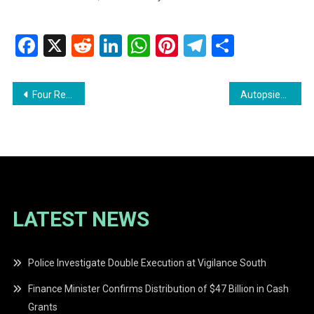
Facebook
X
Reddit
LinkedIn
WhatsApp
Pinterest
Telegram
Share
Post
Four Remanded Following $2.8M Armed Robbery in Corriverton
Autopsies Confirm Drowning in Unity Beach Tragedy
navigation
LATEST NEWS
Police Investigate Double Execution at Vigilance South
Finance Minister Confirms Distribution of $47 Billion in Cash
Grants