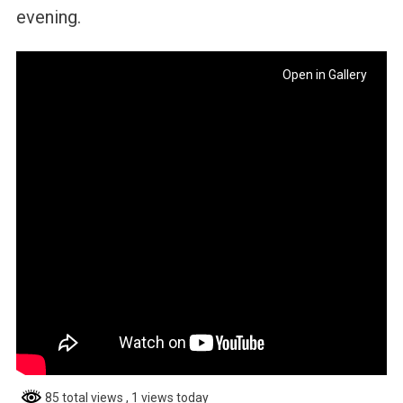
evening.
Open in Gallery
85 total views
, 1 views today