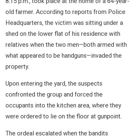
8:15 p.m., took place at the home of a 64-year-
old farmer. According to reports from Police
Headquarters, the victim was sitting under a
shed on the lower flat of his residence with
relatives when the two men—both armed with
what appeared to be handguns—invaded the
property.
Upon entering the yard, the suspects
confronted the group and forced the
occupants into the kitchen area, where they
were ordered to lie on the floor at gunpoint.
The ordeal escalated when the bandits