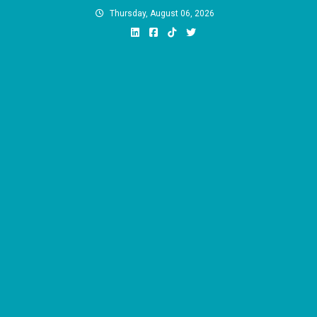
Skip
Thursday, August 06, 2026
to
content