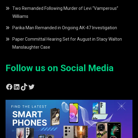
Two Remanded Following Murder of Levi “Vamperous”
Williams
Parika Man Remanded in Ongoing AK-47 Investigation
Paper Committal Hearing Set for August in Stacy Walton
Manslaughter Case
Follow us on Social Media
Facebook
LinkedIn
TikTok
Twitter