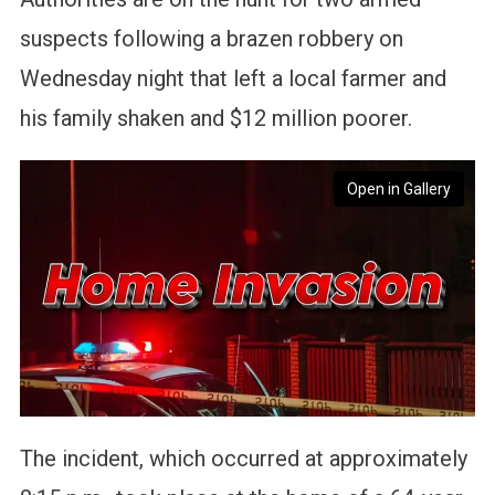
suspects following a brazen robbery on
Wednesday night that left a local farmer and
his family shaken and $12 million poorer.
Open in Gallery
The incident, which occurred at approximately