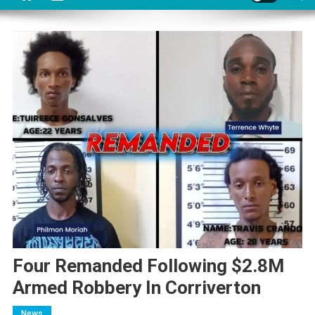
Four Remanded Following $2.8M
Armed Robbery In Corriverton
News