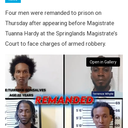
Four men were remanded to prison on
Thursday after appearing before Magistrate
Tuanna Hardy at the Springlands Magistrate’s
Court to face charges of armed robbery.
Open in Gallery