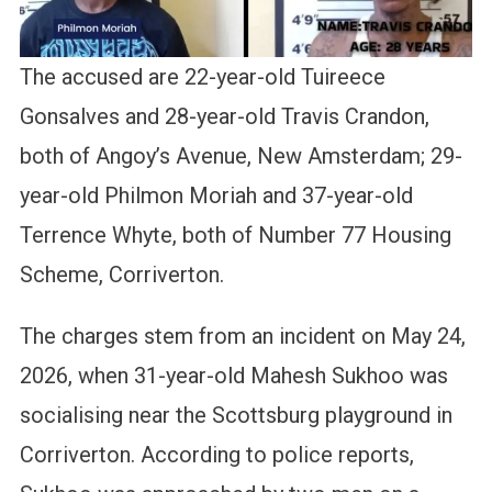
The accused are 22-year-old Tuireece
Gonsalves and 28-year-old Travis Crandon,
both of Angoy’s Avenue, New Amsterdam; 29-
year-old Philmon Moriah and 37-year-old
Terrence Whyte, both of Number 77 Housing
Scheme, Corriverton.
The charges stem from an incident on May 24,
2026, when 31-year-old Mahesh Sukhoo was
socialising near the Scottsburg playground in
Corriverton. According to police reports,