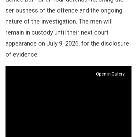
seriousness of the offence and the ongoing
nature of the investigation. The men will
remain in custody until their next court
appearance on July 9, 2026, for the disclosure
of evidence.
Open in Gallery