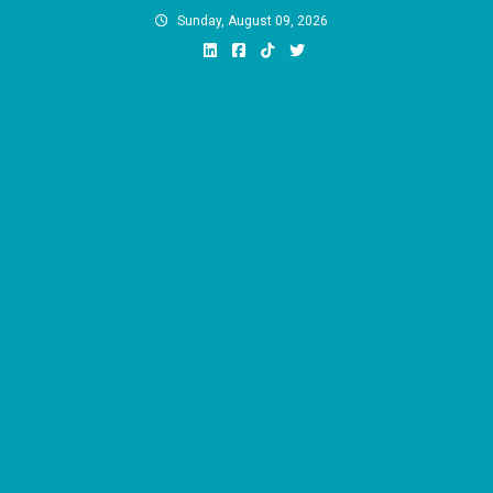
Skip
Sunday, August 09, 2026
to
content