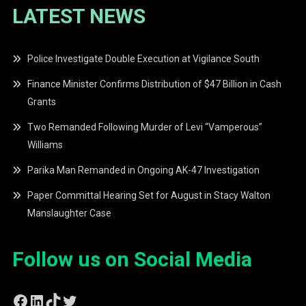
LATEST NEWS
Police Investigate Double Execution at Vigilance South
Finance Minister Confirms Distribution of $47 Billion in Cash
Grants
Two Remanded Following Murder of Levi “Vamperous”
Williams
Parika Man Remanded in Ongoing AK-47 Investigation
Paper Committal Hearing Set for August in Stacy Walton
Manslaughter Case
Follow us on Social Media
Facebook
LinkedIn
TikTok
Twitter