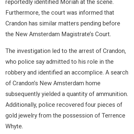
reportedly identified Moriah at the scene.
Furthermore, the court was informed that
Crandon has similar matters pending before
the New Amsterdam Magistrate’s Court.
The investigation led to the arrest of Crandon,
who police say admitted to his role in the
robbery and identified an accomplice. A search
of Crandon’s New Amsterdam home
subsequently yielded a quantity of ammunition.
Additionally, police recovered four pieces of
gold jewelry from the possession of Terrence
Whyte.