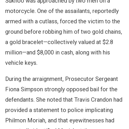
Sukhoo was approached by two men on a
motorcycle. One of the assailants, reportedly
armed with a cutlass, forced the victim to the
ground before robbing him of two gold chains,
a gold bracelet—collectively valued at $2.8
million—and $8,000 in cash, along with his
vehicle keys.
During the arraignment, Prosecutor Sergeant
Fiona Simpson strongly opposed bail for the
defendants. She noted that Travis Crandon had
provided a statement to police implicating
Philmon Moriah, and that eyewitnesses had