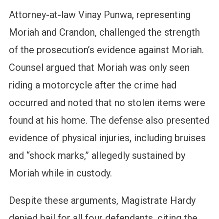
Attorney-at-law Vinay Punwa, representing
Moriah and Crandon, challenged the strength
of the prosecution’s evidence against Moriah.
Counsel argued that Moriah was only seen
riding a motorcycle after the crime had
occurred and noted that no stolen items were
found at his home. The defense also presented
evidence of physical injuries, including bruises
and “shock marks,” allegedly sustained by
Moriah while in custody.
Despite these arguments, Magistrate Hardy
denied bail for all four defendants, citing the