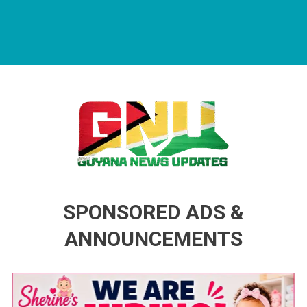
Guyana News Updates
Advertise with us
SPONSORED ADS &
ANNOUNCEMENTS