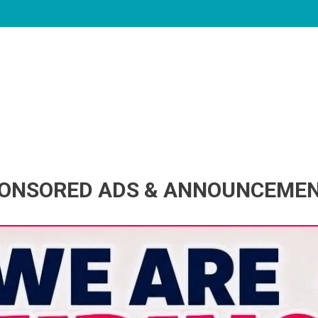
ONSORED ADS & ANNOUNCEME