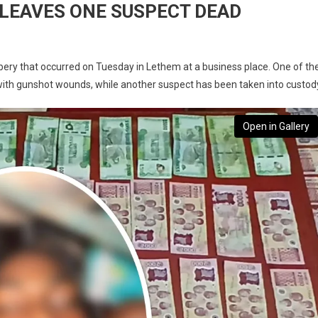
LEAVES ONE SUSPECT DEAD
bbery that occurred on Tuesday in Lethem at a business place. One of th
with gunshot wounds, while another suspect has been taken into custod
Open in Gallery