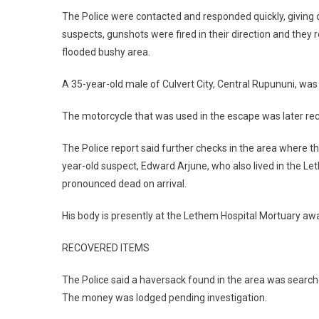
The Police were contacted and responded quickly, giving c
suspects, gunshots were fired in their direction and the
flooded bushy area.
A 35-year-old male of Culvert City, Central Rupununi, was
The motorcycle that was used in the escape was later re
The Police report said further checks in the area where t
year-old suspect, Edward Arjune, who also lived in the 
pronounced dead on arrival.
His body is presently at the Lethem Hospital Mortuary a
RECOVERED ITEMS
The Police said a haversack found in the area was search
The money was lodged pending investigation.