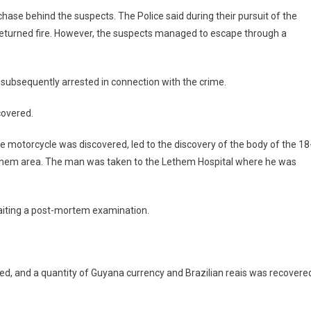
hase behind the suspects. The Police said during their pursuit of the
y returned fire. However, the suspects managed to escape through a
 subsequently arrested in connection with the crime.
covered.
he motorcycle was discovered, led to the discovery of the body of the 18
Lethem area. The man was taken to the Lethem Hospital where he was
waiting a post-mortem examination.
ed, and a quantity of Guyana currency and Brazilian reais was recovere