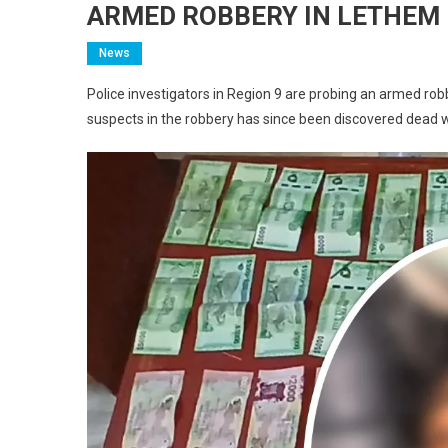
ARMED ROBBERY IN LETHEM 
News
Police investigators in Region 9 are probing an armed ro
suspects in the robbery has since been discovered dead 