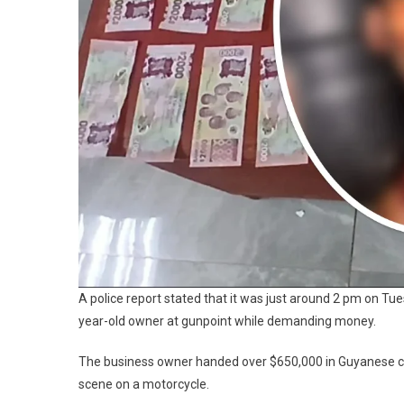
A police report stated that it was just around 2 pm on T
year-old owner at gunpoint while demanding money.
The business owner handed over $650,000 in Guyanese c
scene on a motorcycle.