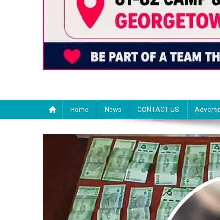
Home
News
CONTACT US
Adverti