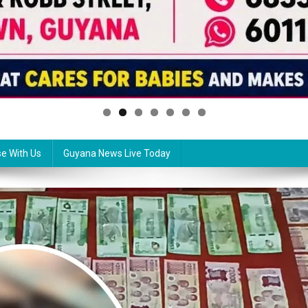
se With Us
Guyana News Live Today