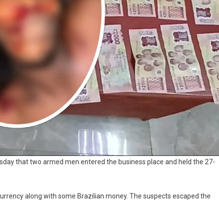
uesday that two armed men entered the business place and held the 27-
urrency along with some Brazilian money. The suspects escaped the