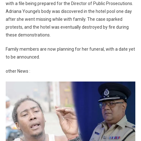
with a file being prepared for the Director of Public Prosecutions.
Adriana Younge’s body was discovered in the hotel pool one day
after she went missing while with family. The case sparked
protests, and the hotel was eventually destroyed by fire during
these demonstrations.
Family members are now planning for her funeral, with a date yet
to be announced.
other News :