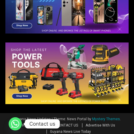
Guyana News Updates
|
Theme: News Portal by
Mystery Themes
.
Contact us
Home
News
CONTACT US
Advertise With Us
Guyana News Live Today