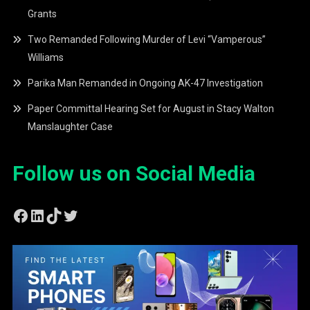
Grants
Two Remanded Following Murder of Levi “Vamperous”
Williams
Parika Man Remanded in Ongoing AK-47 Investigation
Paper Committal Hearing Set for August in Stacy Walton
Manslaughter Case
Follow us on Social Media
Facebook
LinkedIn
TikTok
Twitter