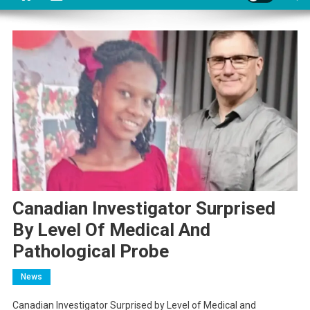
Canadian Investigator Surprised
By Level Of Medical And
Pathological Probe
News
Canadian Investigator Surprised by Level of Medical and