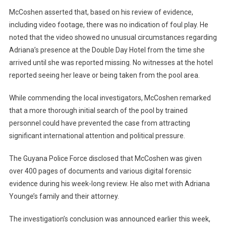
McCoshen asserted that, based on his review of evidence,
including video footage, there was no indication of foul play. He
noted that the video showed no unusual circumstances regarding
Adriana’s presence at the Double Day Hotel from the time she
arrived until she was reported missing. No witnesses at the hotel
reported seeing her leave or being taken from the pool area.
While commending the local investigators, McCoshen remarked
that a more thorough initial search of the pool by trained
personnel could have prevented the case from attracting
significant international attention and political pressure.
The Guyana Police Force disclosed that McCoshen was given
over 400 pages of documents and various digital forensic
evidence during his week-long review. He also met with Adriana
Younge’s family and their attorney.
The investigation’s conclusion was announced earlier this week,