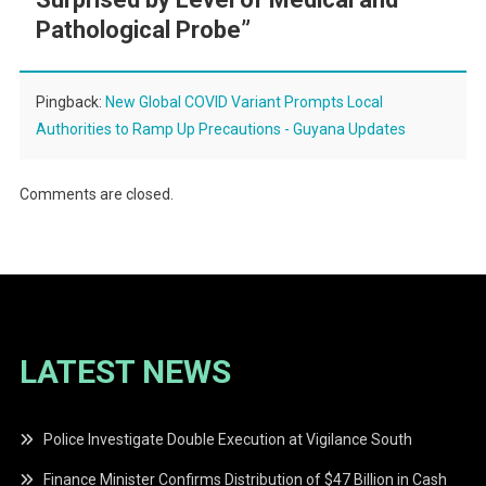
Pathological Probe
”
Pingback:
New Global COVID Variant Prompts Local
Authorities to Ramp Up Precautions - Guyana Updates
Comments are closed.
LATEST NEWS
Police Investigate Double Execution at Vigilance South
Finance Minister Confirms Distribution of $47 Billion in Cash