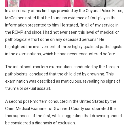
In a summary of his findings provided by the Guyana Police Force,
McCoshen noted that he found no evidence of foul play in the
information presented to him. He stated, “In all of my service in
the RCMP and since, I had not ever seen this level of medical or
pathological effort done on any deceased persons.” He
highlighted the involvement of three highly qualified pathologists
in the examinations, which he had never encountered before.
The initial post-mortem examination, conducted by the foreign
pathologists, concluded that the child died by drowning. This
examination was described as meticulous, revealing no signs of
trauma or sexual assault.
A second post-mortem conducted in the United States by the
Chief Medical Examiner of Gwinnett County corroborated the
thoroughness of the first, while suggesting that drowning should
be considered a diagnosis of exclusion.