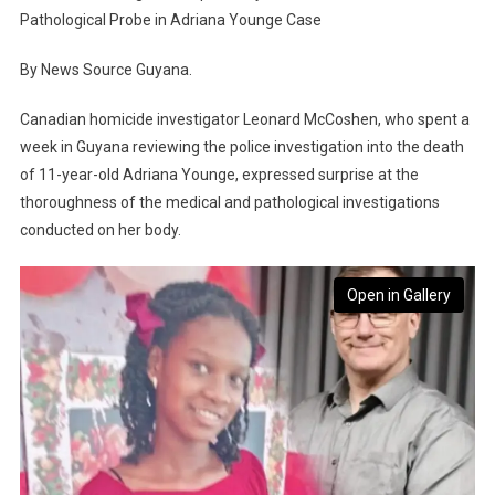
Pathological Probe in Adriana Younge Case
By News Source Guyana.
Canadian homicide investigator Leonard McCoshen, who spent a
week in Guyana reviewing the police investigation into the death
of 11-year-old Adriana Younge, expressed surprise at the
thoroughness of the medical and pathological investigations
conducted on her body.
Open in Gallery