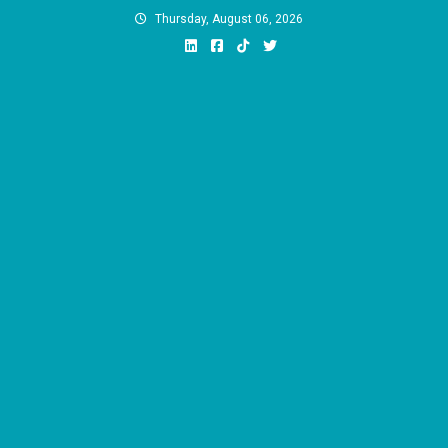
Skip
Thursday, August 06, 2026
to
content