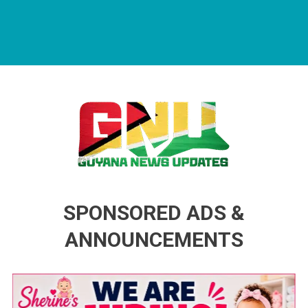
Guyana News Updates
Advertise with us
SPONSORED ADS &
ANNOUNCEMENTS