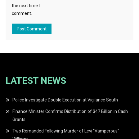
the next time I
comment.
LATEST NEWS
Police Investigate Double Execution at Vigilance South
Finance Minister Confirms Distribution of $47 Billion in Cash
Grants
Two Remanded Following Murder of Levi “Vamperous”