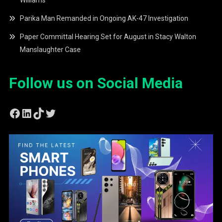
Williams
Parika Man Remanded in Ongoing AK-47 Investigation
Paper Committal Hearing Set for August in Stacy Walton
Manslaughter Case
Follow us on Social Media
Facebook
LinkedIn
TikTok
Twitter