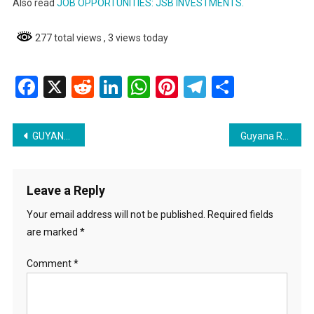
Also read
JOB OPPORTUNITIES: JSB INVESTMENTS.
277 total views
, 3 views today
Facebook
X
Reddit
LinkedIn
WhatsApp
Pinterest
Telegram
Share
Post
GUYANA ENERGY AGENCY CAREER OPPORTUNITY
Guyana Revenue Authority Assistant Video Editor Job listing
navigation
Leave a Reply
Your email address will not be published.
Required fields
are marked
*
Comment
*