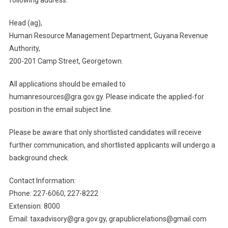
Head (ag),
Human Resource Management Department, Guyana Revenue
Authority,
200-201 Camp Street, Georgetown.
All applications should be emailed to
humanresources@gra.gov.gy. Please indicate the applied-for
position in the email subject line.
Please be aware that only shortlisted candidates will receive
further communication, and shortlisted applicants will undergo a
background check.
Contact Information:
Phone: 227-6060, 227-8222
Extension: 8000
Email: taxadvisory@gra.gov.gy, grapublicrelations@gmail.com