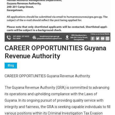
CAREER OPPORTUNITIES Guyana
Revenue Authority
Blog
CAREER OPPORTUNITIES Guyana Revenue Authority.
The Guyana Revenue Authority (GRA) is committed to advancing
its operations and upholding compliance with the Laws of
Guyana. In its ongoing pursuit of providing quality service with
integrity and fairness, the GRA is seeking capable individuals to fill
various positions within its Criminal Investigation Tax Evasion