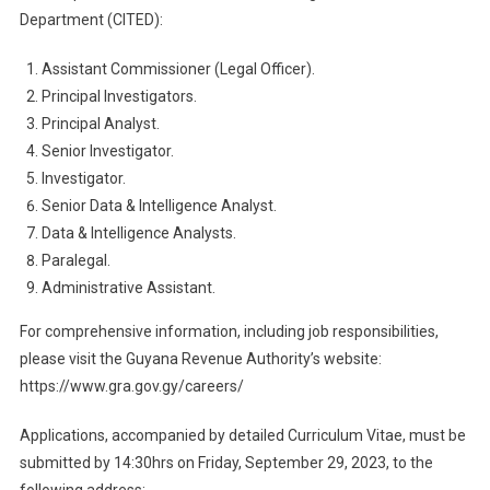
Department (CITED):
Assistant Commissioner (Legal Officer).
Principal Investigators.
Principal Analyst.
Senior Investigator.
Investigator.
Senior Data & Intelligence Analyst.
Data & Intelligence Analysts.
Paralegal.
Administrative Assistant.
For comprehensive information, including job responsibilities,
please visit the Guyana Revenue Authority’s website:
https://www.gra.gov.gy/careers/
Applications, accompanied by detailed Curriculum Vitae, must be
submitted by 14:30hrs on Friday, September 29, 2023, to the
following address: