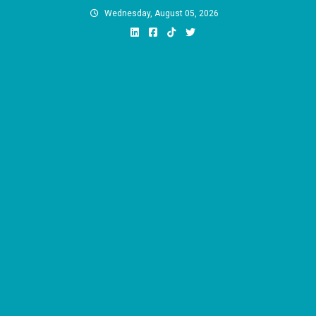
Skip
Wednesday, August 05, 2026
to
content