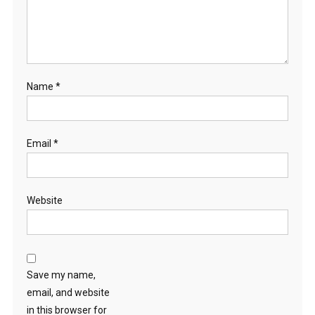
Name
*
Email
*
Website
Save my name,
email, and website
in this browser for