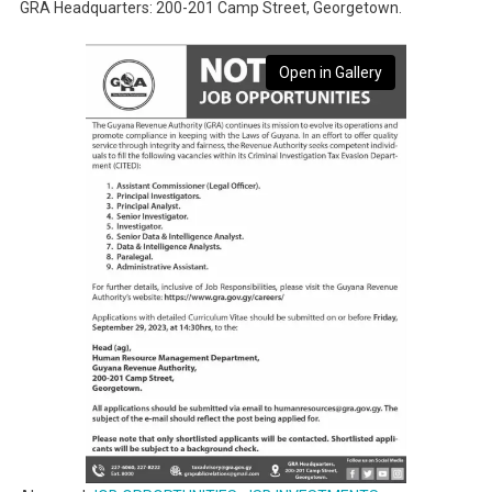
GRA Headquarters: 200-201 Camp Street, Georgetown.
Open in Gallery