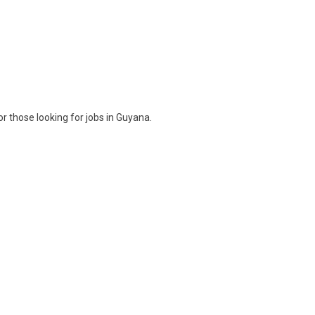
r those looking for jobs in Guyana.
ram
are