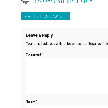
Pages:
1
2
3
4
5
6
7
8
9
10
11
12
13
14
15
16
17
Post
Master the Art of Writing How to write your application letter in Guyana
navigation
Leave a Reply
Your email address will not be published.
Required fie
Comment
*
Name
*