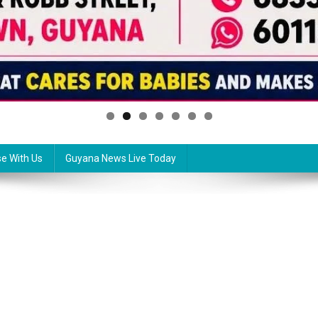
se With Us
Guyana News Live Today