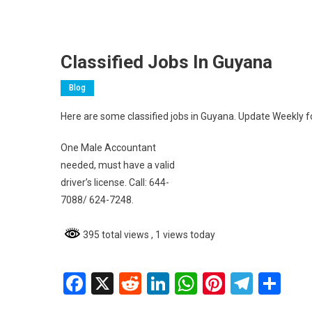
Classified Jobs In Guyana
Blog
Here are some classified jobs in Guyana. Update Weekly fo
One Male Accountant
needed, must have a valid
driver’s license. Call: 644-
7088/ 624-7248.
395 total views
, 1 views today
Facebook
X
Reddit
LinkedIn
WhatsApp
Pinterest
Teleg
Sh