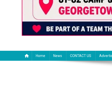
Home
News
CONTACT US
Adverti