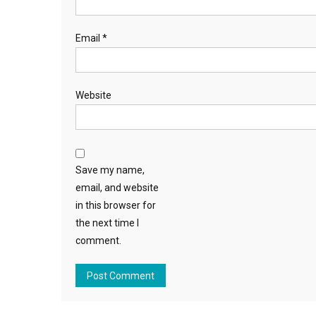
Email
*
Website
Save my name,
email, and website
in this browser for
the next time I
comment.