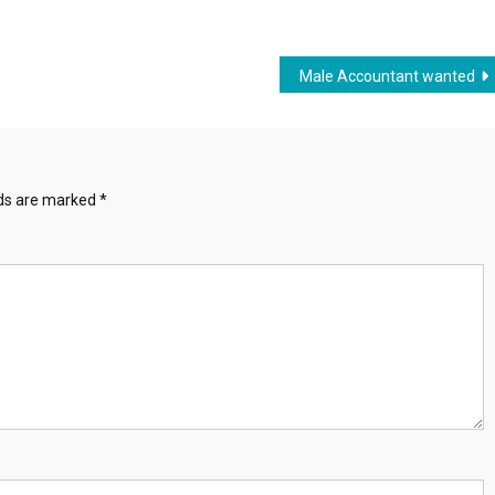
Male Accountant wanted
lds are marked
*