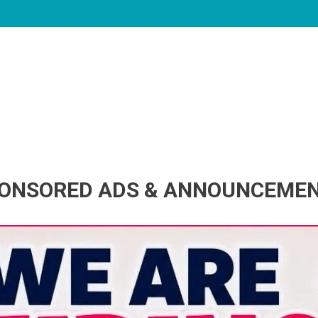
ONSORED ADS & ANNOUNCEME