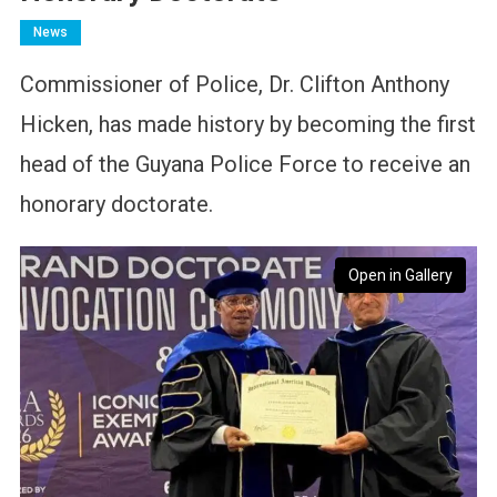
News
Commissioner of Police, Dr. Clifton Anthony
Hicken, has made history by becoming the first
head of the Guyana Police Force to receive an
honorary doctorate.
Open in Gallery