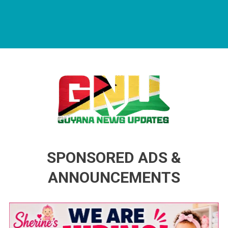
Guyana News Updates
Advertise with us
SPONSORED ADS &
ANNOUNCEMENTS