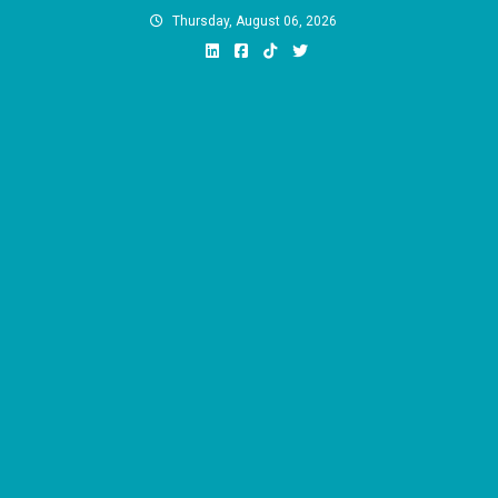
Skip
Thursday, August 06, 2026
to
content