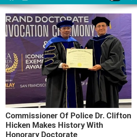
Commissioner Of Police Dr. Clifton
Hicken Makes History With
Honorary Doctorate