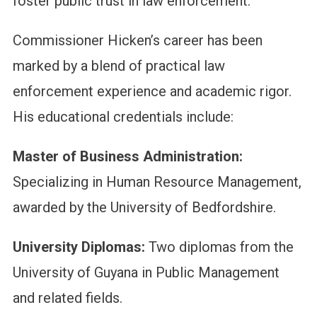
foster public trust in law enforcement.
Commissioner Hicken’s career has been
marked by a blend of practical law
enforcement experience and academic rigor.
His educational credentials include:
Master of Business Administration:
Specializing in Human Resource Management,
awarded by the University of Bedfordshire.
University Diplomas:
Two diplomas from the
University of Guyana in Public Management
and related fields.