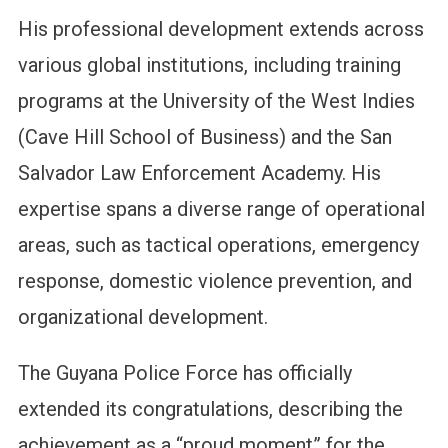
His professional development extends across
various global institutions, including training
programs at the University of the West Indies
(Cave Hill School of Business) and the San
Salvador Law Enforcement Academy. His
expertise spans a diverse range of operational
areas, such as tactical operations, emergency
response, domestic violence prevention, and
organizational development.
The Guyana Police Force has officially
extended its congratulations, describing the
achievement as a “proud moment” for the