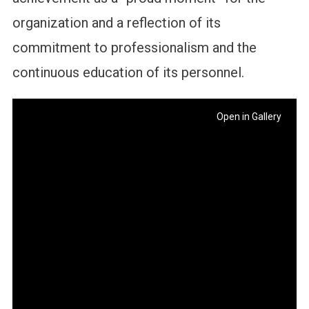
organization and a reflection of its
commitment to professionalism and the
continuous education of its personnel.
Open in Gallery