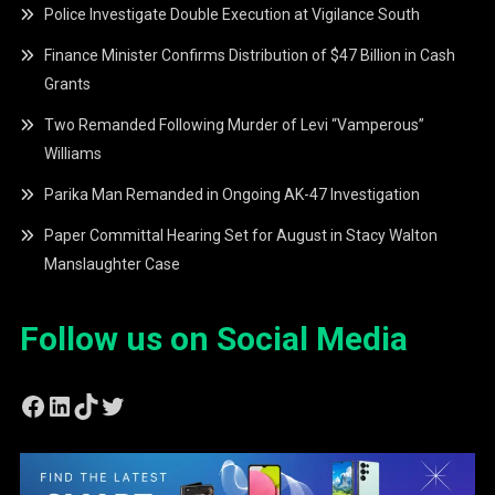
Police Investigate Double Execution at Vigilance South
Finance Minister Confirms Distribution of $47 Billion in Cash
Grants
Two Remanded Following Murder of Levi “Vamperous”
Williams
Parika Man Remanded in Ongoing AK-47 Investigation
Paper Committal Hearing Set for August in Stacy Walton
Manslaughter Case
Follow us on Social Media
Facebook
LinkedIn
TikTok
Twitter