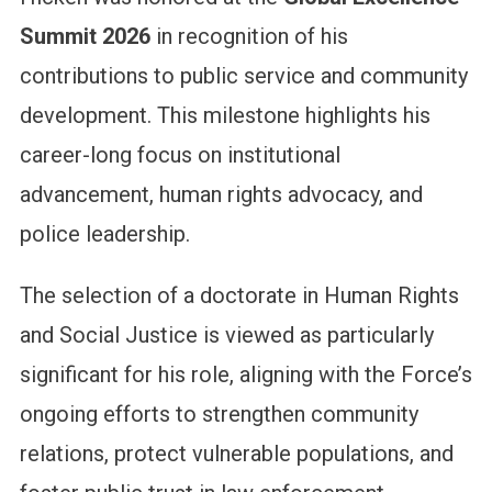
Summit 2026
in recognition of his
contributions to public service and community
development. This milestone highlights his
career-long focus on institutional
advancement, human rights advocacy, and
police leadership.
The selection of a doctorate in Human Rights
and Social Justice is viewed as particularly
significant for his role, aligning with the Force’s
ongoing efforts to strengthen community
relations, protect vulnerable populations, and