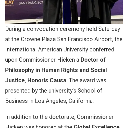
During a convocation ceremony held Saturday
at the Crowne Plaza San Francisco Airport, the
International American University conferred
upon Commissioner Hicken a
Doctor of
Philosophy in Human Rights and Social
Justice, Honoris Causa
. The award was
presented by the university’s School of
Business in Los Angeles, California.
In addition to the doctorate, Commissioner
Hicken was honored at the
Global Excellence